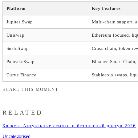
Platform
Key Features
Jupiter Swap
Multi-chain support, a
Uniswap
Ethereum focused, liq
SushiSwap
Cross-chain, token re
PancakeSwap
Binance Smart Chain, 
Curve Finance
Stablecoin swaps, liqu
SHARE THIS MOMENT
RELATED
Кракен: Актуальные ссылки и безопасный доступ 2026
Uncategorised