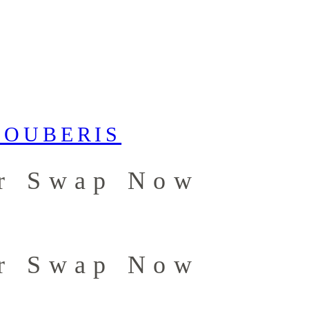
er Swap Now
er Swap Now