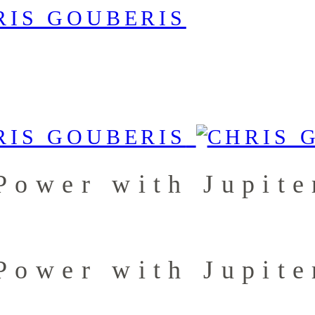
Power with Jupit
Power with Jupit