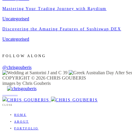
Mastering Your Trading Journey with Raydium
Uncategorised
Discovering the Amazing Features of Sushiswap DEX
Uncategorised
FOLLOW ALONG
@chrisgouberis
COPYRIGHT © 2026 CHRIS GOUBERIS
images by Chris Gouberis
.
.
.
.
.
.
.
.
.
.
.
.
.
.
.
CLOSE
HOME
ABOUT
PORTFOLIO