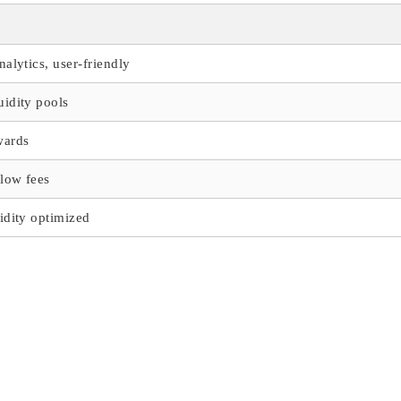
nalytics, user-friendly
uidity pools
wards
low fees
idity optimized