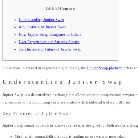
Table of Contents
Understanding Jupiter Swap
Key Features of Jupiter Swap
How Jupiter Swap Compares to Others
User Experiences and Success Stories
Conclusion and Future of Jupiter Swap
For anyone interested in exploring digital assets, the
Jupiter Swap platform
offers a 
Understanding Jupiter Swap
Jupiter Swap is a decentralized exchange that allows users to swap various cryptocurr
transactions while minimizing costs associated with traditional trading platforms.
Key Features of Jupiter Swap
Jupiter Swap stands out with its innovative features designed for both novice and exp
Multi-chain compatibility: Supports trading across various networks.