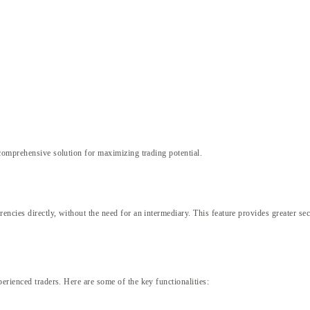
comprehensive solution for maximizing trading potential.
encies directly, without the need for an intermediary. This feature provides greater se
erienced traders. Here are some of the key functionalities: