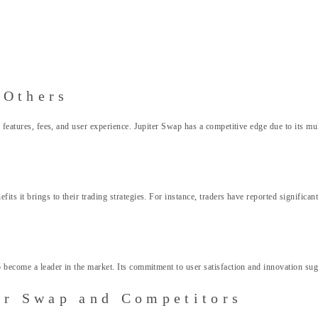
 Others
s features, fees, and user experience. Jupiter Swap has a competitive edge due to its m
ts it brings to their trading strategies. For instance, traders have reported significan
 become a leader in the market. Its commitment to user satisfaction and innovation sugg
er Swap and Competitors