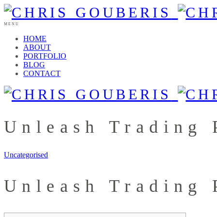
MENU
HOME
ABOUT
PORTFOLIO
BLOG
CONTACT
Unleash Trading 
Uncategorised
Unleash Trading 