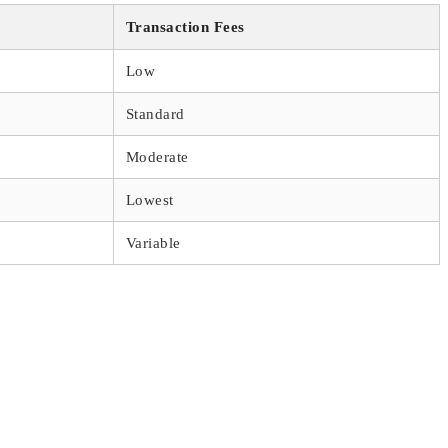
Transaction Fees
Low
Standard
Moderate
Lowest
Variable