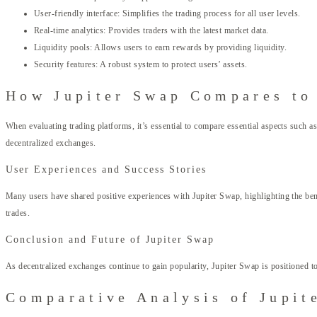
User-friendly interface: Simplifies the trading process for all user levels.
Real-time analytics: Provides traders with the latest market data.
Liquidity pools: Allows users to earn rewards by providing liquidity.
Security features: A robust system to protect users’ assets.
How Jupiter Swap Compares to
When evaluating trading platforms, it’s essential to compare essential aspects such a
decentralized exchanges.
User Experiences and Success Stories
Many users have shared positive experiences with Jupiter Swap, highlighting the benefi
trades.
Conclusion and Future of Jupiter Swap
As decentralized exchanges continue to gain popularity, Jupiter Swap is positioned to
Comparative Analysis of Jupit