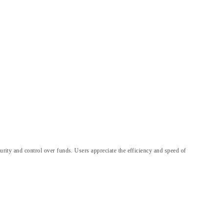
curity and control over funds. Users appreciate the efficiency and speed of