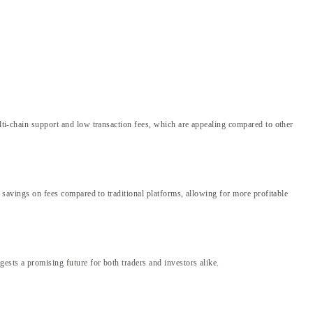
ulti-chain support and low transaction fees, which are appealing compared to other
t savings on fees compared to traditional platforms, allowing for more profitable
ests a promising future for both traders and investors alike.