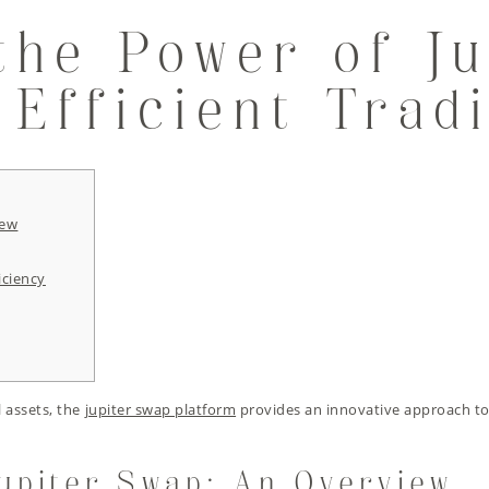
the Power of Ju
 Efficient Trad
iew
iciency
l assets, the
jupiter swap platform
provides an innovative approach to
upiter Swap: An Overview