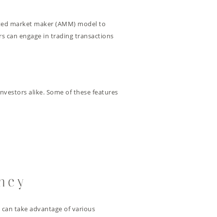
omated market maker (AMM) model to
rs can engage in trading transactions
 investors alike. Some of these features
ency
s can take advantage of various