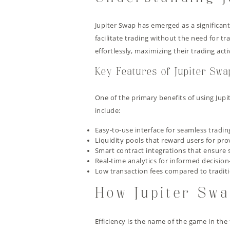
Jupiter Swap has emerged as a significan
facilitate trading without the need for 
effortlessly, maximizing their trading act
Key Features of Jupiter Swa
One of the primary benefits of using Jupit
include:
Easy-to-use interface for seamless tradin
Liquidity pools that reward users for pro
Smart contract integrations that ensure 
Real-time analytics for informed decisio
Low transaction fees compared to tradit
How Jupiter Swa
Efficiency is the name of the game in the