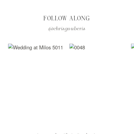
FOLLOW ALONG
@chrisgouberis