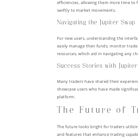
efficiencies, allowing them more time to f
swiftly to market movements.
Navigating the Jupiter Swap 
For new users, understanding the interfac
easily manage their funds, monitor trade
resources, which aid in navigating any ch
Success Stories with Jupite
Many traders have shared their experienc
showcase users who have made significant 
platform.
The Future of T
The future looks bright for traders utiliz
and features that enhance trading capabi