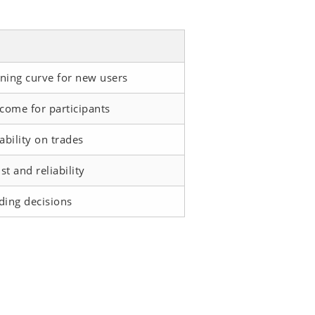
ning curve for new users
ncome for participants
ability on trades
t and reliability
ding decisions