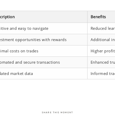
cription
Benefits
uitive and easy to navigate
Reduced lear
estment opportunities with rewards
Additional i
imal costs on trades
Higher profit
omated and secure transactions
Enhanced trus
ated market data
Informed tra
SHARE THIS MOMENT