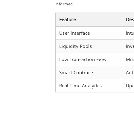
informed.
Feature
Des
User Interface
Int
Liquidity Pools
Inv
Low Transaction Fees
Min
Smart Contracts
Aut
Real-Time Analytics
Upd