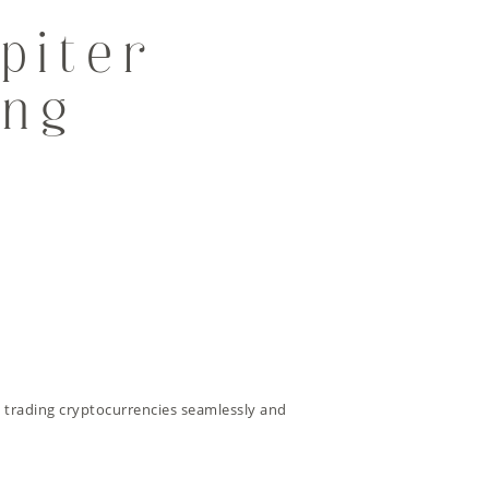
piter
ing
 trading cryptocurrencies seamlessly and