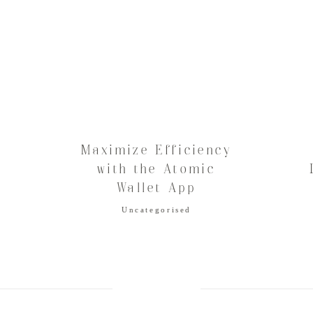
Maximize Efficiency
в
with the Atomic
Wallet App
Uncategorised