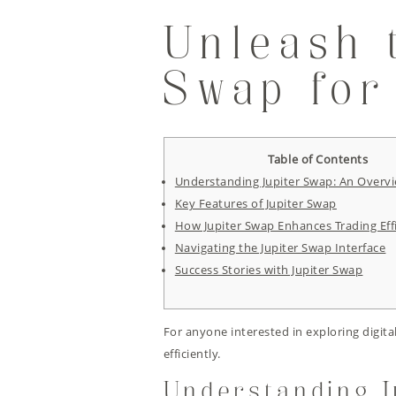
Unleash 
Swap for
Table of Contents
Understanding Jupiter Swap: An Overv
Key Features of Jupiter Swap
How Jupiter Swap Enhances Trading Eff
Navigating the Jupiter Swap Interface
Success Stories with Jupiter Swap
For anyone interested in exploring digita
efficiently.
Understanding J