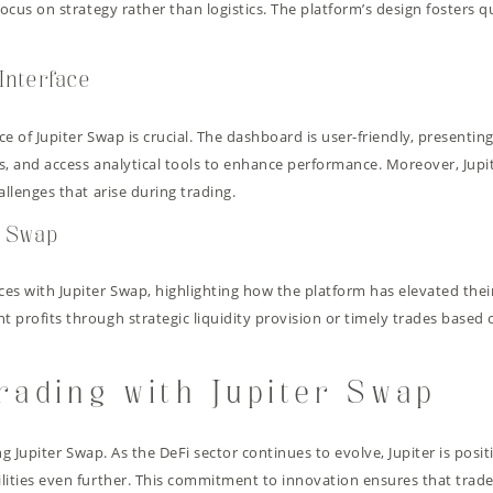
ocus on strategy rather than logistics. The platform’s design fosters q
Interface
e of Jupiter Swap is crucial. The dashboard is user-friendly, presentin
s, and access analytical tools to enhance performance. Moreover, Jup
allenges that arise during trading.
r Swap
es with Jupiter Swap, highlighting how the platform has elevated thei
profits through strategic liquidity provision or timely trades based o
rading with Jupiter Swap
ing Jupiter Swap. As the DeFi sector continues to evolve, Jupiter is po
lities even further. This commitment to innovation ensures that trad