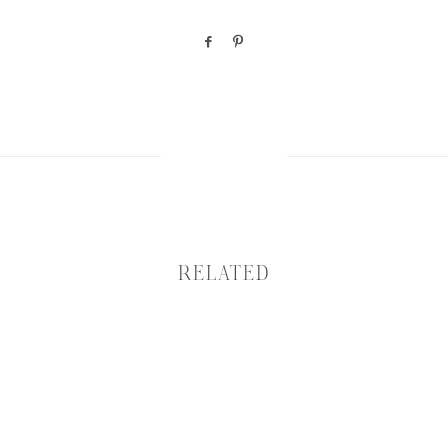
RELATED