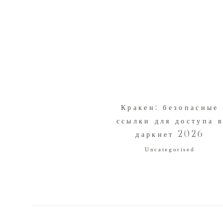
Кракен: безопасные
ссылки для доступа 
даркнет 2026
Uncategorised