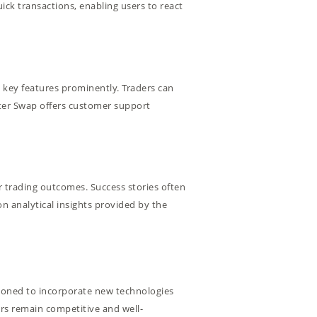
uick transactions, enabling users to react
g key features prominently. Traders can
iter Swap offers customer support
r trading outcomes. Success stories often
n analytical insights provided by the
sitioned to incorporate new technologies
ers remain competitive and well-