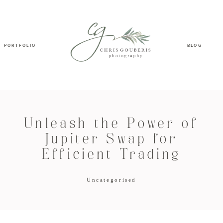
PORTFOLIO
BLOG
Unleash the Power of
Jupiter Swap for
Efficient Trading
Uncategorised