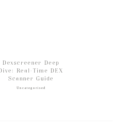
Dexscreener Deep
Dive: Real-Time DEX
Scanner Guide
Uncategorised