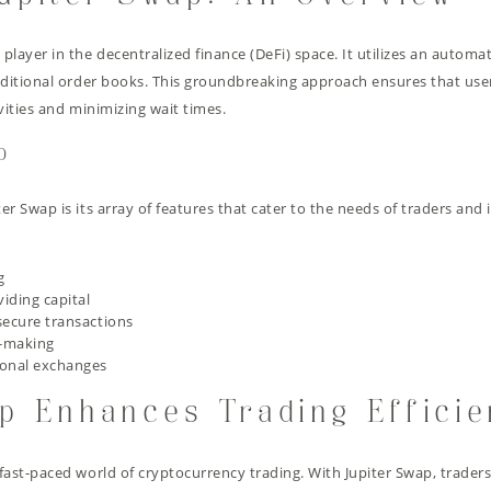
t player in the decentralized finance (DeFi) space. It utilizes an aut
traditional order books. This groundbreaking approach ensures that use
ivities and minimizing wait times.
p
er Swap is its array of features that cater to the needs of traders and
g
viding capital
secure transactions
n-making
ional exchanges
p Enhances Trading Effici
 fast-paced world of cryptocurrency trading. With Jupiter Swap, trader