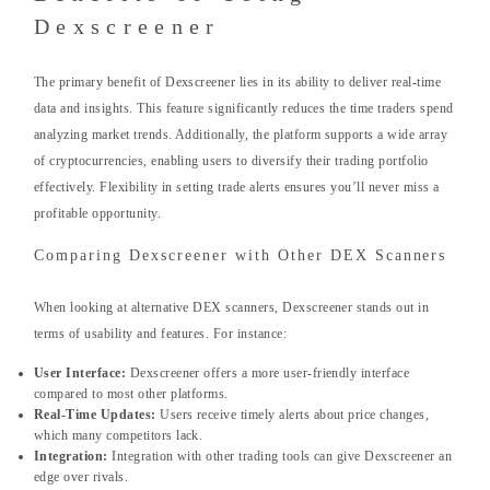
Dexscreener
The primary benefit of Dexscreener lies in its ability to deliver real-time
data and insights. This feature significantly reduces the time traders spend
analyzing market trends. Additionally, the platform supports a wide array
of cryptocurrencies, enabling users to diversify their trading portfolio
effectively. Flexibility in setting trade alerts ensures you’ll never miss a
profitable opportunity.
Comparing Dexscreener with Other DEX Scanners
When looking at alternative DEX scanners, Dexscreener stands out in
terms of usability and features. For instance:
User Interface:
Dexscreener offers a more user-friendly interface
compared to most other platforms.
Real-Time Updates:
Users receive timely alerts about price changes,
which many competitors lack.
Integration:
Integration with other trading tools can give Dexscreener an
edge over rivals.