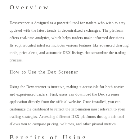
Overview
Dexscreener is designed as a powerful tool for traders who wish to stay
updated with the latest trends in decentralized exchanges. The platform
offers real-time analytics, which helps traders make informed decisions.
Its sophisticated interface includes various features like advanced charting
tools, price alerts, and automatic DEX listings that streamline the trading
process.
How to Use the Dex Screener
Using the Dexscreener is intuitive, making it accessible for both novice
and experienced traders. First, users can download the Dex screener
application directly from the official website. Once installed, you can
customize the dashboard to reflect the information most relevant to your
trading strategies. Accessing different DEX platforms through this tool
allows you to compare pricing, volumes, and other pivotal metrics.
Benefits of Using