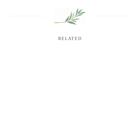
RELATED