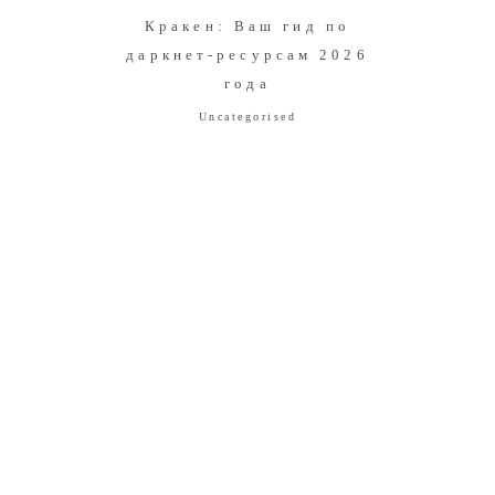
Кракен: Ваш гид по
даркнет-ресурсам 2026
года
Uncategorised