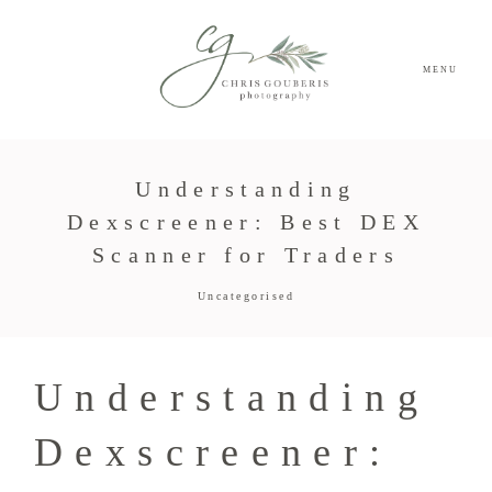
MENU
Understanding
Dexscreener: Best DEX
Scanner for Traders
Uncategorised
Understanding
Dexscreener: