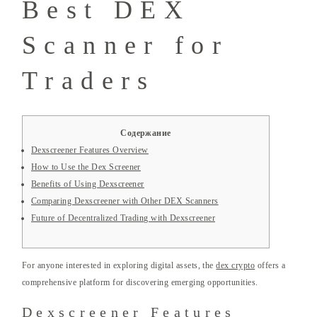
Best DEX
Scanner for
Traders
Содержание
Dexscreener Features Overview
How to Use the Dex Screener
Benefits of Using Dexscreener
Comparing Dexscreener with Other DEX Scanners
Future of Decentralized Trading with Dexscreener
For anyone interested in exploring digital assets, the
dex crypto
offers a
comprehensive platform for discovering emerging opportunities.
Dexscreener Features