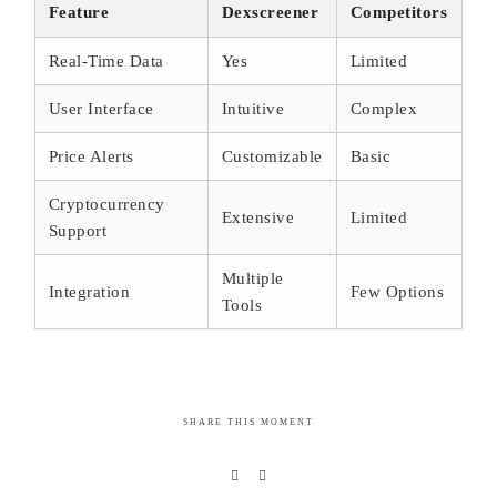
Feature
Dexscreener
Competitors
Real-Time Data
Yes
Limited
User Interface
Intuitive
Complex
Price Alerts
Customizable
Basic
Cryptocurrency
Extensive
Limited
Support
Multiple
Integration
Few Options
Tools
SHARE THIS MOMENT