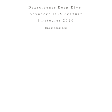
Dexscreener Deep Dive:
Advanced DEX Scanner
Strategies 2026
Uncategorised