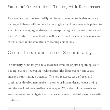
Future of Decentralized Trading with Dexscreener
As decentralized finance (DeFi) continues to evolve, tools that enhance
trading efficiency will become increasingly vital. Dexscreener is poised to
adapt to the changing landscape by incorporating new features that cater to
traders’ needs. This adaptability will ensure that Dexscreener remains an
essential tool in the decentralized trading community.
Conclusion and Summary
In summary, whether you’re a seasoned investor or just beginning your
trading journey, leveraging technologies like Dexscreener can vastly
improve your trading strategies. The key features, ease of use, and
continuous development make it a tool worth considering when diving
into the world of decentralized exchanges. With the right approach and
tools, anyone can navigate the complex universe of digital currencies with
confidence.