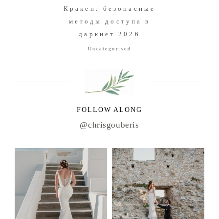
Кракен: безопасные
методы доступа в
даркнет 2026
Uncategorised
FOLLOW ALONG
@chrisgouberis