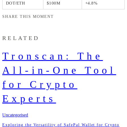
DOT/ETH
$100M
+4.8%
SHARE THIS MOMENT
RELATED
Tronscan: The
All-in-One Tool
for Crypto
Experts
Uncategorised
Exploring the Versatility of SafePal Wallet for Crypto