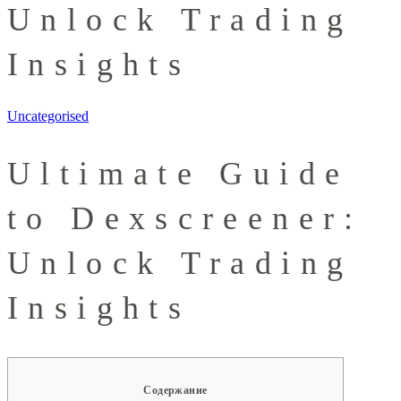
Unlock Trading
Insights
Uncategorised
Ultimate Guide
to Dexscreener:
Unlock Trading
Insights
Содержание