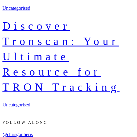
Uncategorised
Discover
Tronscan: Your
Ultimate
Resource for
TRON Tracking
Uncategorised
FOLLOW ALONG
@chrisgouberis