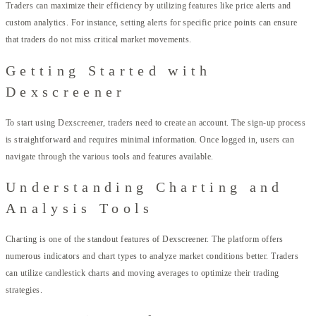
Traders can maximize their efficiency by utilizing features like price alerts and
custom analytics. For instance, setting alerts for specific price points can ensure
that traders do not miss critical market movements.
Getting Started with
Dexscreener
To start using Dexscreener, traders need to create an account. The sign-up process
is straightforward and requires minimal information. Once logged in, users can
navigate through the various tools and features available.
Understanding Charting and
Analysis Tools
Charting is one of the standout features of Dexscreener. The platform offers
numerous indicators and chart types to analyze market conditions better. Traders
can utilize candlestick charts and moving averages to optimize their trading
strategies.