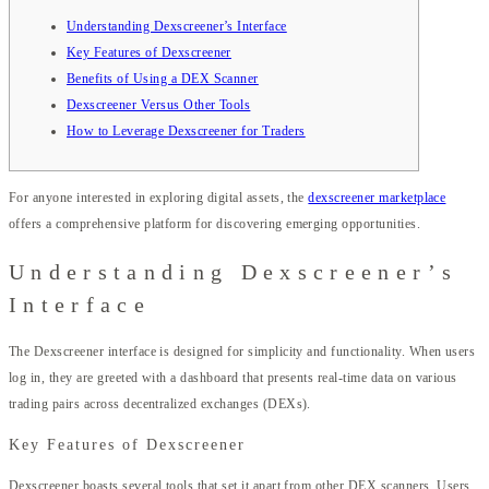
Understanding Dexscreener’s Interface
Key Features of Dexscreener
Benefits of Using a DEX Scanner
Dexscreener Versus Other Tools
How to Leverage Dexscreener for Traders
For anyone interested in exploring digital assets, the
dexscreener marketplace
offers a comprehensive platform for discovering emerging opportunities.
Understanding Dexscreener’s
Interface
The Dexscreener interface is designed for simplicity and functionality. When users
log in, they are greeted with a dashboard that presents real-time data on various
trading pairs across decentralized exchanges (DEXs).
Key Features of Dexscreener
Dexscreener boasts several tools that set it apart from other DEX scanners. Users