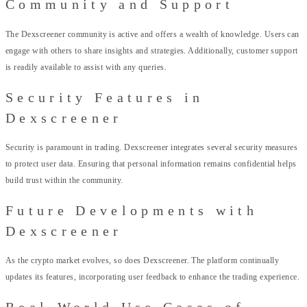
Community and Support
The Dexscreener community is active and offers a wealth of knowledge. Users can
engage with others to share insights and strategies. Additionally, customer support
is readily available to assist with any queries.
Security Features in
Dexscreener
Security is paramount in trading. Dexscreener integrates several security measures
to protect user data. Ensuring that personal information remains confidential helps
build trust within the community.
Future Developments with
Dexscreener
As the crypto market evolves, so does Dexscreener. The platform continually
updates its features, incorporating user feedback to enhance the trading experience.
Real-World Use Cases of