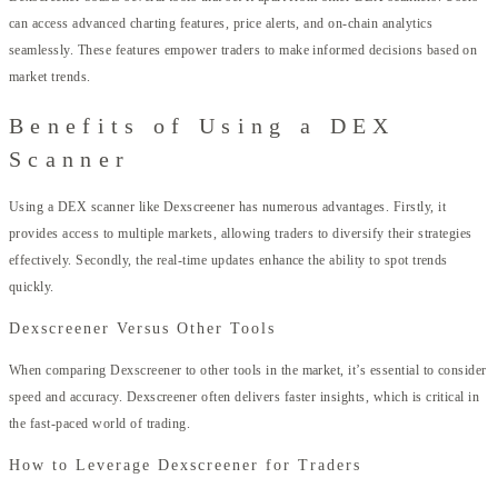
can access advanced charting features, price alerts, and on-chain analytics
seamlessly. These features empower traders to make informed decisions based on
market trends.
Benefits of Using a DEX
Scanner
Using a DEX scanner like Dexscreener has numerous advantages. Firstly, it
provides access to multiple markets, allowing traders to diversify their strategies
effectively. Secondly, the real-time updates enhance the ability to spot trends
quickly.
Dexscreener Versus Other Tools
When comparing Dexscreener to other tools in the market, it’s essential to consider
speed and accuracy. Dexscreener often delivers faster insights, which is critical in
the fast-paced world of trading.
How to Leverage Dexscreener for Traders