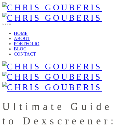
MENU
HOME
ABOUT
PORTFOLIO
BLOG
CONTACT
Ultimate Guide
to Dexscreener: