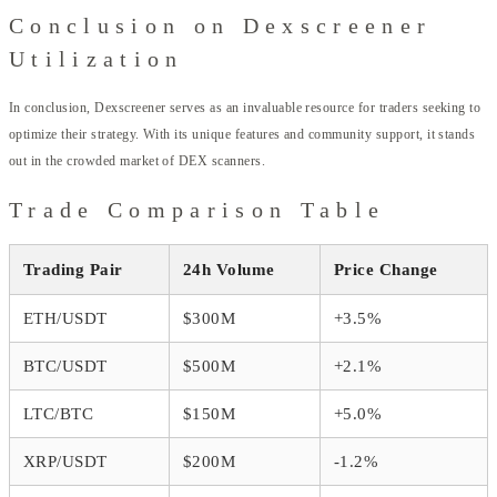
Conclusion on Dexscreener
Utilization
In conclusion, Dexscreener serves as an invaluable resource for traders seeking to
optimize their strategy. With its unique features and community support, it stands
out in the crowded market of DEX scanners.
Trade Comparison Table
Trading Pair
24h Volume
Price Change
ETH/USDT
$300M
+3.5%
BTC/USDT
$500M
+2.1%
LTC/BTC
$150M
+5.0%
XRP/USDT
$200M
-1.2%