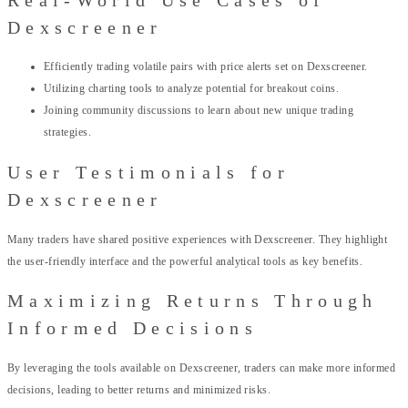
Dexscreener
Efficiently trading volatile pairs with price alerts set on Dexscreener.
Utilizing charting tools to analyze potential for breakout coins.
Joining community discussions to learn about new unique trading
strategies.
User Testimonials for
Dexscreener
Many traders have shared positive experiences with Dexscreener. They highlight
the user-friendly interface and the powerful analytical tools as key benefits.
Maximizing Returns Through
Informed Decisions
By leveraging the tools available on Dexscreener, traders can make more informed
decisions, leading to better returns and minimized risks.