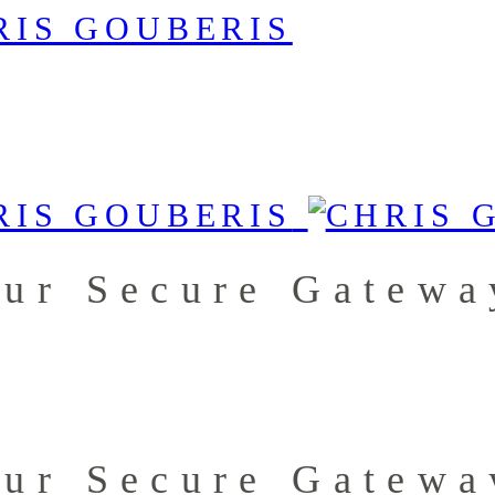
our Secure Gatewa
our Secure Gatewa