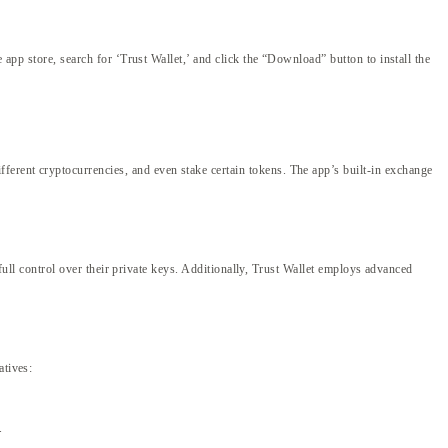
 app store, search for ‘Trust Wallet,’ and click the “Download” button to install the
ferent cryptocurrencies, and even stake certain tokens. The app’s built-in exchange
 full control over their private keys. Additionally, Trust Wallet employs advanced
atives:
.