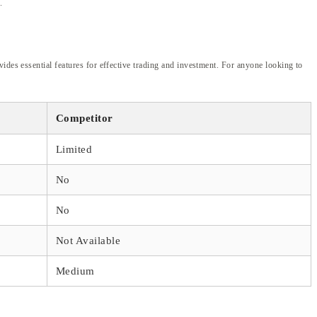
.
ides essential features for effective trading and investment. For anyone looking to
Competitor
Limited
No
No
Not Available
Medium