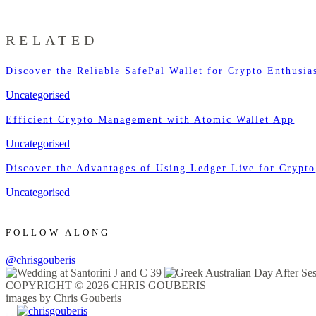
RELATED
Discover the Reliable SafePal Wallet for Crypto Enthusia
Uncategorised
Efficient Crypto Management with Atomic Wallet App
Uncategorised
Discover the Advantages of Using Ledger Live for Crypto
Uncategorised
FOLLOW ALONG
@chrisgouberis
COPYRIGHT © 2026 CHRIS GOUBERIS
images by Chris Gouberis
.
.