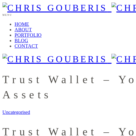
MENU
HOME
ABOUT
PORTFOLIO
BLOG
CONTACT
Trust Wallet – Y
Assets
Uncategorised
Trust Wallet – Y