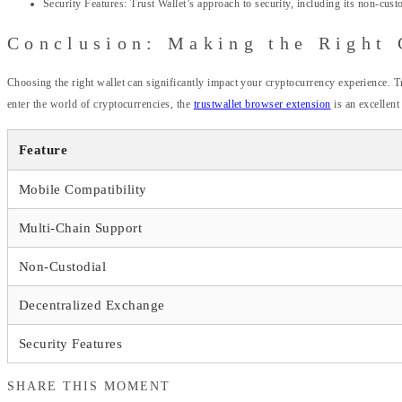
Security Features: Trust Wallet’s approach to security, including its non-cus
Conclusion: Making the Right 
Choosing the right wallet can significantly impact your cryptocurrency experience. T
enter the world of cryptocurrencies, the
trustwallet browser extension
is an excellent
Feature
Mobile Compatibility
Multi-Chain Support
Non-Custodial
Decentralized Exchange
Security Features
SHARE THIS MOMENT