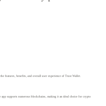
 the features, benefits, and overall user experience of Trust Wallet.
 The app supports numerous blockchains, making it an ideal choice for crypto