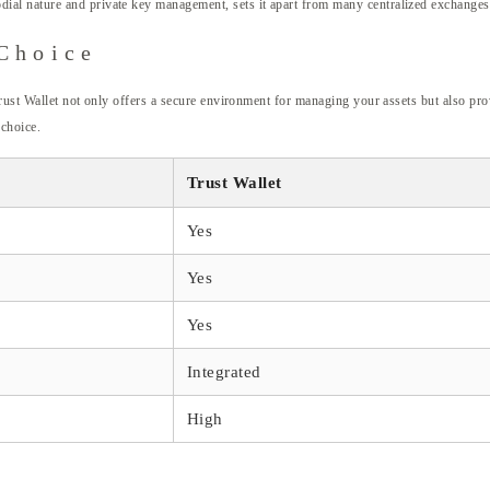
todial nature and private key management, sets it apart from many centralized exchanges
Choice
rust Wallet not only offers a secure environment for managing your assets but also prov
 choice.
Trust Wallet
Yes
Yes
Yes
Integrated
High