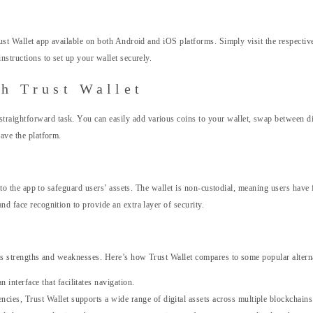
rust Wallet app available on both Android and iOS platforms. Simply visit the respective
nstructions to set up your wallet securely.
h Trust Wallet
raightforward task. You can easily add various coins to your wallet, swap between dif
eave the platform.
 into the app to safeguard users’ assets. The wallet is non-custodial, meaning users have
nd face recognition to provide an extra layer of security.
 its strengths and weaknesses. Here’s how Trust Wallet compares to some popular altern
 interface that facilitates navigation.
ncies, Trust Wallet supports a wide range of digital assets across multiple blockchains