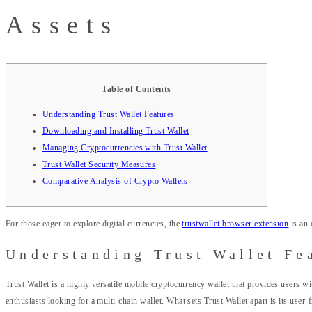
Assets
Table of Contents
Understanding Trust Wallet Features
Downloading and Installing Trust Wallet
Managing Cryptocurrencies with Trust Wallet
Trust Wallet Security Measures
Comparative Analysis of Crypto Wallets
For those eager to explore digital currencies, the
trustwallet browser extension
is an 
Understanding Trust Wallet Fe
Trust Wallet is a highly versatile mobile cryptocurrency wallet that provides users wi
enthusiasts looking for a multi-chain wallet. What sets Trust Wallet apart is its user-f