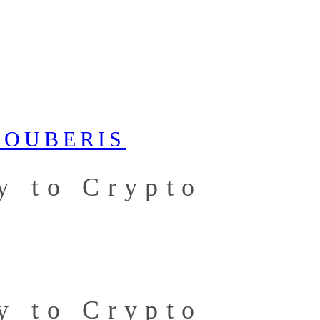
y to Crypto
y to Crypto