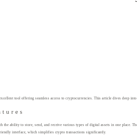
excellent tool offering seamless access to cryptocurrencies. This article dives deep into
atures
th the ability to store, send, and receive various types of digital assets in one place.
riendly interface, which simplifies crypto transactions significantly.