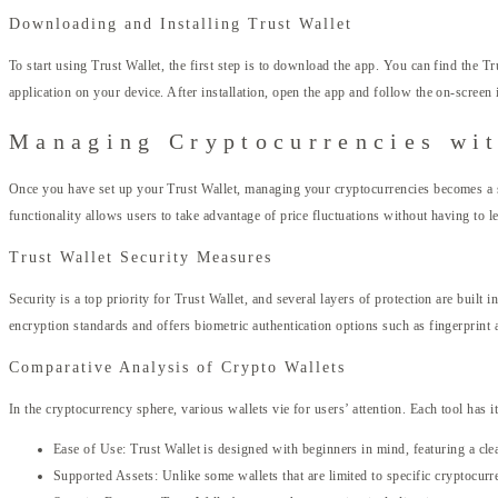
Downloading and Installing Trust Wallet
To start using Trust Wallet, the first step is to download the app. You can find the T
application on your device. After installation, open the app and follow the on-screen i
Managing Cryptocurrencies wit
Once you have set up your Trust Wallet, managing your cryptocurrencies becomes a st
functionality allows users to take advantage of price fluctuations without having to l
Trust Wallet Security Measures
Security is a top priority for Trust Wallet, and several layers of protection are built
encryption standards and offers biometric authentication options such as fingerprint a
Comparative Analysis of Crypto Wallets
In the cryptocurrency sphere, various wallets vie for users’ attention. Each tool has
Ease of Use: Trust Wallet is designed with beginners in mind, featuring a clean
Supported Assets: Unlike some wallets that are limited to specific cryptocurre