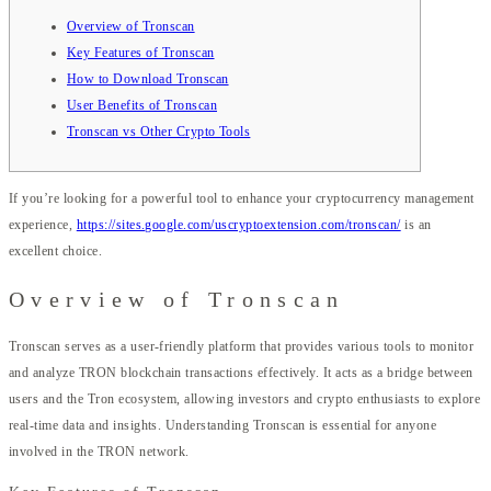
Overview of Tronscan
Key Features of Tronscan
How to Download Tronscan
User Benefits of Tronscan
Tronscan vs Other Crypto Tools
If you’re looking for a powerful tool to enhance your cryptocurrency management
experience,
https://sites.google.com/uscryptoextension.com/tronscan/
is an
excellent choice.
Overview of Tronscan
Tronscan serves as a user-friendly platform that provides various tools to monitor
and analyze TRON blockchain transactions effectively. It acts as a bridge between
users and the Tron ecosystem, allowing investors and crypto enthusiasts to explore
real-time data and insights. Understanding Tronscan is essential for anyone
involved in the TRON network.