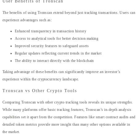
User Benefits of Tronscan
The benefits of using Tronscan extend beyond just tracking transactions. Users can
experience advantages such as:
Enhanced transparency in transaction history
Access to analytical tools for better decision-making
Improved security features to safeguard assets
Regular updates reflecting current trends in the market
The ability to interact directly with the blockchain
Taking advantage of these benefits can significantly improve an investor’s
experience within the cryptocurrency landscape.
Tronscan vs Other Crypto Tools
Comparing Tronscan with other crypto tracking tools reveals its unique strengths.
While many platforms offer basic tracking features, Tronscan’s in-depth analysis
capabilities set it apart from the competition. Features like smart contract audits and
detailed token metrics provide more insight than many other options available in
the market.