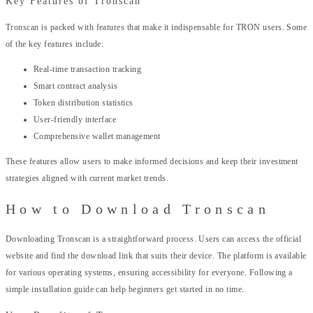
Key Features of Tronscan
Tronscan is packed with features that make it indispensable for TRON users. Some
of the key features include:
Real-time transaction tracking
Smart contract analysis
Token distribution statistics
User-friendly interface
Comprehensive wallet management
These features allow users to make informed decisions and keep their investment
strategies aligned with current market trends.
How to Download Tronscan
Downloading Tronscan is a straightforward process. Users can access the official
website and find the download link that suits their device. The platform is available
for various operating systems, ensuring accessibility for everyone. Following a
simple installation guide can help beginners get started in no time.