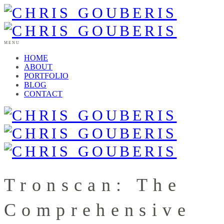
MENU
HOME
ABOUT
PORTFOLIO
BLOG
CONTACT
Tronscan: The
Comprehensive