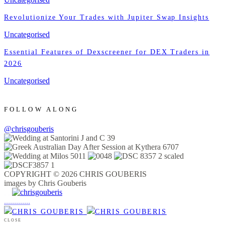
Revolutionize Your Trades with Jupiter Swap Insights
Uncategorised
Essential Features of Dexscreener for DEX Traders in
2026
Uncategorised
FOLLOW ALONG
@chrisgouberis
COPYRIGHT © 2026 CHRIS GOUBERIS
images by Chris Gouberis
.
.
.
.
.
.
.
.
.
.
.
.
.
.
.
CLOSE