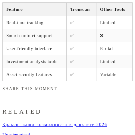
Feature
Tronscan
Other Tools
Real-time tracking
✅
Limited
Smart contract support
✅
❌
User-friendly interface
✅
Partial
Investment analysis tools
✅
Limited
Asset security features
✅
Variable
SHARE THIS MOMENT
RELATED
Кракен: ваши возможности в даркнете 2026
Uncategorised