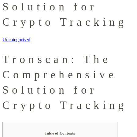
Solution for
Crypto Tracking
Uncategorised
Tronscan: The
Comprehensive
Solution for
Crypto Tracking
Table of Contents