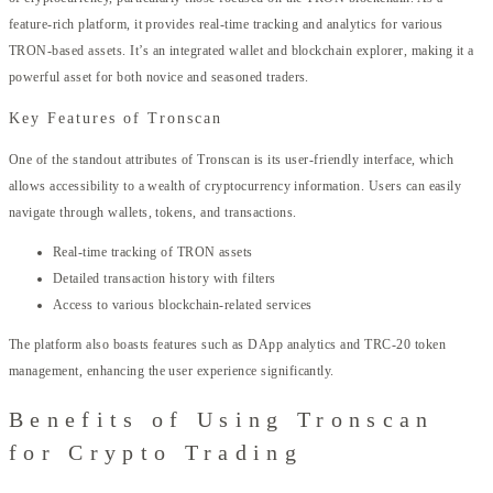
feature-rich platform, it provides real-time tracking and analytics for various
TRON-based assets. It’s an integrated wallet and blockchain explorer, making it a
powerful asset for both novice and seasoned traders.
Key Features of Tronscan
One of the standout attributes of Tronscan is its user-friendly interface, which
allows accessibility to a wealth of cryptocurrency information. Users can easily
navigate through wallets, tokens, and transactions.
Real-time tracking of TRON assets
Detailed transaction history with filters
Access to various blockchain-related services
The platform also boasts features such as DApp analytics and TRC-20 token
management, enhancing the user experience significantly.
Benefits of Using Tronscan
for Crypto Trading