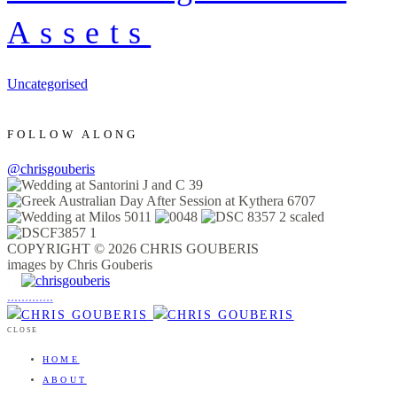
Assets
Uncategorised
FOLLOW ALONG
@chrisgouberis
COPYRIGHT © 2026 CHRIS GOUBERIS
images by Chris Gouberis
.
.
.
.
.
.
.
.
.
.
.
.
.
.
.
CLOSE
HOME
ABOUT