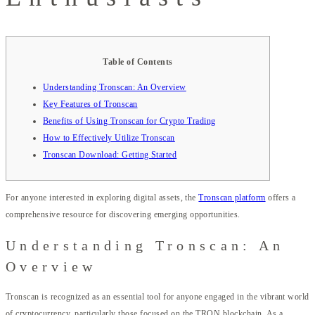
Table of Contents
Understanding Tronscan: An Overview
Key Features of Tronscan
Benefits of Using Tronscan for Crypto Trading
How to Effectively Utilize Tronscan
Tronscan Download: Getting Started
For anyone interested in exploring digital assets, the
Tronscan platform
offers a
comprehensive resource for discovering emerging opportunities.
Understanding Tronscan: An
Overview
Tronscan is recognized as an essential tool for anyone engaged in the vibrant world
of cryptocurrency, particularly those focused on the TRON blockchain. As a