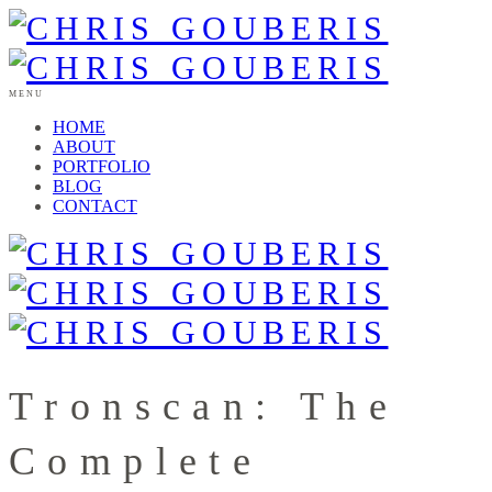
MENU
HOME
ABOUT
PORTFOLIO
BLOG
CONTACT
Tronscan: The
Complete