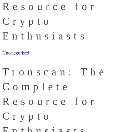
Resource for
Crypto
Enthusiasts
Uncategorised
Tronscan: The
Complete
Resource for
Crypto
Enthusiasts