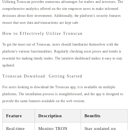
Utilizing Tronscan provides numerous advantages for traders and investors. The
comprehensive analytics offered on the site empower users to make informed
decisions about their investments. Additionally, the platform’s security features
ensure that user data and transactions are kept safe.
How to Effectively Utilize Tronscan
To get the most out of Tronscan, users should familiarize themselves with the
platform’s various functionalities. Regularly checking asset prices and trends is
essential for making timely trades. The intuitive dashboard makes it easy to stay
updated.
Tronscan Download: Getting Started
For users looking to download the Tronscan app, it is available on multiple
platforms. The installation process is straightforward, and the app is designed to
provide the same features available on the web version.
Feature
Description
Benefits
Real-time
Monitor TRON
Stay updated on