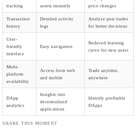
tracking
assets instantly
price changes
Transaction
Detailed activity
Analyze past trades
history
logs
for better decisions
User-
Reduced learning
friendly
Easy navigation
curve for new users
interface
Multi-
Access from web
Trade anytime,
platform
and mobile
anywhere
availability
Insights into
DApp
Identify profitable
decentralized
analytics
DApps
applications
SHARE THIS MOMENT