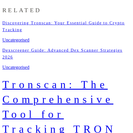
RELATED
Discovering Tronscan: Your Essential Guide to Crypto
Tracking
Uncategorised
Dexscreener Guide: Advanced Dex Scanner Strategies
2026
Uncategorised
Tronscan: The
Comprehensive
Tool for
Tracking TRON