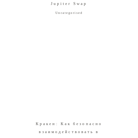
Jupiter Swap
Uncategorised
Кракен: Как безопасно
взаимодействовать в