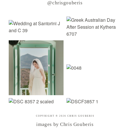
@chrisgouberis
COPYRIGHT © 2026 CHRIS GOUBERIS
images by Chris Gouberis