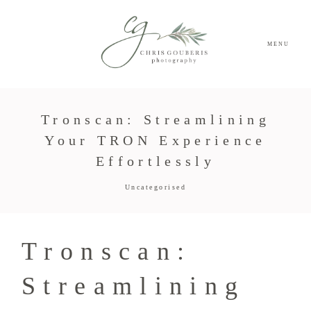
MENU
Tronscan: Streamlining
Your TRON Experience
Effortlessly
Uncategorised
Tronscan:
Streamlining