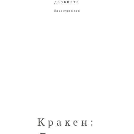
даркнете
Uncategorised
Кракен: