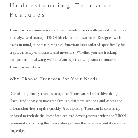
Understanding Tronscan
Features
Tronscan is an innovative tool that provides users with powerful features
to analyze and manage TRON blockchain transactions. Designed with
users in mind, it boasts a range of functionalities tailored specifically for
cryptocurrency enthusiasts and investors. Whether you are tracking
transactions, analyzing wallet balances, or viewing smart contracts,
Tronscan has it covered.
Why Choose Tronscan for Your Needs
One of the primary reasons to opt for Tronscan is its intuitive design.
Users find it easy to navigate through different sections and access the
information they require quickly. Additionally, Tronscan is constantly
updated to include the latest features and developments within the TRON
community, ensuring that users always have the most relevant data at their
fingertips.