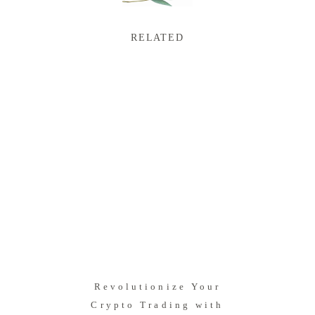
RELATED
Revolutionize Your
Crypto Trading with