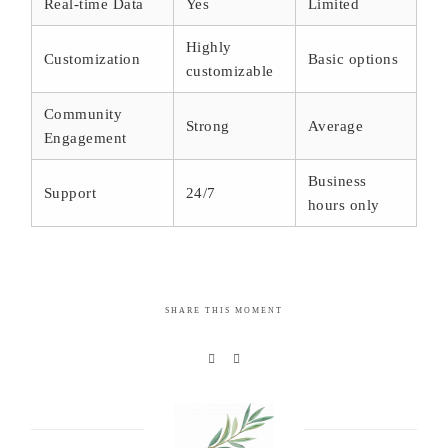
Real-time Data
Yes
Limited
Highly
Customization
Basic options
customizable
Community
Strong
Average
Engagement
Business
Support
24/7
hours only
SHARE THIS MOMENT