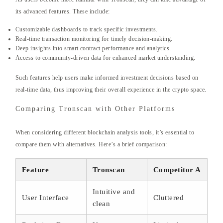
its advanced features. These include:
Customizable dashboards to track specific investments.
Real-time transaction monitoring for timely decision-making.
Deep insights into smart contract performance and analytics.
Access to community-driven data for enhanced market understanding.
Such features help users make informed investment decisions based on
real-time data, thus improving their overall experience in the crypto space.
Comparing Tronscan with Other Platforms
When considering different blockchain analysis tools, it’s essential to
compare them with alternatives. Here’s a brief comparison:
Feature
Tronscan
Competitor A
Intuitive and
User Interface
Cluttered
clean