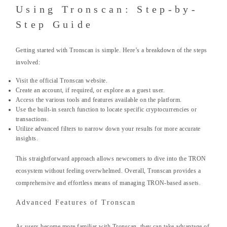
Using Tronscan: Step-by-
Step Guide
Getting started with Tronscan is simple. Here’s a breakdown of the steps
involved:
Visit the official Tronscan website.
Create an account, if required, or explore as a guest user.
Access the various tools and features available on the platform.
Use the built-in search function to locate specific cryptocurrencies or
transactions.
Utilize advanced filters to narrow down your results for more accurate
insights.
This straightforward approach allows newcomers to dive into the TRON
ecosystem without feeling overwhelmed. Overall, Tronscan provides a
comprehensive and effortless means of managing TRON-based assets.
Advanced Features of Tronscan
As users become more familiar with Tronscan, they can take advantage of