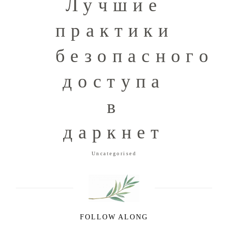
Лучшие
практики
безопасного
доступа
в
даркнет
Uncategorised
FOLLOW ALONG