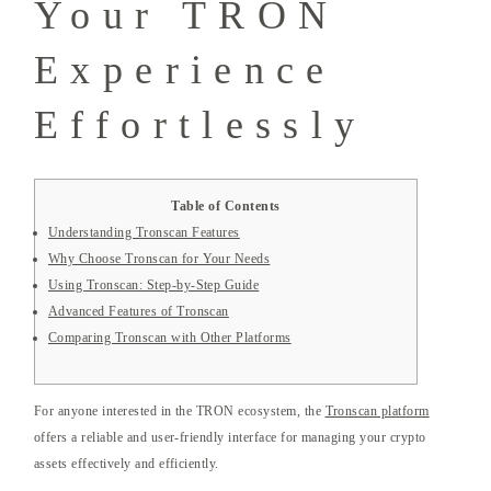
Your TRON
Experience
Effortlessly
Table of Contents
Understanding Tronscan Features
Why Choose Tronscan for Your Needs
Using Tronscan: Step-by-Step Guide
Advanced Features of Tronscan
Comparing Tronscan with Other Platforms
For anyone interested in the TRON ecosystem, the
Tronscan platform
offers a reliable and user-friendly interface for managing your crypto
assets effectively and efficiently.