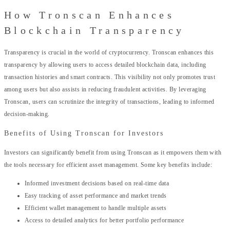
How Tronscan Enhances
Blockchain Transparency
Transparency is crucial in the world of cryptocurrency. Tronscan enhances this
transparency by allowing users to access detailed blockchain data, including
transaction histories and smart contracts. This visibility not only promotes trust
among users but also assists in reducing fraudulent activities. By leveraging
Tronscan, users can scrutinize the integrity of transactions, leading to informed
decision-making.
Benefits of Using Tronscan for Investors
Investors can significantly benefit from using Tronscan as it empowers them with
the tools necessary for efficient asset management. Some key benefits include:
Informed investment decisions based on real-time data
Easy tracking of asset performance and market trends
Efficient wallet management to handle multiple assets
Access to detailed analytics for better portfolio performance