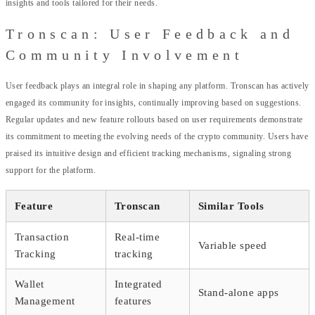
insights and tools tailored for their needs.
Tronscan: User Feedback and
Community Involvement
User feedback plays an integral role in shaping any platform. Tronscan has actively
engaged its community for insights, continually improving based on suggestions.
Regular updates and new feature rollouts based on user requirements demonstrate
its commitment to meeting the evolving needs of the crypto community. Users have
praised its intuitive design and efficient tracking mechanisms, signaling strong
support for the platform.
Feature
Tronscan
Similar Tools
Transaction
Real-time
Variable speed
Tracking
tracking
Wallet
Integrated
Stand-alone apps
Management
features