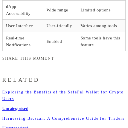
dApp
Wide range
Limited options
Accessibility
User Interface
User-friendly
Varies among tools
Real-time
Some tools have this
Enabled
Notifications
feature
SHARE THIS MOMENT
RELATED
Exploring the Benefits of the SafePal Wallet for Crypto
Users
Uncategorised
Harnessing Bscscan: A Comprehensive Guide for Traders