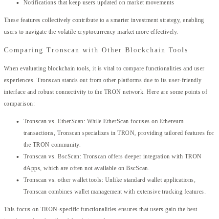
Notifications that keep users updated on market movements
These features collectively contribute to a smarter investment strategy, enabling
users to navigate the volatile cryptocurrency market more effectively.
Comparing Tronscan with Other Blockchain Tools
When evaluating blockchain tools, it is vital to compare functionalities and user
experiences. Tronscan stands out from other platforms due to its user-friendly
interface and robust connectivity to the TRON network. Here are some points of
comparison:
Tronscan vs. EtherScan: While EtherScan focuses on Ethereum
transactions, Tronscan specializes in TRON, providing tailored features for
the TRON community.
Tronscan vs. BscScan: Tronscan offers deeper integration with TRON
dApps, which are often not available on BscScan.
Tronscan vs. other wallet tools: Unlike standard wallet applications,
Tronscan combines wallet management with extensive tracking features.
This focus on TRON-specific functionalities ensures that users gain the best