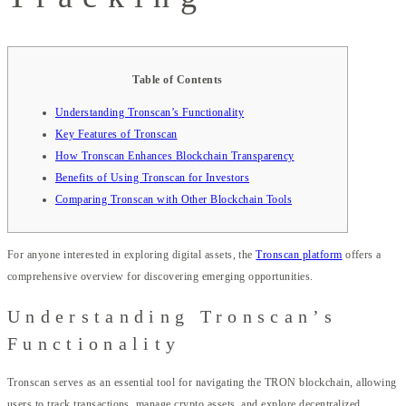
Table of Contents
Understanding Tronscan’s Functionality
Key Features of Tronscan
How Tronscan Enhances Blockchain Transparency
Benefits of Using Tronscan for Investors
Comparing Tronscan with Other Blockchain Tools
For anyone interested in exploring digital assets, the
Tronscan platform
offers a
comprehensive overview for discovering emerging opportunities.
Understanding Tronscan’s
Functionality
Tronscan serves as an essential tool for navigating the TRON blockchain, allowing
users to track transactions, manage crypto assets, and explore decentralized