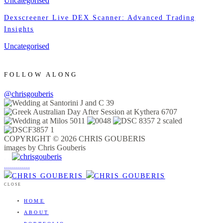
Uncategorised
Dexscreener Live DEX Scanner: Advanced Trading
Insights
Uncategorised
FOLLOW ALONG
@chrisgouberis
COPYRIGHT © 2026 CHRIS GOUBERIS
images by Chris Gouberis
.
.
.
.
.
.
.
.
.
.
.
.
.
.
.
CLOSE
HOME
ABOUT