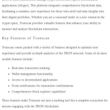
applications (dApps). This platform integrates comprehensive blockchain data,
facilitating a seamless user experience for those who need real-time insights into
their digital portfolios. Whether you are a seasoned trader or a new entrant in the
crypto space, Tronscan provides valuable features that enhance your ability to
monitor and analyze blockchain transactions.
Key Features of Tronscan
Tronscan comes packed with a variety of features designed to optimize user
experience and provide in-depth analytics of the TRON network. Some of its most
notable features include:
Real-time transaction tracking
Wallet management functionality
Access to decentralized applications
Event notifications for transaction confirmations
Comprehensive block explorer capabilities
These features make Tronscan not just a tracking tool but a complete ecosystem for
anyone engaging with the TRON blockchain.