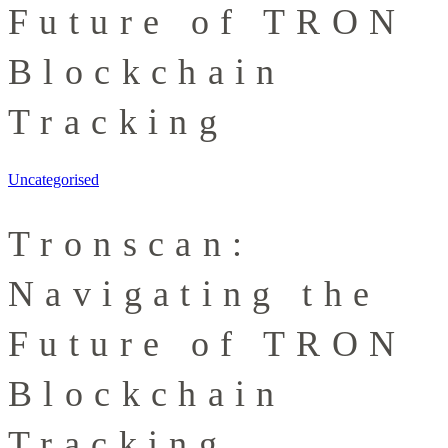
Future of TRON
Blockchain
Tracking
Uncategorised
Tronscan:
Navigating the
Future of TRON
Blockchain
Tracking