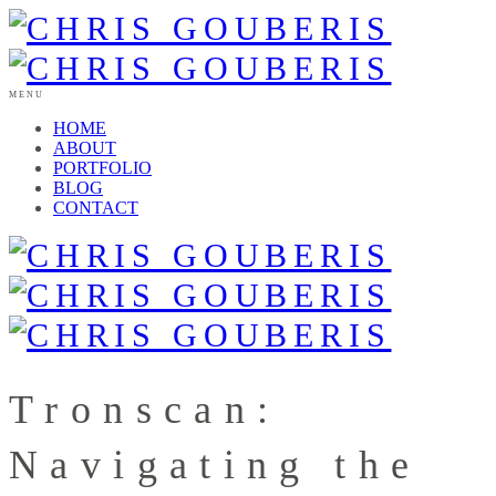
MENU
HOME
ABOUT
PORTFOLIO
BLOG
CONTACT
Tronscan:
Navigating the