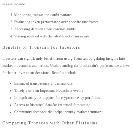
usages include:
Monitoring transaction confirmations
Evaluating token performance over specific timeframes
Accessing detailed smart contract audits
Staying updated with the latest blockchain events
Benefits of Tronscan for Investors
Investors can significantly benefit from using Tronscan by gaining insights into
market movements and trends. Understanding the blockchain’s performance allows
for better investment decisions. Benefits include:
Enhanced transparency in transactions
Timely alerts on important blockchain events
In-depth analytics support for cryptocurrency portfolios
Access to historical data for informed forecasting
Community feedback that helps identify market sentiment
Comparing Tronscan with Other Platforms