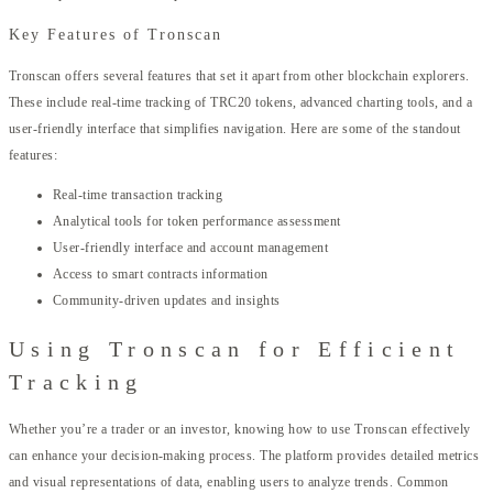
Key Features of Tronscan
Tronscan offers several features that set it apart from other blockchain explorers.
These include real-time tracking of TRC20 tokens, advanced charting tools, and a
user-friendly interface that simplifies navigation. Here are some of the standout
features:
Real-time transaction tracking
Analytical tools for token performance assessment
User-friendly interface and account management
Access to smart contracts information
Community-driven updates and insights
Using Tronscan for Efficient
Tracking
Whether you’re a trader or an investor, knowing how to use Tronscan effectively
can enhance your decision-making process. The platform provides detailed metrics
and visual representations of data, enabling users to analyze trends. Common