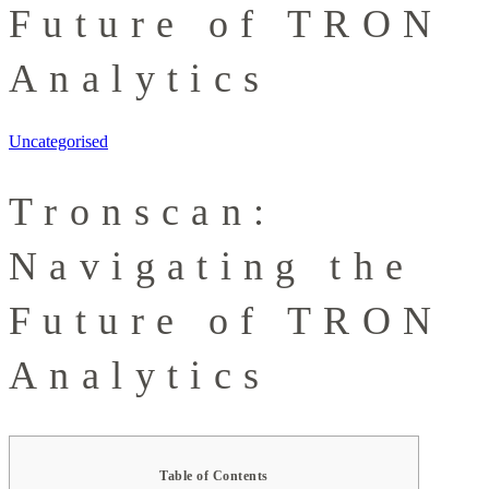
Future of TRON
Analytics
Uncategorised
Tronscan:
Navigating the
Future of TRON
Analytics
Table of Contents