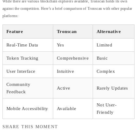
While there are various blockchain explorers available, Tronscan holds its own
against the competition. Here’s a brief comparison of Tronscan with other popular
platforms:
Feature
Tronscan
Alternative
Real-Time Data
Yes
Limited
Token Tracking
Comprehensive
Basic
User Interface
Intuitive
Complex
Community
Active
Rarely Updates
Feedback
Not User-
Mobile Accessibility
Available
Friendly
SHARE THIS MOMENT