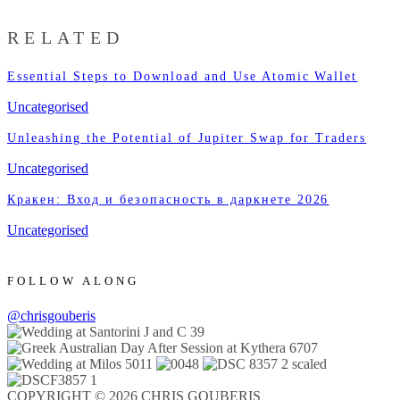
RELATED
Essential Steps to Download and Use Atomic Wallet
Uncategorised
Unleashing the Potential of Jupiter Swap for Traders
Uncategorised
Кракен: Вход и безопасность в даркнете 2026
Uncategorised
FOLLOW ALONG
@chrisgouberis
COPYRIGHT © 2026 CHRIS GOUBERIS