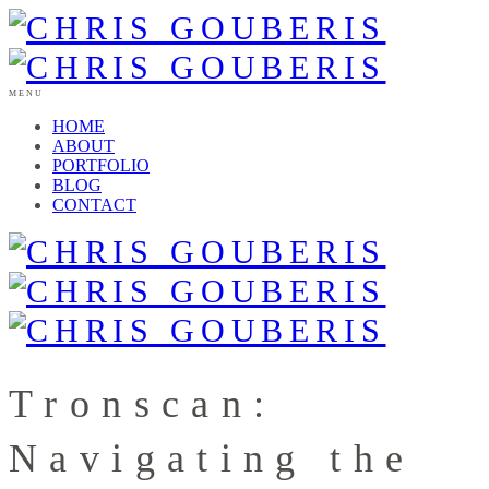
MENU
HOME
ABOUT
PORTFOLIO
BLOG
CONTACT
Tronscan:
Navigating the