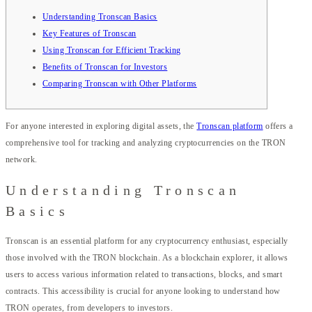
Understanding Tronscan Basics
Key Features of Tronscan
Using Tronscan for Efficient Tracking
Benefits of Tronscan for Investors
Comparing Tronscan with Other Platforms
For anyone interested in exploring digital assets, the
Tronscan platform
offers a
comprehensive tool for tracking and analyzing cryptocurrencies on the TRON
network.
Understanding Tronscan
Basics
Tronscan is an essential platform for any cryptocurrency enthusiast, especially
those involved with the TRON blockchain. As a blockchain explorer, it allows
users to access various information related to transactions, blocks, and smart
contracts. This accessibility is crucial for anyone looking to understand how
TRON operates, from developers to investors.