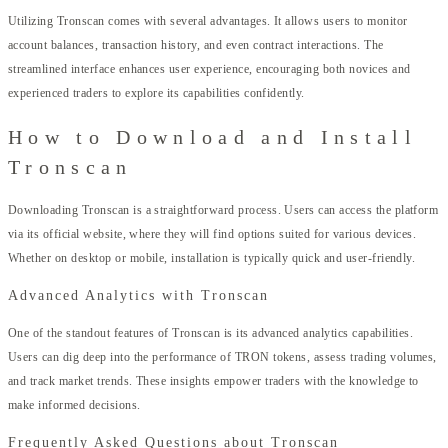
Utilizing Tronscan comes with several advantages. It allows users to monitor
account balances, transaction history, and even contract interactions. The
streamlined interface enhances user experience, encouraging both novices and
experienced traders to explore its capabilities confidently.
How to Download and Install
Tronscan
Downloading Tronscan is a straightforward process. Users can access the platform
via its official website, where they will find options suited for various devices.
Whether on desktop or mobile, installation is typically quick and user-friendly.
Advanced Analytics with Tronscan
One of the standout features of Tronscan is its advanced analytics capabilities.
Users can dig deep into the performance of TRON tokens, assess trading volumes,
and track market trends. These insights empower traders with the knowledge to
make informed decisions.
Frequently Asked Questions about Tronscan