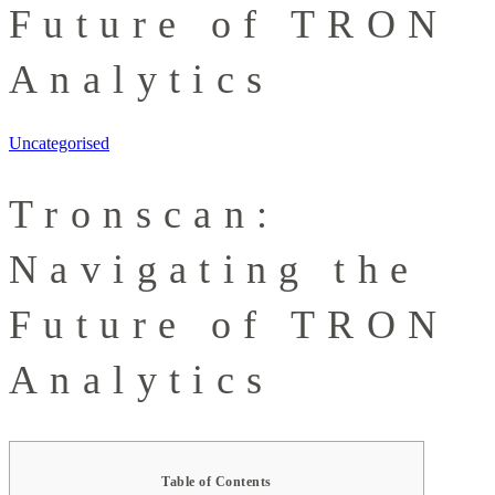
Future of TRON
Analytics
Uncategorised
Tronscan:
Navigating the
Future of TRON
Analytics
Table of Contents