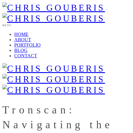
MENU
HOME
ABOUT
PORTFOLIO
BLOG
CONTACT
Tronscan:
Navigating the