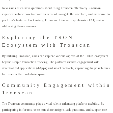
New users often have questions about using Tronscan effectively. Common
inquiries include how to create an account, navigate the interface, and maximize the
platform’s features. Fortunately, Tronscan offers a comprehensive FAQ section
addressing these concerns.
Exploring the TRON
Ecosystem with Tronscan
By utilizing Tronscan, users can explore various aspects of the TRON ecosystem
beyond simple transaction tracking. The platform enables engagement with
decentralized applications (dApps) and smart contracts, expanding the possibilities
for users in the blockchain space.
Community Engagement within
Tronscan
The Tronscan community plays a vital role in enhancing platform usability. By
participating in forums, users can share insights, ask questions, and support one