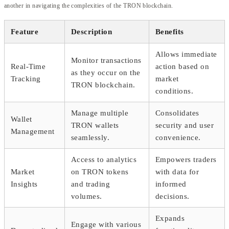
another in navigating the complexities of the TRON blockchain.
Feature
Description
Benefits
Allows immediate
Monitor transactions
Real-Time
action based on
as they occur on the
Tracking
market
TRON blockchain.
conditions.
Manage multiple
Consolidates
Wallet
TRON wallets
security and user
Management
seamlessly.
convenience.
Access to analytics
Empowers traders
Market
on TRON tokens
with data for
Insights
and trading
informed
volumes.
decisions.
Expands
Engage with various