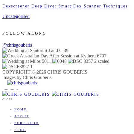
Dexscreener Deep Dive: Smart Dex Scanner Techniques
Uncategorised
FOLLOW ALONG
@chrisgouberis
COPYRIGHT © 2026 CHRIS GOUBERIS
images by Chris Gouberis
.
.
.
.
.
.
.
.
.
.
.
.
.
.
.
CLOSE
HOME
ABOUT
PORTFOLIO
BLOG