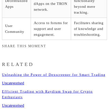
Decentralized
functionality
dApps on the TRON
Apps
beyond mere
network.
tracking.
Access to forums for
Facilitates sharing
User
support and user
of knowledge and
Community
engagement.
troubleshooting.
SHARE THIS MOMENT
RELATED
Unleashing the Power of Dexscreener for Smart Trading
Uncategorised
Efficient Trading with Raydium Swap for Crypto
Enthusiasts
Uncategorised