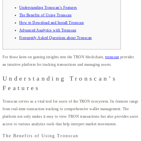
Understanding Tronscan’s Features
The Benefits of Using Tronscan
How to Download and Install Tronscan
Advanced Analytics with Tronscan
Frequently Asked Questions about Tronscan
For those keen on gaining insights into the TRON blockchain,
tronscan
provides
an intuitive platform for tracking transactions and managing assets.
Understanding Tronscan’s
Features
Tronscan serves as a vital tool for users of the TRON ecosystem. Its features range
from real-time transaction tracking to comprehensive wallet management. The
platform not only makes it easy to view TRON transactions but also provides users
access to various analytics tools that help interpret market movements.
The Benefits of Using Tronscan