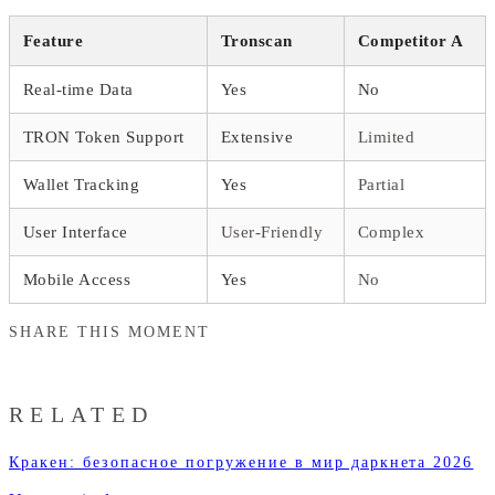
Feature
Tronscan
Competitor A
Real-time Data
Yes
No
TRON Token Support
Extensive
Limited
Wallet Tracking
Yes
Partial
User Interface
User-Friendly
Complex
Mobile Access
Yes
No
SHARE THIS MOMENT
RELATED
Кракен: безопасное погружение в мир даркнета 2026