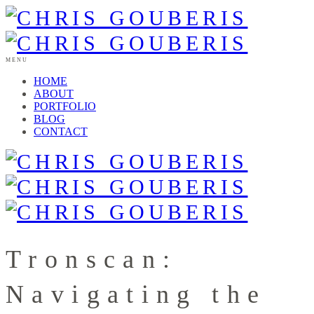
MENU
HOME
ABOUT
PORTFOLIO
BLOG
CONTACT
Tronscan:
Navigating the