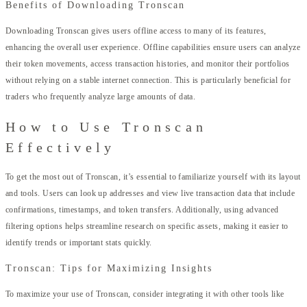
Benefits of Downloading Tronscan
Downloading Tronscan gives users offline access to many of its features,
enhancing the overall user experience. Offline capabilities ensure users can analyze
their token movements, access transaction histories, and monitor their portfolios
without relying on a stable internet connection. This is particularly beneficial for
traders who frequently analyze large amounts of data.
How to Use Tronscan
Effectively
To get the most out of Tronscan, it’s essential to familiarize yourself with its layout
and tools. Users can look up addresses and view live transaction data that include
confirmations, timestamps, and token transfers. Additionally, using advanced
filtering options helps streamline research on specific assets, making it easier to
identify trends or important stats quickly.
Tronscan: Tips for Maximizing Insights
To maximize your use of Tronscan, consider integrating it with other tools like