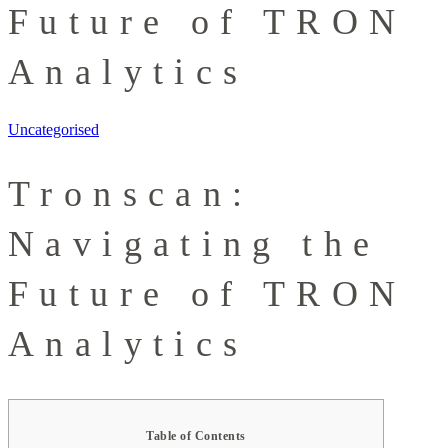
Future of TRON
Analytics
Uncategorised
Tronscan:
Navigating the
Future of TRON
Analytics
Table of Contents