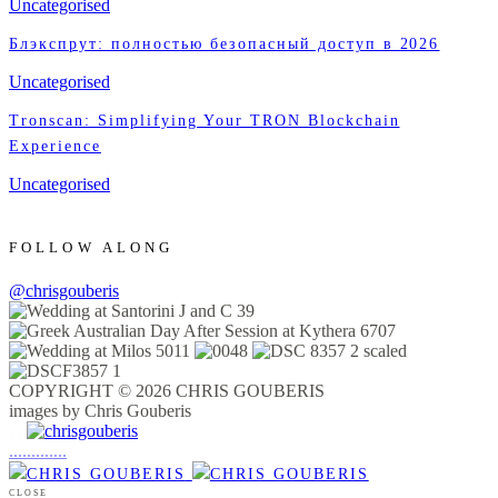
Uncategorised
Блэкспрут: полностью безопасный доступ в 2026
Uncategorised
Tronscan: Simplifying Your TRON Blockchain
Experience
Uncategorised
FOLLOW ALONG
@chrisgouberis
COPYRIGHT © 2026 CHRIS GOUBERIS
images by Chris Gouberis
.
.
.
.
.
.
.
.
.
.
.
.
.
.
.
CLOSE