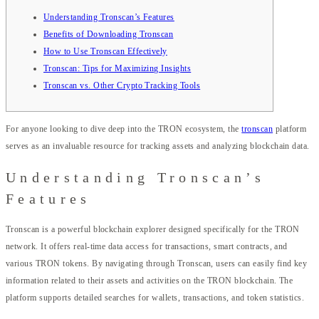
Understanding Tronscan’s Features
Benefits of Downloading Tronscan
How to Use Tronscan Effectively
Tronscan: Tips for Maximizing Insights
Tronscan vs. Other Crypto Tracking Tools
For anyone looking to dive deep into the TRON ecosystem, the
tronscan
platform
serves as an invaluable resource for tracking assets and analyzing blockchain data.
Understanding Tronscan’s
Features
Tronscan is a powerful blockchain explorer designed specifically for the TRON
network. It offers real-time data access for transactions, smart contracts, and
various TRON tokens. By navigating through Tronscan, users can easily find key
information related to their assets and activities on the TRON blockchain. The
platform supports detailed searches for wallets, transactions, and token statistics.