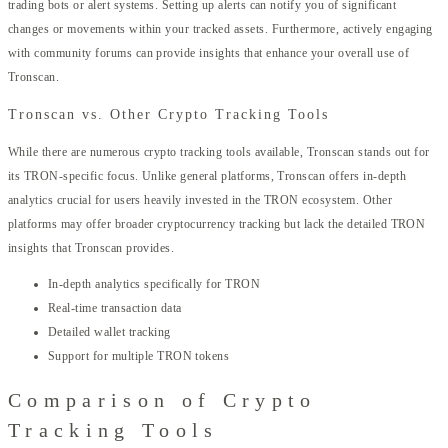
trading bots or alert systems. Setting up alerts can notify you of significant
changes or movements within your tracked assets. Furthermore, actively engaging
with community forums can provide insights that enhance your overall use of
Tronscan.
Tronscan vs. Other Crypto Tracking Tools
While there are numerous crypto tracking tools available, Tronscan stands out for
its TRON-specific focus. Unlike general platforms, Tronscan offers in-depth
analytics crucial for users heavily invested in the TRON ecosystem. Other
platforms may offer broader cryptocurrency tracking but lack the detailed TRON
insights that Tronscan provides.
In-depth analytics specifically for TRON
Real-time transaction data
Detailed wallet tracking
Support for multiple TRON tokens
Comparison of Crypto
Tracking Tools