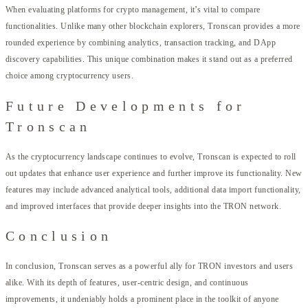
When evaluating platforms for crypto management, it’s vital to compare
functionalities. Unlike many other blockchain explorers, Tronscan provides a more
rounded experience by combining analytics, transaction tracking, and DApp
discovery capabilities. This unique combination makes it stand out as a preferred
choice among cryptocurrency users.
Future Developments for
Tronscan
As the cryptocurrency landscape continues to evolve, Tronscan is expected to roll
out updates that enhance user experience and further improve its functionality. New
features may include advanced analytical tools, additional data import functionality,
and improved interfaces that provide deeper insights into the TRON network.
Conclusion
In conclusion, Tronscan serves as a powerful ally for TRON investors and users
alike. With its depth of features, user-centric design, and continuous
improvements, it undeniably holds a prominent place in the toolkit of anyone