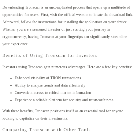
Downloading Tronscan is an uncomplicated process that opens up a multitude of
opportunities for users. First, visit the official website to locate the download link.
Afterward, follow the instructions for installing the application on your device.
Whether you are a seasoned investor or just starting your journey in
cryptocurrency, having Tronscan at your fingertips can significantly streamline
your experience.
Benefits of Using Tronscan for Investors
Investors using Tronscan gain numerous advantages. Here are a few key benefits:
Enhanced visibility of TRON transactions
Ability to analyze trends and data effectively
Convenient access to critical market information
Experience a reliable platform for security and trustworthiness
With these benefits, Tronscan positions itself as an essential tool for anyone
looking to capitalize on their investments.
Comparing Tronscan with Other Tools