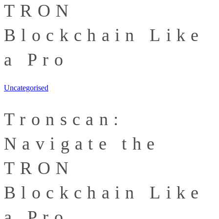
TRON
Blockchain Like
a Pro
Uncategorised
Tronscan:
Navigate the
TRON
Blockchain Like
a Pro