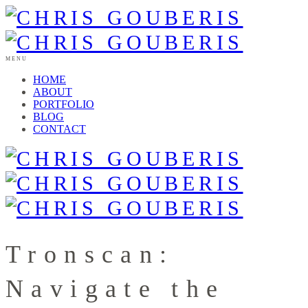
MENU
HOME
ABOUT
PORTFOLIO
BLOG
CONTACT
Tronscan:
Navigate the