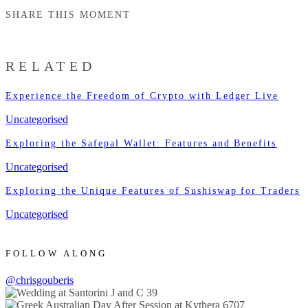
SHARE THIS MOMENT
RELATED
Experience the Freedom of Crypto with Ledger Live
Uncategorised
Exploring the Safepal Wallet: Features and Benefits
Uncategorised
Exploring the Unique Features of Sushiswap for Traders
Uncategorised
FOLLOW ALONG
@chrisgouberis