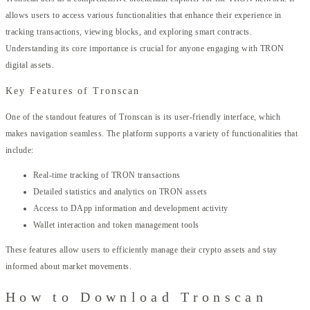
allows users to access various functionalities that enhance their experience in
tracking transactions, viewing blocks, and exploring smart contracts.
Understanding its core importance is crucial for anyone engaging with TRON
digital assets.
Key Features of Tronscan
One of the standout features of Tronscan is its user-friendly interface, which
makes navigation seamless. The platform supports a variety of functionalities that
include:
Real-time tracking of TRON transactions
Detailed statistics and analytics on TRON assets
Access to DApp information and development activity
Wallet interaction and token management tools
These features allow users to efficiently manage their crypto assets and stay
informed about market movements.
How to Download Tronscan