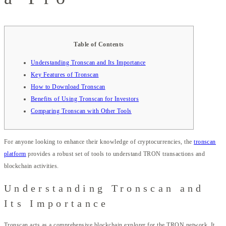
Table of Contents
Understanding Tronscan and Its Importance
Key Features of Tronscan
How to Download Tronscan
Benefits of Using Tronscan for Investors
Comparing Tronscan with Other Tools
For anyone looking to enhance their knowledge of cryptocurrencies, the
tronscan
platform
provides a robust set of tools to understand TRON transactions and
blockchain activities.
Understanding Tronscan and
Its Importance
Tronscan acts as a comprehensive blockchain explorer for the TRON network. It