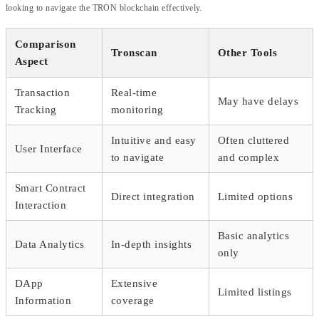
looking to navigate the TRON blockchain effectively.
Comparison
Tronscan
Other Tools
Aspect
Transaction
Real-time
May have delays
Tracking
monitoring
Intuitive and easy
Often cluttered
User Interface
to navigate
and complex
Smart Contract
Direct integration
Limited options
Interaction
Basic analytics
Data Analytics
In-depth insights
only
DApp
Extensive
Limited listings
Information
coverage