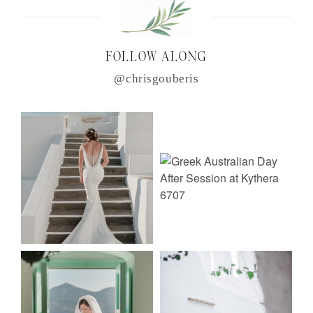
FOLLOW ALONG
@chrisgouberis