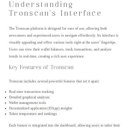
Understanding
Tronscan’s Interface
The Tronscan platform is designed for ease of use, allowing both
newcomers and experienced users to navigate effortlessly. Its interface is
visually appealing and offers various tools right at the users’ fingertips.
Users can view their wallet balances, track transactions, and analyze
trends in real-time, creating a rich user experience.
Key Features of Tronscan
Tronscan includes several powerful features that set it apart:
Real-time transaction tracking
Detailed graphical analyses
Wallet management tools
Decentralized application (DApp) insights
Token temperature and rankings
Each feature is integrated into the dashboard, allowing users to tailor their