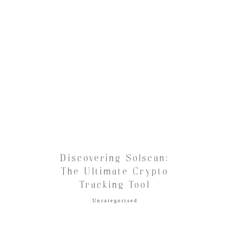
Discovering Solscan:
The Ultimate Crypto
Tracking Tool
Uncategorised