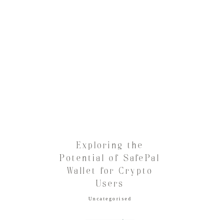
Exploring the
Potential of SafePal
Wallet for Crypto
Users
Uncategorised