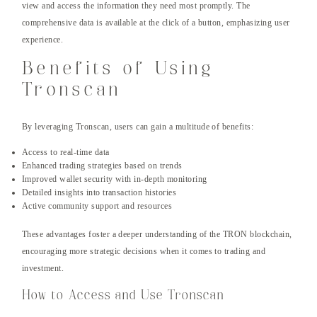
view and access the information they need most promptly. The
comprehensive data is available at the click of a button, emphasizing user
experience.
Benefits of Using
Tronscan
By leveraging Tronscan, users can gain a multitude of benefits:
Access to real-time data
Enhanced trading strategies based on trends
Improved wallet security with in-depth monitoring
Detailed insights into transaction histories
Active community support and resources
These advantages foster a deeper understanding of the TRON blockchain,
encouraging more strategic decisions when it comes to trading and
investment.
How to Access and Use Tronscan