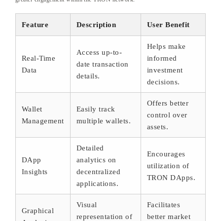
Feature
Description
User Benefit
Helps make
Access up-to-
Real-Time
informed
date transaction
Data
investment
details.
decisions.
Offers better
Wallet
Easily track
control over
Management
multiple wallets.
assets.
Detailed
Encourages
DApp
analytics on
utilization of
Insights
decentralized
TRON DApps.
applications.
Visual
Facilitates
Graphical
representation of
better market