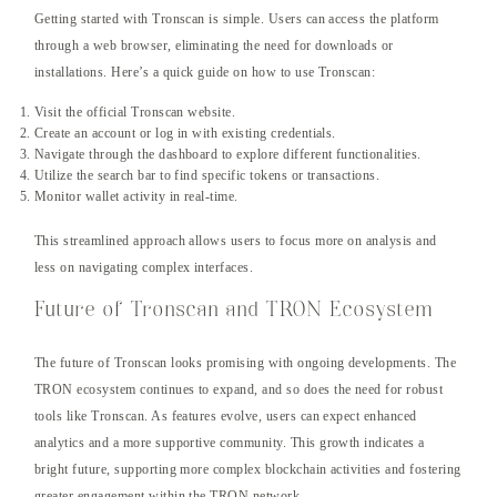
Getting started with Tronscan is simple. Users can access the platform
through a web browser, eliminating the need for downloads or
installations. Here’s a quick guide on how to use Tronscan:
Visit the official Tronscan website.
Create an account or log in with existing credentials.
Navigate through the dashboard to explore different functionalities.
Utilize the search bar to find specific tokens or transactions.
Monitor wallet activity in real-time.
This streamlined approach allows users to focus more on analysis and
less on navigating complex interfaces.
Future of Tronscan and TRON Ecosystem
The future of Tronscan looks promising with ongoing developments. The
TRON ecosystem continues to expand, and so does the need for robust
tools like Tronscan. As features evolve, users can expect enhanced
analytics and a more supportive community. This growth indicates a
bright future, supporting more complex blockchain activities and fostering
greater engagement within the TRON network.