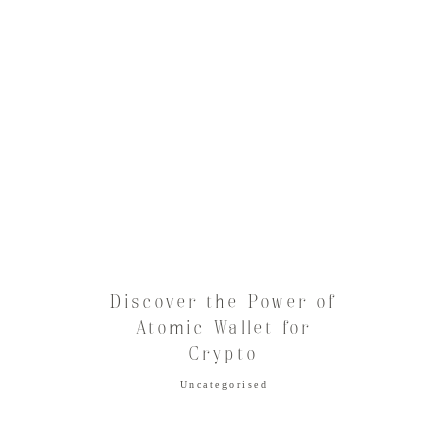
Discover the Power of
Atomic Wallet for
Crypto
Uncategorised