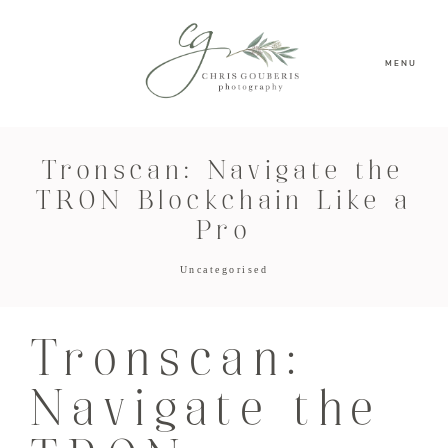
MENU
Tronscan: Navigate the
TRON Blockchain Like a
Pro
Uncategorised
Tronscan:
Navigate the