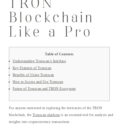
TRON
Blockchain
Like a Pro
Table of Contents
Understanding Tronscan’s Interface
Key Features of Tronscan
Benefits of Using Tronscan
How to Access and Use Tronscan
Future of Tronscan and TRON Ecosystem
For anyone interested in exploring the intricacies of the TRON
blockchain, the
Tronscan platform
is an essential tool for analysis and
insights into cryptocurrency transactions.