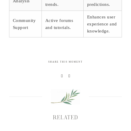
Analysis
trends.
predictions.
Enhances user
Community
Active forums
experience and
Support
and tutorials.
knowledge.
SHARE THIS MOMENT
RELATED