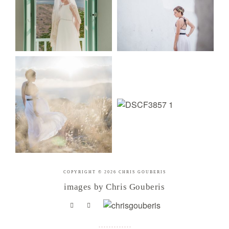
COPYRIGHT © 2026 CHRIS GOUBERIS
images by Chris Gouberis
.
.
.
.
.
.
.
.
.
.
.
.
.
.
.