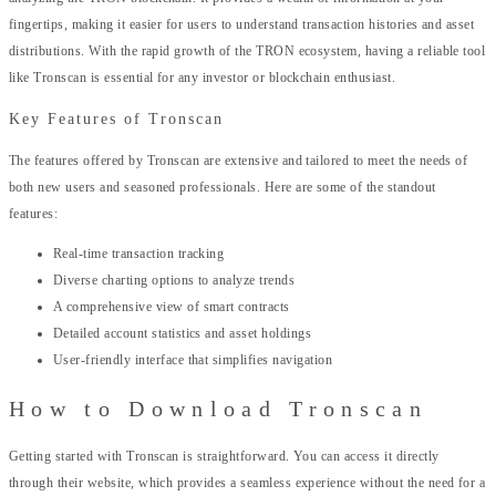
fingertips, making it easier for users to understand transaction histories and asset
distributions. With the rapid growth of the TRON ecosystem, having a reliable tool
like Tronscan is essential for any investor or blockchain enthusiast.
Key Features of Tronscan
The features offered by Tronscan are extensive and tailored to meet the needs of
both new users and seasoned professionals. Here are some of the standout
features:
Real-time transaction tracking
Diverse charting options to analyze trends
A comprehensive view of smart contracts
Detailed account statistics and asset holdings
User-friendly interface that simplifies navigation
How to Download Tronscan
Getting started with Tronscan is straightforward. You can access it directly
through their website, which provides a seamless experience without the need for a