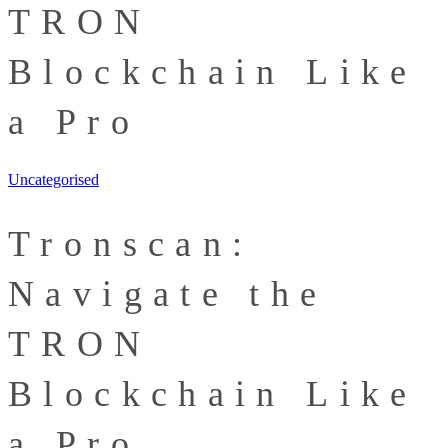
TRON
Blockchain Like
a Pro
Uncategorised
Tronscan:
Navigate the
TRON
Blockchain Like
a Pro