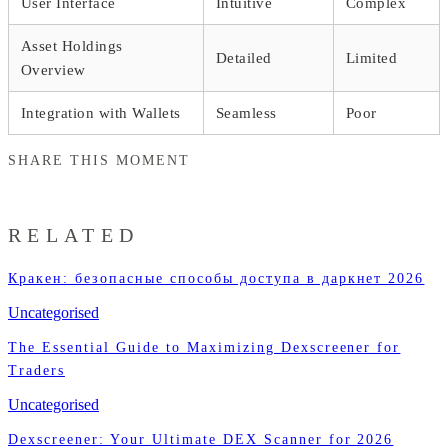
User Interface
Intuitive
Complex
Asset Holdings
Detailed
Limited
Overview
Integration with Wallets
Seamless
Poor
SHARE THIS MOMENT
RELATED
Кракен: безопасные способы доступа в даркнет 2026
Uncategorised
The Essential Guide to Maximizing Dexscreener for
Traders
Uncategorised
Dexscreener: Your Ultimate DEX Scanner for 2026