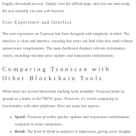
lengthy download process. Simply visit the official page, and you can start using
the tool instantly via your web browser.
User Experience and Interface
The user experience on Tronscan has been designed with simplicity in mind. The
interface is clean and intuitive, ensuring that users can find what they need without
unnecessary complications. The main dashboard displays relevant information
clearly, including real-time price updates and transaction confirmations.
Comparing Tronscan with
Other Blockchain Tools
While there are several blockchain tracking tools available, Tronscan holds its
ground as a leader in the TRON space. However, it’s worth comparing its
functionality with other platforms. Here are some key aspects:
Speed:
Tronscan provides quicker updates and transaction confirmations
compared to some competitors.
Detail:
The level of detail in analytics is impressive, giving users insights