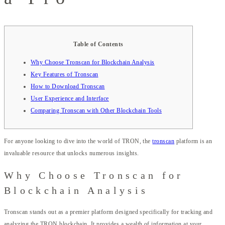
Table of Contents
Why Choose Tronscan for Blockchain Analysis
Key Features of Tronscan
How to Download Tronscan
User Experience and Interface
Comparing Tronscan with Other Blockchain Tools
For anyone looking to dive into the world of TRON, the
tronscan
platform is an
invaluable resource that unlocks numerous insights.
Why Choose Tronscan for
Blockchain Analysis
Tronscan stands out as a premier platform designed specifically for tracking and
analyzing the TRON blockchain. It provides a wealth of information at your