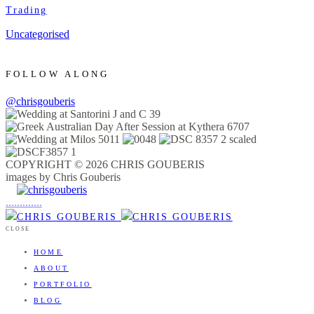
Trading
Uncategorised
FOLLOW ALONG
@chrisgouberis
COPYRIGHT © 2026 CHRIS GOUBERIS
images by Chris Gouberis
.
.
.
.
.
.
.
.
.
.
.
.
.
.
.
CLOSE
HOME
ABOUT
PORTFOLIO
BLOG