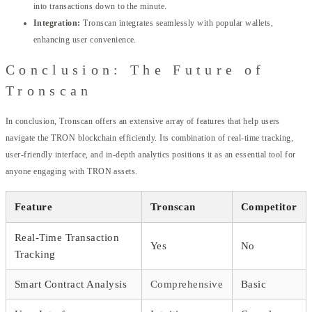
into transactions down to the minute.
Integration:
Tronscan integrates seamlessly with popular wallets,
enhancing user convenience.
Conclusion: The Future of
Tronscan
In conclusion, Tronscan offers an extensive array of features that help users
navigate the TRON blockchain efficiently. Its combination of real-time tracking,
user-friendly interface, and in-depth analytics positions it as an essential tool for
anyone engaging with TRON assets.
Feature
Tronscan
Competitor
Real-Time Transaction
Yes
No
Tracking
Smart Contract Analysis
Comprehensive
Basic