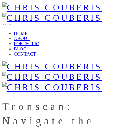
MENU
HOME
ABOUT
PORTFOLIO
BLOG
CONTACT
Tronscan:
Navigate the