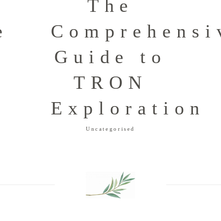
The
e
Comprehensi
o
Guide to
TRON
g
Exploration
Uncategorised