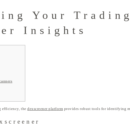
ing Your Tradin
er Insights
canners
 efficiency, the
dexscreener platform
provides robust tools for identifying m
xscreener