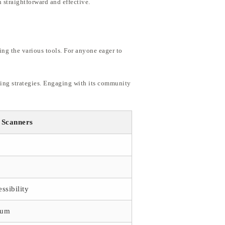
 straightforward and effective.
ing the various tools. For anyone eager to
ading strategies. Engaging with its community
 Scanners
ssibility
eum