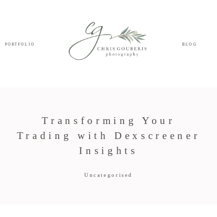
PORTFOLIO
BLOG
Transforming Your
Trading with Dexscreener
Insights
Uncategorised