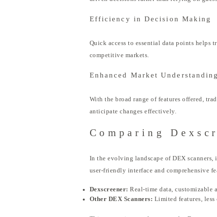
Efficiency in Decision Making
Quick access to essential data points helps 
competitive markets.
Enhanced Market Understandin
With the broad range of features offered, tr
anticipate changes effectively.
Comparing Dexscr
In the evolving landscape of DEX scanners, it
user-friendly interface and comprehensive fe
Dexscreener:
Real-time data, customizable a
Other DEX Scanners:
Limited features, less