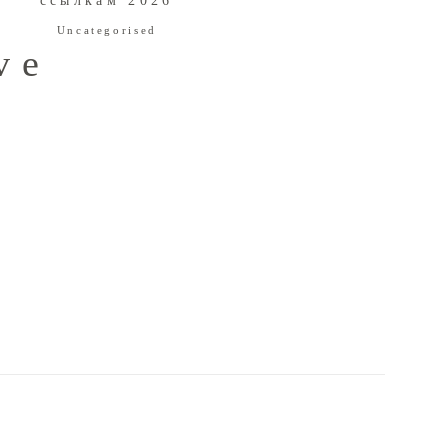
ссылкам 2026
Uncategorised
ve