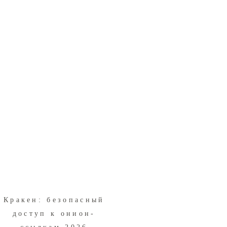
Кракен: безопасный
доступ к онион-