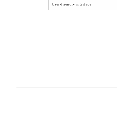
User-friendly interface