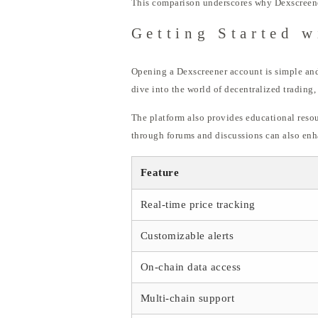
This comparison underscores why Dexscreener 
Getting Started w
Opening a Dexscreener account is simple and 
dive into the world of decentralized trading,
The platform also provides educational resou
through forums and discussions can also enh
Feature
Real-time price tracking
Customizable alerts
On-chain data access
Multi-chain support