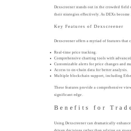
Dexscreener stands out in the crowded field 
their strategies effectively. As DEXs become 
Key Features of Dexscreener
Dexscreener offers a myriad of features that 
Real-time price tracking.
Comprehensive charting tools with advanced
Customizable alerts for price changes and ma
Access to on-chain data for better analysis.
Multiple blockchain support, including Eth
These features provide a comprehensive view o
significant edge.
Benefits for Trad
Using Dexscreener can dramatically enhance a
driven decisions rather than relying on gues