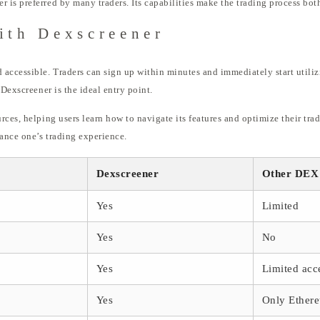
is preferred by many traders. Its capabilities make the trading process both
ith Dexscreener
accessible. Traders can sign up within minutes and immediately start utiliz
 Dexscreener is the ideal entry point.
rces, helping users learn how to navigate its features and optimize their tr
ance one’s trading experience.
Dexscreener
Other DEX
Yes
Limited
Yes
No
Yes
Limited acce
Yes
Only Ether