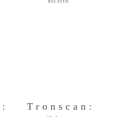
RELATED
n:
Tronscan: