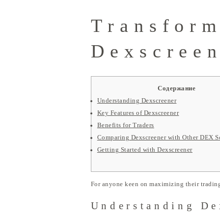
Transform
Dexscreen
Содержание
Understanding Dexscreener
Key Features of Dexscreener
Benefits for Traders
Comparing Dexscreener with Other DEX S
Getting Started with Dexscreener
For anyone keen on maximizing their trading
Understanding De