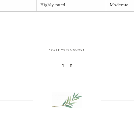
Highly rated
Moderate
SHARE THIS MOMENT