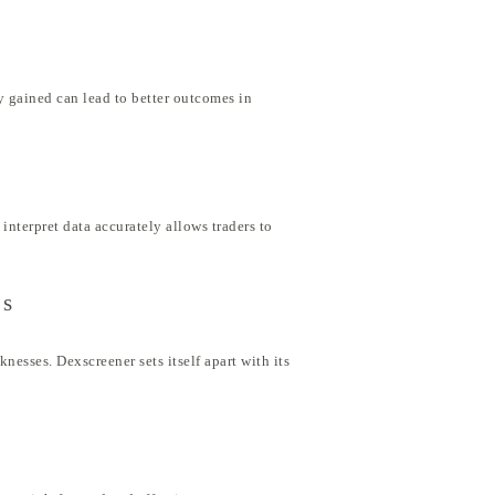
y gained can lead to better outcomes in
interpret data accurately allows traders to
rs
nesses. Dexscreener sets itself apart with its