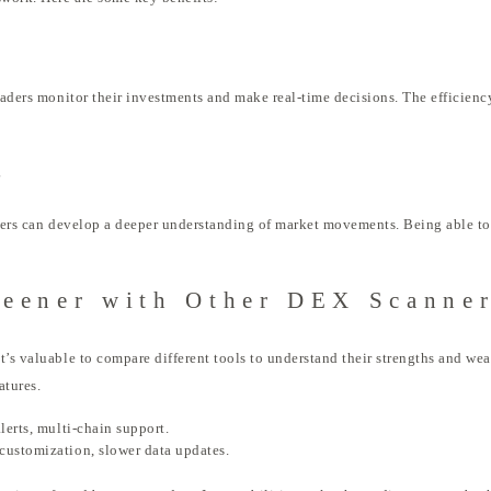
traders monitor their investments and make real-time decisions. The efficienc
g
aders can develop a deeper understanding of market movements. Being able to 
eener with Other DEX Scanne
’s valuable to compare different tools to understand their strengths and weak
atures.
lerts, multi-chain support.
 customization, slower data updates.