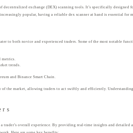
of decentralized exchange (DEX) scanning tools. It’s specifically designed f
increasingly popular, having a reliable dex scanner at hand is essential for
cater to both novice and experienced traders. Some of the most notable funct
 metrics.
rket trends.
ereum and Binance Smart Chain.
f the market, allowing traders to act swiftly and efficiently. Understanding
ers
 trader’s overall experience. By providing real-time insights and detailed an
swork. Here are some key benefits: