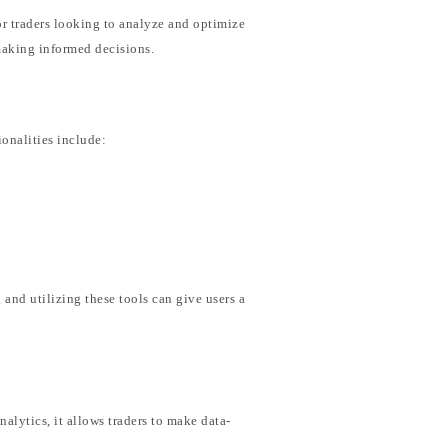
or traders looking to analyze and optimize
 making informed decisions.
ionalities include:
 and utilizing these tools can give users a
alytics, it allows traders to make data-