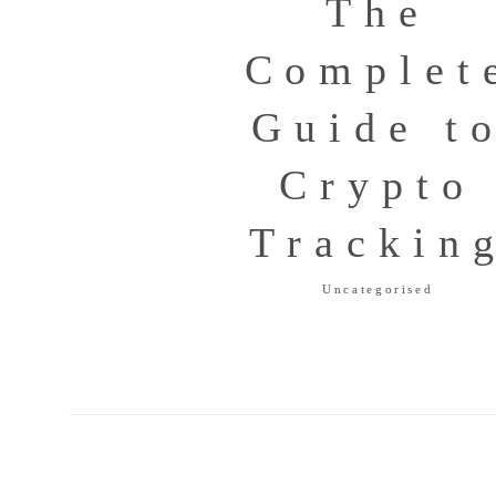
The
Complet
Guide t
Crypto
Trackin
Uncategorised