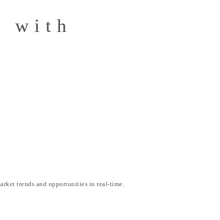
g with
arket trends and opportunities in real-time.