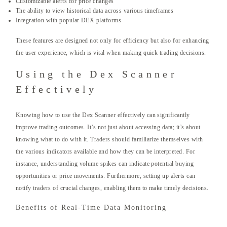
Customizable alerts for price changes
The ability to view historical data across various timeframes
Integration with popular DEX platforms
These features are designed not only for efficiency but also for enhancing
the user experience, which is vital when making quick trading decisions.
Using the Dex Scanner
Effectively
Knowing how to use the Dex Scanner effectively can significantly
improve trading outcomes. It’s not just about accessing data; it’s about
knowing what to do with it. Traders should familiarize themselves with
the various indicators available and how they can be interpreted. For
instance, understanding volume spikes can indicate potential buying
opportunities or price movements. Furthermore, setting up alerts can
notify traders of crucial changes, enabling them to make timely decisions.
Benefits of Real-Time Data Monitoring