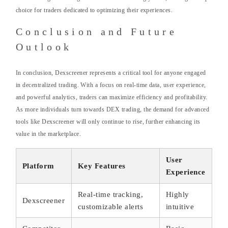
choice for traders dedicated to optimizing their experiences.
Conclusion and Future
Outlook
In conclusion, Dexscreener represents a critical tool for anyone engaged
in decentralized trading. With a focus on real-time data, user experience,
and powerful analytics, traders can maximize efficiency and profitability.
As more individuals turn towards DEX trading, the demand for advanced
tools like Dexscreener will only continue to rise, further enhancing its
value in the marketplace.
User
Platform
Key Features
Experience
Real-time tracking,
Highly
Dexscreener
customizable alerts
intuitive