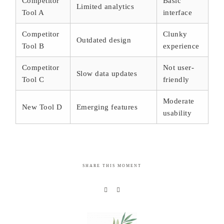
Competitor
Basic
Limited analytics
Tool A
interface
Competitor
Clunky
Outdated design
Tool B
experience
Competitor
Not user-
Slow data updates
Tool C
friendly
Moderate
New Tool D
Emerging features
usability
SHARE THIS MOMENT