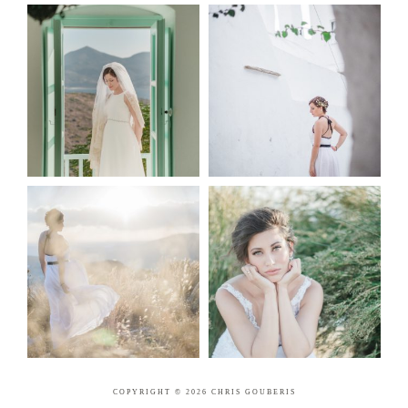
COPYRIGHT © 2026 CHRIS GOUBERIS