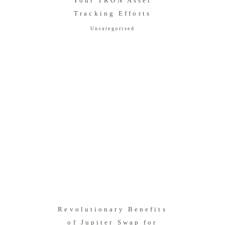
Your TRON Asset
Tracking Efforts
Uncategorised
Revolutionary Benefits
of Jupiter Swap for