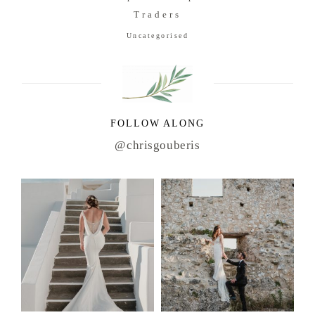
Traders
Uncategorised
FOLLOW ALONG
@chrisgouberis