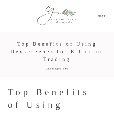
MENU
Top Benefits of Using
Dexscreener for Efficient
Trading
Uncategorised
Top Benefits
of Using