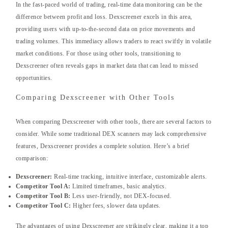
In the fast-paced world of trading, real-time data monitoring can be the
difference between profit and loss. Dexscreener excels in this area,
providing users with up-to-the-second data on price movements and
trading volumes. This immediacy allows traders to react swiftly in volatile
market conditions. For those using other tools, transitioning to
Dexscreener often reveals gaps in market data that can lead to missed
opportunities.
Comparing Dexscreener with Other Tools
When comparing Dexscreener with other tools, there are several factors to
consider. While some traditional DEX scanners may lack comprehensive
features, Dexscreener provides a complete solution. Here’s a brief
comparison:
Dexscreener:
Real-time tracking, intuitive interface, customizable alerts.
Competitor Tool A:
Limited timeframes, basic analytics.
Competitor Tool B:
Less user-friendly, not DEX-focused.
Competitor Tool C:
Higher fees, slower data updates.
The advantages of using Dexscreener are strikingly clear, making it a top