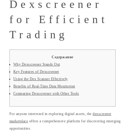
Dexscreener
for Efficient
Trading
Содержание
Why Dexscreener Stands Out
Key Features of Dexscreener
Using the Dex Scanner Effectively
Benefits of Real-Time Data Monitoring
Comparing Dexscreener with Other Tools
For anyone interested in exploring digital assets, the
dexscreener
marketplace
offers a comprehensive platform for discovering emerging
opportunities.