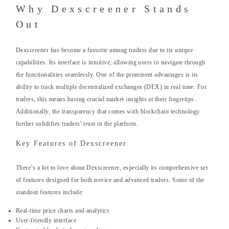
Why Dexscreener Stands
Out
Dexscreener has become a favorite among traders due to its unique
capabilities. Its interface is intuitive, allowing users to navigate through
the functionalities seamlessly. One of the prominent advantages is its
ability to track multiple decentralized exchanges (DEX) in real time. For
traders, this means having crucial market insights at their fingertips.
Additionally, the transparency that comes with blockchain technology
further solidifies traders’ trust in the platform.
Key Features of Dexscreener
There’s a lot to love about Dexscreener, especially its comprehensive set
of features designed for both novice and advanced traders. Some of the
standout features include:
Real-time price charts and analytics
User-friendly interface