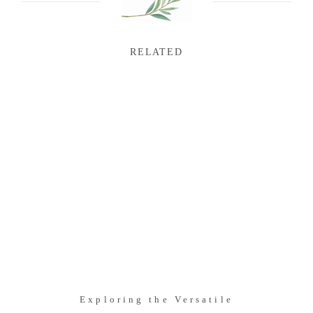
RELATED
Exploring the Versatile