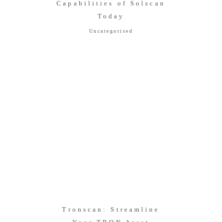
Capabilities of Solscan
Today
Uncategorised
Tronscan: Streamline