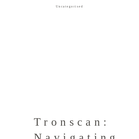
Uncategorised
Tronscan:
Navigating