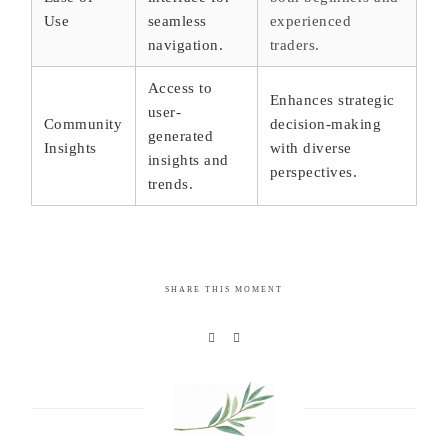
Use
seamless
experienced
navigation.
traders.
Access to
Enhances strategic
user-
Community
decision-making
generated
Insights
with diverse
insights and
perspectives.
trends.
SHARE THIS MOMENT