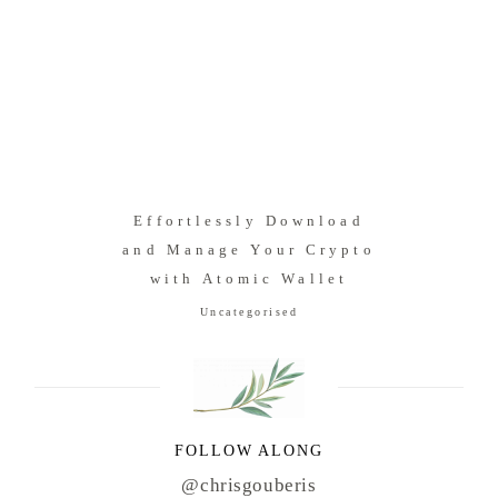
Effortlessly Download
and Manage Your Crypto
with Atomic Wallet
Uncategorised
FOLLOW ALONG
@chrisgouberis