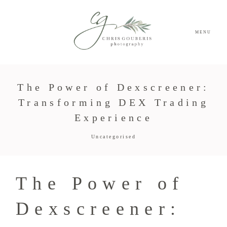
MENU
The Power of Dexscreener:
Transforming DEX Trading
Experience
Uncategorised
The Power of
Dexscreener: