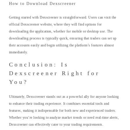
How to Download Dexscreener
Getting started with Dexscreener is straightforward. Users can visit the
official Dexscreener website, where they will find options for
downloading the application, whether for mobile or desktop use. The
downloading process is typically quick, ensuring that traders can set up
their accounts easily and begin utilizing the platform’s features almost
immediately.
Conclusion: Is
Dexscreener Right for
You?
Ultimately, Dexscreener stands out as a powerful ally for anyone looking
to enhance their trading experience. It combines essential tools and
features, making it indispensable for both new and experienced traders.
Whether you’re looking to analyze market trends or need real-time alerts,
Dexscreener can effectively cater to your trading requirements.