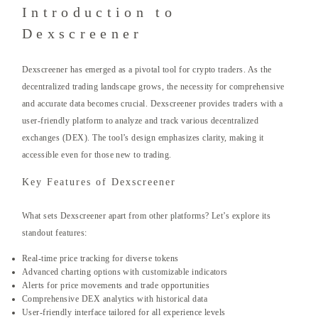
Introduction to
Dexscreener
Dexscreener has emerged as a pivotal tool for crypto traders. As the
decentralized trading landscape grows, the necessity for comprehensive
and accurate data becomes crucial. Dexscreener provides traders with a
user-friendly platform to analyze and track various decentralized
exchanges (DEX). The tool’s design emphasizes clarity, making it
accessible even for those new to trading.
Key Features of Dexscreener
What sets Dexscreener apart from other platforms? Let’s explore its
standout features:
Real-time price tracking for diverse tokens
Advanced charting options with customizable indicators
Alerts for price movements and trade opportunities
Comprehensive DEX analytics with historical data
User-friendly interface tailored for all experience levels