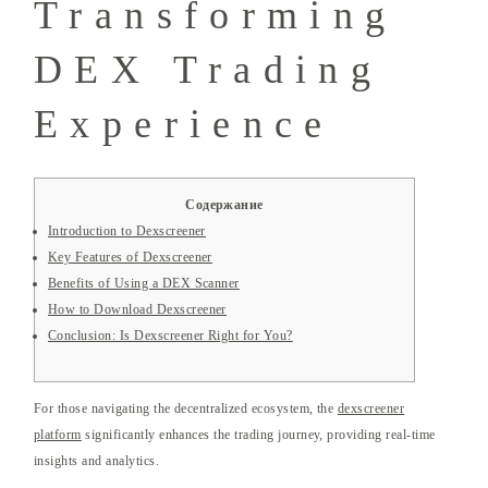
Transforming
DEX Trading
Experience
Содержание
Introduction to Dexscreener
Key Features of Dexscreener
Benefits of Using a DEX Scanner
How to Download Dexscreener
Conclusion: Is Dexscreener Right for You?
For those navigating the decentralized ecosystem, the
dexscreener
platform
significantly enhances the trading journey, providing real-time
insights and analytics.