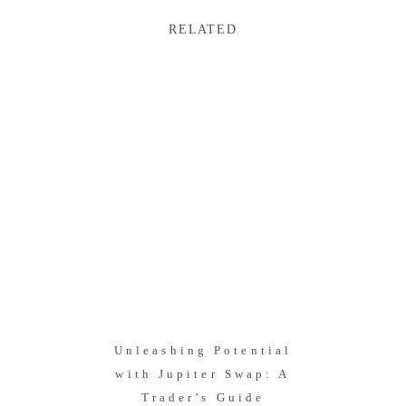
RELATED
Unleashing Potential
with Jupiter Swap: A
Trader’s Guide