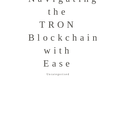
the
TRON
Blockchain
with
Ease
Uncategorised