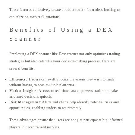
These features collectively create a robust toolkit for traders looking to
capitalize on market fluctuations.
Benefits of Using a DEX
Scanner
Employing a DEX scanner like Dexscreener not only optimizes trading
strategies but also catapults your decision-making process. Here are
several benefits:
Efficiency:
Traders can swiftly locate the tokens they wish to trade
without having to scan multiple platforms.
Market Insights:
Access to real-time data empowers traders to make
informed decisions quickly.
Risk Management:
Alerts and charts help identify potential risks and
opportunities, enabling traders to act promptly.
These advantages ensure that users are not just participants but informed
players in decentralized markets.