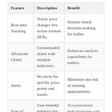
Feature
Description
Benefit
Tracks price
Ensures timely
Real-time
changes live
decision-making
Tracking
across various
for trades.
DEXs.
Customizable
Enhances analysis
Advanced
charts with
capabilities for
Charts
multiple
traders.
indicators.
Set alerts for
Minimizes the risk
specific price
Alerts
of missing
points and
opportunities.
trends.
User-friendly
Accommodates
Ease of
interface for
both beginners and