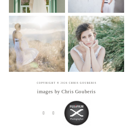
COPYRIGHT © 2026 CHRIS GOUBERIS
images by Chris Gouberis
.
.