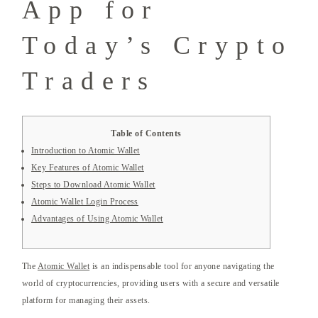
App for
Today’s Crypto
Traders
Table of Contents
Introduction to Atomic Wallet
Key Features of Atomic Wallet
Steps to Download Atomic Wallet
Atomic Wallet Login Process
Advantages of Using Atomic Wallet
The
Atomic Wallet
is an indispensable tool for anyone navigating the
world of cryptocurrencies, providing users with a secure and versatile
platform for managing their assets.