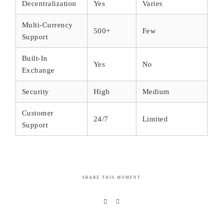
Decentralization
Yes
Varies
Multi-Currency
500+
Few
Support
Built-In
Yes
No
Exchange
Security
High
Medium
Customer
24/7
Limited
Support
SHARE THIS MOMENT