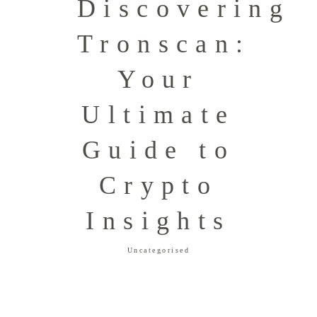
Discovering
Tronscan:
Your
Ultimate
Guide to
Crypto
Insights
Uncategorised