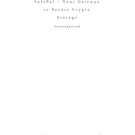
SafePal – Your Gateway
to Secure Crypto
Storage
Uncategorised