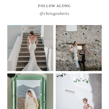
FOLLOW ALONG
@chrisgouberis