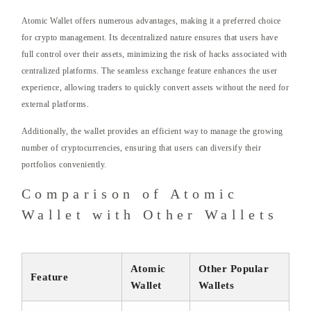
Atomic Wallet offers numerous advantages, making it a preferred choice
for crypto management. Its decentralized nature ensures that users have
full control over their assets, minimizing the risk of hacks associated with
centralized platforms. The seamless exchange feature enhances the user
experience, allowing traders to quickly convert assets without the need for
external platforms.
Additionally, the wallet provides an efficient way to manage the growing
number of cryptocurrencies, ensuring that users can diversify their
portfolios conveniently.
Comparison of Atomic
Wallet with Other Wallets
Atomic
Other Popular
Feature
Wallet
Wallets