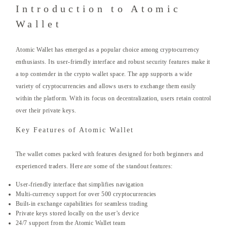
Introduction to Atomic
Wallet
Atomic Wallet has emerged as a popular choice among cryptocurrency
enthusiasts. Its user-friendly interface and robust security features make it
a top contender in the crypto wallet space. The app supports a wide
variety of cryptocurrencies and allows users to exchange them easily
within the platform. With its focus on decentralization, users retain control
over their private keys.
Key Features of Atomic Wallet
The wallet comes packed with features designed for both beginners and
experienced traders. Here are some of the standout features:
User-friendly interface that simplifies navigation
Multi-currency support for over 500 cryptocurrencies
Built-in exchange capabilities for seamless trading
Private keys stored locally on the user’s device
24/7 support from the Atomic Wallet team