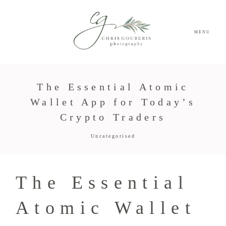
MENU
The Essential Atomic
Wallet App for Today’s
Crypto Traders
Uncategorised
The Essential
Atomic Wallet