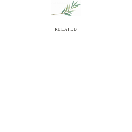
RELATED