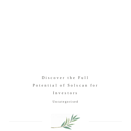
Discover the Full
Potential of Solscan for
Investors
Uncategorised