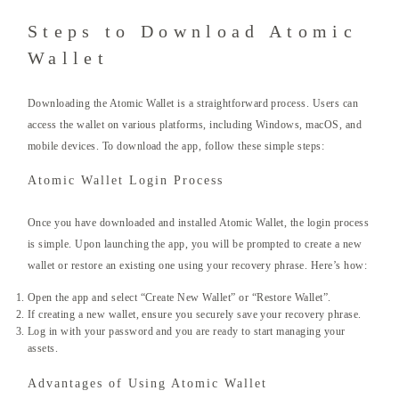
Steps to Download Atomic
Wallet
Downloading the Atomic Wallet is a straightforward process. Users can
access the wallet on various platforms, including Windows, macOS, and
mobile devices. To download the app, follow these simple steps:
Atomic Wallet Login Process
Once you have downloaded and installed Atomic Wallet, the login process
is simple. Upon launching the app, you will be prompted to create a new
wallet or restore an existing one using your recovery phrase. Here’s how:
Open the app and select “Create New Wallet” or “Restore Wallet”.
If creating a new wallet, ensure you securely save your recovery phrase.
Log in with your password and you are ready to start managing your
assets.
Advantages of Using Atomic Wallet