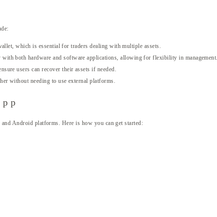
ude:
llet, which is essential for traders dealing with multiple assets.
with both hardware and software applications, allowing for flexibility in management
nsure users can recover their assets if needed.
er without needing to use external platforms.
App
 and Android platforms. Here is how you can get started: