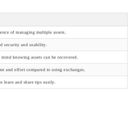
ence of managing multiple assets.
 security and usability.
f mind knowing assets can be recovered.
me and effort compared to using exchanges.
n learn and share tips easily.