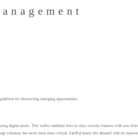
Management
platform for discovering emerging opportunities.
ring digital assets. This wallet combines best-in-class security features with user-fri
rage solutions has never been more critical. SafePal meets this demand with its innovat