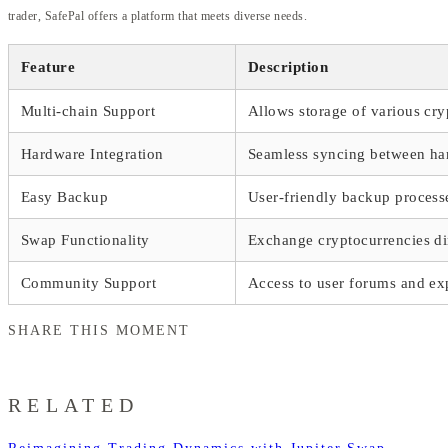
trader, SafePal offers a platform that meets diverse needs.
Feature
Description
Multi-chain Support
Allows storage of various cry
Hardware Integration
Seamless syncing between ha
Easy Backup
User-friendly backup process
Swap Functionality
Exchange cryptocurrencies dir
Community Support
Access to user forums and ex
SHARE THIS MOMENT
RELATED