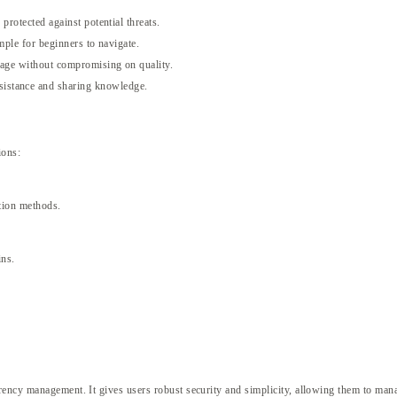
protected against potential threats.
imple for beginners to navigate.
rage without compromising on quality.
sistance and sharing knowledge.
ions:
ption methods.
ins.
rency management. It gives users robust security and simplicity, allowing them to mana