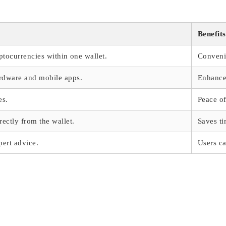
Benefits
ptocurrencies within one wallet.
Conveni
rdware and mobile apps.
Enhanced
es.
Peace o
ectly from the wallet.
Saves ti
pert advice.
Users ca