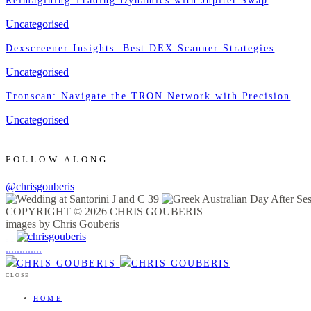
Reimagining Trading Dynamics with Jupiter Swap
Uncategorised
Dexscreener Insights: Best DEX Scanner Strategies
Uncategorised
Tronscan: Navigate the TRON Network with Precision
Uncategorised
FOLLOW ALONG
@chrisgouberis
COPYRIGHT © 2026 CHRIS GOUBERIS
images by Chris Gouberis
.
.
.
.
.
.
.
.
.
.
.
.
.
.
.
CLOSE
HOME