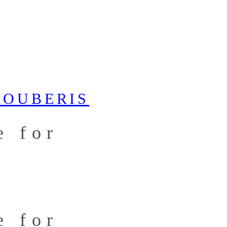
e for
e for