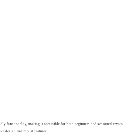
endly functionality, making it accessible for both beginners and seasoned crypto
ive design and robust features.