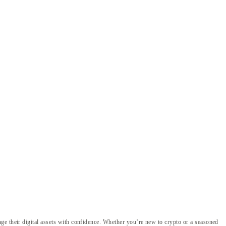
ge their digital assets with confidence. Whether you’re new to crypto or a seasoned