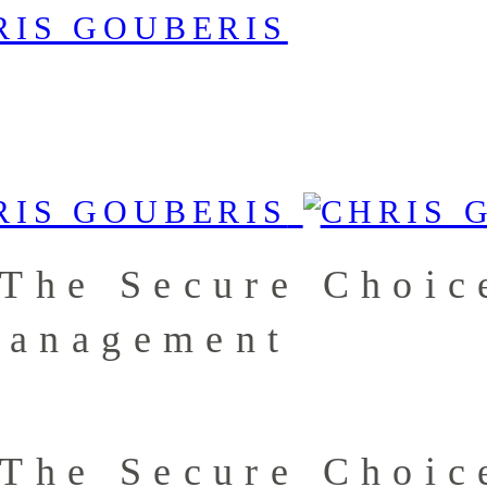
 The Secure Choic
Management
 The Secure Choic