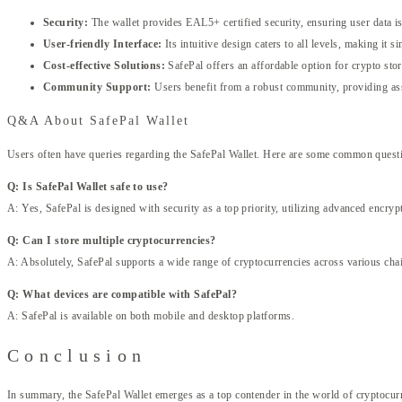
Security:
The wallet provides EAL5+ certified security, ensuring user data is 
User-friendly Interface:
Its intuitive design caters to all levels, making it s
Cost-effective Solutions:
SafePal offers an affordable option for crypto sto
Community Support:
Users benefit from a robust community, providing as
Q&A About SafePal Wallet
Users often have queries regarding the SafePal Wallet. Here are some common quest
Q: Is SafePal Wallet safe to use?
A: Yes, SafePal is designed with security as a top priority, utilizing advanced encry
Q: Can I store multiple cryptocurrencies?
A: Absolutely, SafePal supports a wide range of cryptocurrencies across various cha
Q: What devices are compatible with SafePal?
A: SafePal is available on both mobile and desktop platforms.
Conclusion
In summary, the SafePal Wallet emerges as a top contender in the world of cryptocur