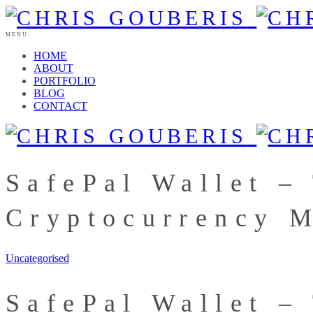
MENU
HOME
ABOUT
PORTFOLIO
BLOG
CONTACT
SafePal Wallet –
Cryptocurrency 
Uncategorised
SafePal Wallet –