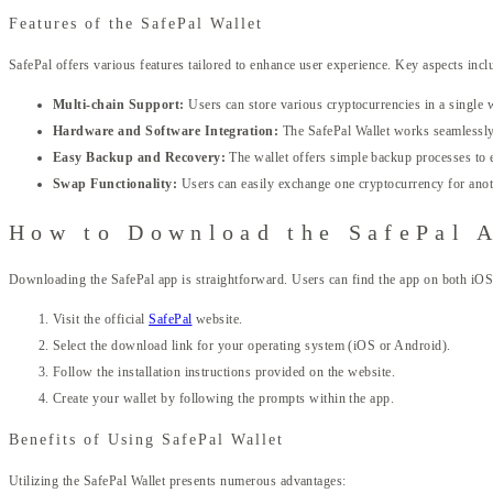
Features of the SafePal Wallet
SafePal offers various features tailored to enhance user experience. Key aspects incl
Multi-chain Support:
Users can store various cryptocurrencies in a single wa
Hardware and Software Integration:
The SafePal Wallet works seamlessly 
Easy Backup and Recovery:
The wallet offers simple backup processes to e
Swap Functionality:
Users can easily exchange one cryptocurrency for anoth
How to Download the SafePal 
Downloading the SafePal app is straightforward. Users can find the app on both iOS
Visit the official
SafePal
website.
Select the download link for your operating system (iOS or Android).
Follow the installation instructions provided on the website.
Create your wallet by following the prompts within the app.
Benefits of Using SafePal Wallet
Utilizing the SafePal Wallet presents numerous advantages: