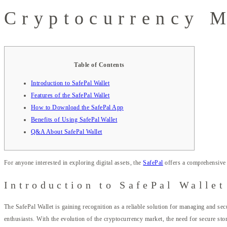
Cryptocurrency 
Table of Contents
Introduction to SafePal Wallet
Features of the SafePal Wallet
How to Download the SafePal App
Benefits of Using SafePal Wallet
Q&A About SafePal Wallet
For anyone interested in exploring digital assets, the
SafePal
offers a comprehensive 
Introduction to SafePal Wallet
The SafePal Wallet is gaining recognition as a reliable solution for managing and secu
enthusiasts. With the evolution of the cryptocurrency market, the need for secure sto