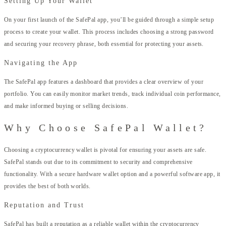
Setting Up Your Wallet
On your first launch of the SafePal app, you’ll be guided through a simple setup
process to create your wallet. This process includes choosing a strong password
and securing your recovery phrase, both essential for protecting your assets.
Navigating the App
The SafePal app features a dashboard that provides a clear overview of your
portfolio. You can easily monitor market trends, track individual coin performance,
and make informed buying or selling decisions.
Why Choose SafePal Wallet?
Choosing a cryptocurrency wallet is pivotal for ensuring your assets are safe.
SafePal stands out due to its commitment to security and comprehensive
functionality. With a secure hardware wallet option and a powerful software app, it
provides the best of both worlds.
Reputation and Trust
SafePal has built a reputation as a reliable wallet within the cryptocurrency