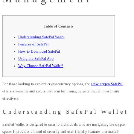
Table of Contents
Understanding SafePal Wallet
Features of SafePal
How to Download SafePal
Using the SafePal App
Why Choose SafePal Wallet?
For those looking to explore cryptocurrency options, the
stake crypto SafePal
offers a versatile and secure platform for managing your digital investments
effectively.
Understanding SafePal Wallet
SafePal Wallet is designed to cater to individuals who are navigating the crypto
space. It provides a blend of security and user-friendly features that make it