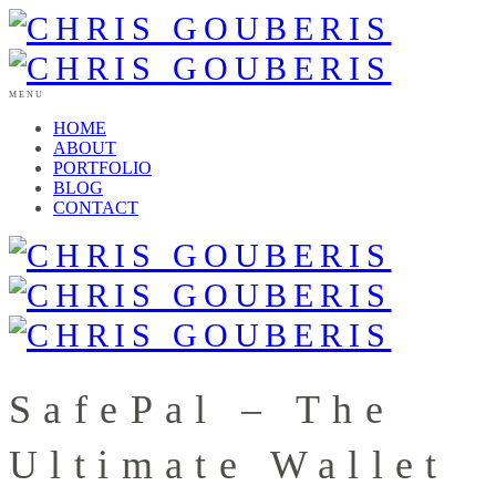
MENU
HOME
ABOUT
PORTFOLIO
BLOG
CONTACT
SafePal – The
Ultimate Wallet