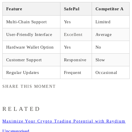
Feature
SafePal
Competitor A
Multi-Chain Support
Yes
Limited
User-Friendly Interface
Excellent
Average
Hardware Wallet Option
Yes
No
Customer Support
Responsive
Slow
Regular Updates
Frequent
Occasional
SHARE THIS MOMENT
RELATED
Maximize Your Crypto Trading Potential with Raydium
Uncategorised