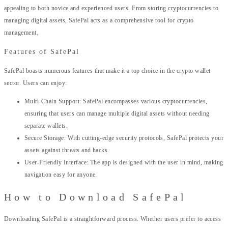
appealing to both novice and experienced users. From storing cryptocurrencies to
managing digital assets, SafePal acts as a comprehensive tool for crypto
management.
Features of SafePal
SafePal boasts numerous features that make it a top choice in the crypto wallet
sector. Users can enjoy:
Multi-Chain Support: SafePal encompasses various cryptocurrencies,
ensuring that users can manage multiple digital assets without needing
separate wallets.
Secure Storage: With cutting-edge security protocols, SafePal protects your
assets against threats and hacks.
User-Friendly Interface: The app is designed with the user in mind, making
navigation easy for anyone.
How to Download SafePal
Downloading SafePal is a straightforward process. Whether users prefer to access