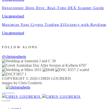
Dexscreener Deep Dive: Real-Time DEX Scanner Guide
Uncategorised
Maximize Your Crypto Trading Efficiency with Raydium
Uncategorised
FOLLOW ALONG
@chrisgouberis
COPYRIGHT © 2026 CHRIS GOUBERIS
images by Chris Gouberis
.
.
.
.
.
.
.
.
.
.
.
.
.
.
.
CLOSE
HOME