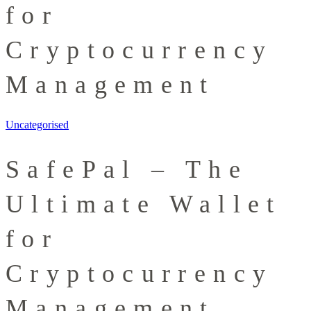
for
Cryptocurrency
Management
Uncategorised
SafePal – The
Ultimate Wallet
for
Cryptocurrency
Management