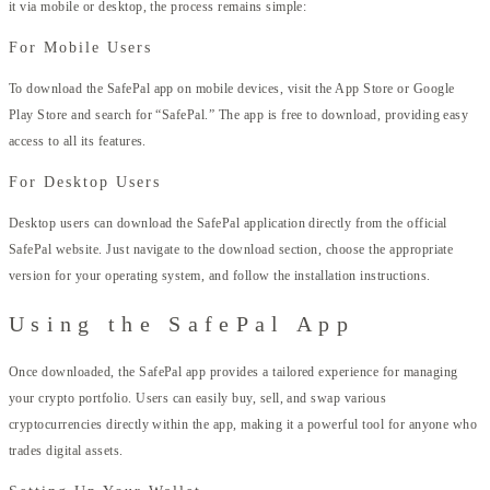
it via mobile or desktop, the process remains simple:
For Mobile Users
To download the SafePal app on mobile devices, visit the App Store or Google
Play Store and search for “SafePal.” The app is free to download, providing easy
access to all its features.
For Desktop Users
Desktop users can download the SafePal application directly from the official
SafePal website. Just navigate to the download section, choose the appropriate
version for your operating system, and follow the installation instructions.
Using the SafePal App
Once downloaded, the SafePal app provides a tailored experience for managing
your crypto portfolio. Users can easily buy, sell, and swap various
cryptocurrencies directly within the app, making it a powerful tool for anyone who
trades digital assets.