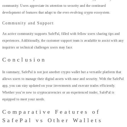
community. Users appreciate its attention to security and the continued
development of features that adapt to the ever-evolving crypto ecosystem.
Community and Support
An active community supports SafePal, filled with fellow users sharing tips and
experiences. Additionally, the customer support team is available to assist with any
inquiries or technical challenges users may face.
Conclusion
In summary, SafePal is not just another crypto wallet but a versatile platform that
allows users to manage their digital assets with ease and security. With the SafePal
app, you can stay updated on your investments and execute trades efficiently.
Whether you’re new to cryptocurrencies or an experienced trader, SafePal is
equipped to meet your needs.
Comparative Features of
SafePal vs Other Wallets