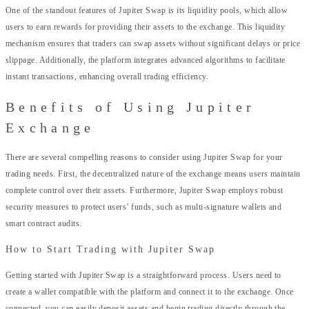
One of the standout features of Jupiter Swap is its liquidity pools, which allow
users to earn rewards for providing their assets to the exchange. This liquidity
mechanism ensures that traders can swap assets without significant delays or price
slippage. Additionally, the platform integrates advanced algorithms to facilitate
instant transactions, enhancing overall trading efficiency.
Benefits of Using Jupiter
Exchange
There are several compelling reasons to consider using Jupiter Swap for your
trading needs. First, the decentralized nature of the exchange means users maintain
complete control over their assets. Furthermore, Jupiter Swap employs robust
security measures to protect users’ funds, such as multi-signature wallets and
smart contract audits.
How to Start Trading with Jupiter Swap
Getting started with Jupiter Swap is a straightforward process. Users need to
create a wallet compatible with the platform and connect it to the exchange. Once
connected, you can easily deposit assets and begin trading directly through the