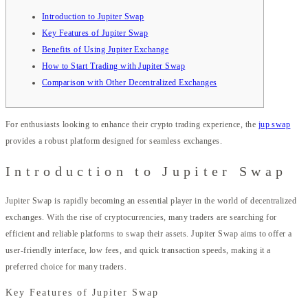
Introduction to Jupiter Swap
Key Features of Jupiter Swap
Benefits of Using Jupiter Exchange
How to Start Trading with Jupiter Swap
Comparison with Other Decentralized Exchanges
For enthusiasts looking to enhance their crypto trading experience, the
jup swap
provides a robust platform designed for seamless exchanges.
Introduction to Jupiter Swap
Jupiter Swap is rapidly becoming an essential player in the world of decentralized
exchanges. With the rise of cryptocurrencies, many traders are searching for
efficient and reliable platforms to swap their assets. Jupiter Swap aims to offer a
user-friendly interface, low fees, and quick transaction speeds, making it a
preferred choice for many traders.
Key Features of Jupiter Swap