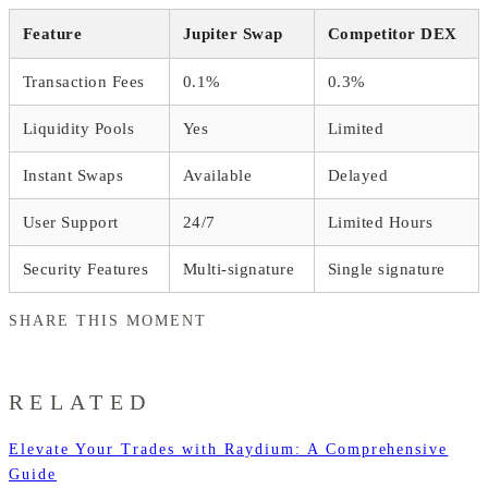
Feature
Jupiter Swap
Competitor DEX
Transaction Fees
0.1%
0.3%
Liquidity Pools
Yes
Limited
Instant Swaps
Available
Delayed
User Support
24/7
Limited Hours
Security Features
Multi-signature
Single signature
SHARE THIS MOMENT
RELATED
Elevate Your Trades with Raydium: A Comprehensive
Guide