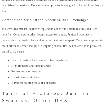
user-friendly interface. The entire setup process is designed to be quick and hassle-
free.
Comparison with Other Decentralized Exchanges
In a crowded market, Jupiter Swap stands out for its unique features and user
benefits. Compared to other decentralized exchanges, Jupiter Swap offers
competitive transaction fees and superior customer support. Many users appreciate
the intuitive interface and quick swapping capabilities, which are not as prevalent
on other platforms.
Low transaction fees compared to competitors
High liquidity and instant swaps
Robust security features
User-friendly interface
Advanced trading tools and analytics
Table of Features: Jupiter
Swap vs. Other DEXs