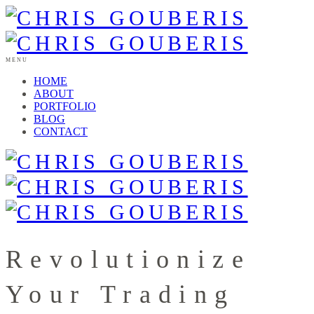
MENU
HOME
ABOUT
PORTFOLIO
BLOG
CONTACT
Revolutionize
Your Trading