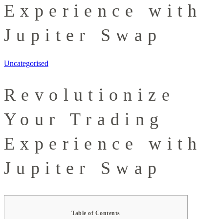
Experience with
Jupiter Swap
Uncategorised
Revolutionize
Your Trading
Experience with
Jupiter Swap
Table of Contents