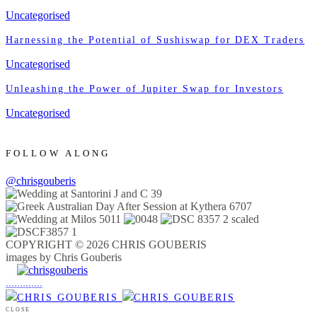
Uncategorised
Harnessing the Potential of Sushiswap for DEX Traders
Uncategorised
Unleashing the Power of Jupiter Swap for Investors
Uncategorised
FOLLOW ALONG
@chrisgouberis
COPYRIGHT © 2026 CHRIS GOUBERIS
images by Chris Gouberis
.
.
.
.
.
.
.
.
.
.
.
.
.
.
.
CLOSE