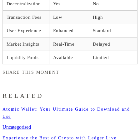
Decentralization
Yes
No
Transaction Fees
Low
High
User Experience
Enhanced
Standard
Market Insights
Real-Time
Delayed
Liquidity Pools
Available
Limited
SHARE THIS MOMENT
RELATED
Atomic Wallet: Your Ultimate Guide to Download and
Use
Uncategorised
Experience the Best of Crypto with Ledger Live