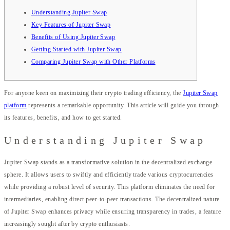
Understanding Jupiter Swap
Key Features of Jupiter Swap
Benefits of Using Jupiter Swap
Getting Started with Jupiter Swap
Comparing Jupiter Swap with Other Platforms
For anyone keen on maximizing their crypto trading efficiency, the
Jupiter Swap
platform
represents a remarkable opportunity. This article will guide you through
its features, benefits, and how to get started.
Understanding Jupiter Swap
Jupiter Swap stands as a transformative solution in the decentralized exchange
sphere. It allows users to swiftly and efficiently trade various cryptocurrencies
while providing a robust level of security. This platform eliminates the need for
intermediaries, enabling direct peer-to-peer transactions. The decentralized nature
of Jupiter Swap enhances privacy while ensuring transparency in trades, a feature
increasingly sought after by crypto enthusiasts.