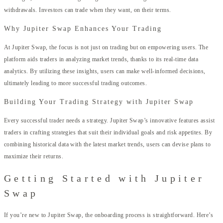
withdrawals. Investors can trade when they want, on their terms.
Why Jupiter Swap Enhances Your Trading
At Jupiter Swap, the focus is not just on trading but on empowering users. The
platform aids traders in analyzing market trends, thanks to its real-time data
analytics. By utilizing these insights, users can make well-informed decisions,
ultimately leading to more successful trading outcomes.
Building Your Trading Strategy with Jupiter Swap
Every successful trader needs a strategy. Jupiter Swap’s innovative features assist
traders in crafting strategies that suit their individual goals and risk appetites. By
combining historical data with the latest market trends, users can devise plans to
maximize their returns.
Getting Started with Jupiter
Swap
If you’re new to Jupiter Swap, the onboarding process is straightforward. Here’s