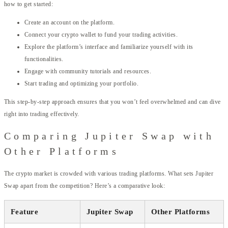
how to get started:
Create an account on the platform.
Connect your crypto wallet to fund your trading activities.
Explore the platform’s interface and familiarize yourself with its
functionalities.
Engage with community tutorials and resources.
Start trading and optimizing your portfolio.
This step-by-step approach ensures that you won’t feel overwhelmed and can dive
right into trading effectively.
Comparing Jupiter Swap with
Other Platforms
The crypto market is crowded with various trading platforms. What sets Jupiter
Swap apart from the competition? Here’s a comparative look:
Feature
Jupiter Swap
Other Platforms