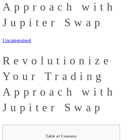
Approach with
Jupiter Swap
Uncategorised
Revolutionize
Your Trading
Approach with
Jupiter Swap
Table of Contents