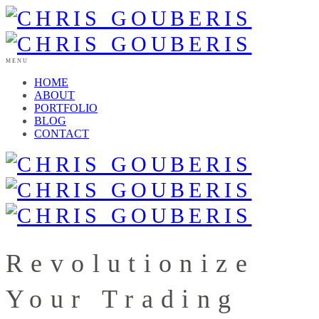
MENU
HOME
ABOUT
PORTFOLIO
BLOG
CONTACT
Revolutionize
Your Trading