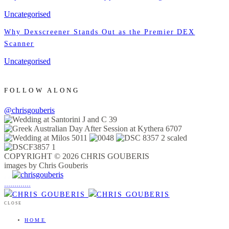
Uncategorised
Why Dexscreener Stands Out as the Premier DEX
Scanner
Uncategorised
FOLLOW ALONG
@chrisgouberis
COPYRIGHT © 2026 CHRIS GOUBERIS
images by Chris Gouberis
.
.
.
.
.
.
.
.
.
.
.
.
.
.
.
CLOSE
HOME