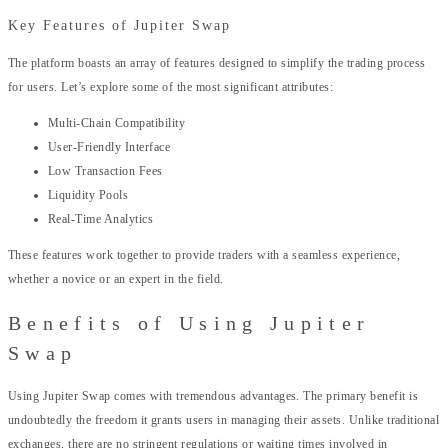
Key Features of Jupiter Swap
The platform boasts an array of features designed to simplify the trading process
for users. Let’s explore some of the most significant attributes:
Multi-Chain Compatibility
User-Friendly Interface
Low Transaction Fees
Liquidity Pools
Real-Time Analytics
These features work together to provide traders with a seamless experience,
whether a novice or an expert in the field.
Benefits of Using Jupiter
Swap
Using Jupiter Swap comes with tremendous advantages. The primary benefit is
undoubtedly the freedom it grants users in managing their assets. Unlike traditional
exchanges, there are no stringent regulations or waiting times involved in