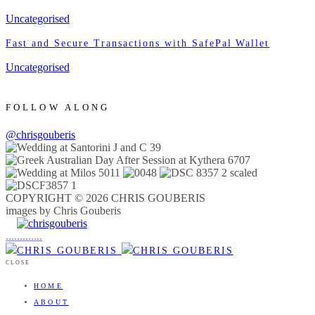
Uncategorised
Fast and Secure Transactions with SafePal Wallet
Uncategorised
FOLLOW ALONG
@chrisgouberis
COPYRIGHT © 2026 CHRIS GOUBERIS
images by Chris Gouberis
.
.
.
.
.
.
.
.
.
.
.
.
.
.
.
CLOSE
HOME
ABOUT