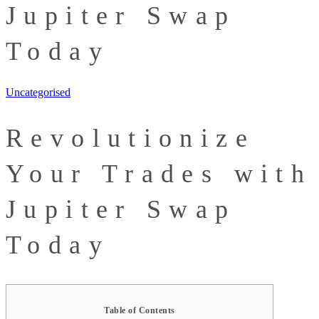
Jupiter Swap
Today
Uncategorised
Revolutionize
Your Trades with
Jupiter Swap
Today
Table of Contents