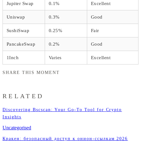
Jupiter Swap
0.1%
Excellent
Uniswap
0.3%
Good
SushiSwap
0.25%
Fair
PancakeSwap
0.2%
Good
1Inch
Varies
Excellent
SHARE THIS MOMENT
RELATED
Discovering Bscscan: Your Go-To Tool for Crypto
Insights
Uncategorised
Кракен: безопасный доступ к онион-ссылкам 2026