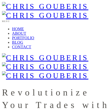
MENU
HOME
ABOUT
PORTFOLIO
BLOG
CONTACT
Revolutionize
Your Trades with