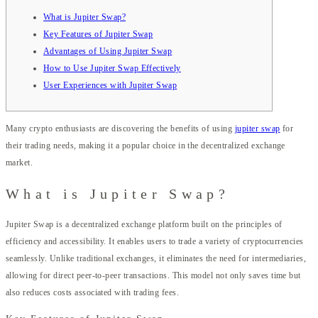
What is Jupiter Swap?
Key Features of Jupiter Swap
Advantages of Using Jupiter Swap
How to Use Jupiter Swap Effectively
User Experiences with Jupiter Swap
Many crypto enthusiasts are discovering the benefits of using
jupiter swap
for
their trading needs, making it a popular choice in the decentralized exchange
market.
What is Jupiter Swap?
Jupiter Swap is a decentralized exchange platform built on the principles of
efficiency and accessibility. It enables users to trade a variety of cryptocurrencies
seamlessly. Unlike traditional exchanges, it eliminates the need for intermediaries,
allowing for direct peer-to-peer transactions. This model not only saves time but
also reduces costs associated with trading fees.