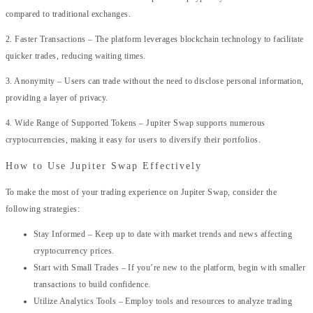
compared to traditional exchanges.
2. Faster Transactions – The platform leverages blockchain technology to facilitate
quicker trades, reducing waiting times.
3. Anonymity – Users can trade without the need to disclose personal information,
providing a layer of privacy.
4. Wide Range of Supported Tokens – Jupiter Swap supports numerous
cryptocurrencies, making it easy for users to diversify their portfolios.
How to Use Jupiter Swap Effectively
To make the most of your trading experience on Jupiter Swap, consider the
following strategies:
Stay Informed – Keep up to date with market trends and news affecting
cryptocurrency prices.
Start with Small Trades – If you’re new to the platform, begin with smaller
transactions to build confidence.
Utilize Analytics Tools – Employ tools and resources to analyze trading