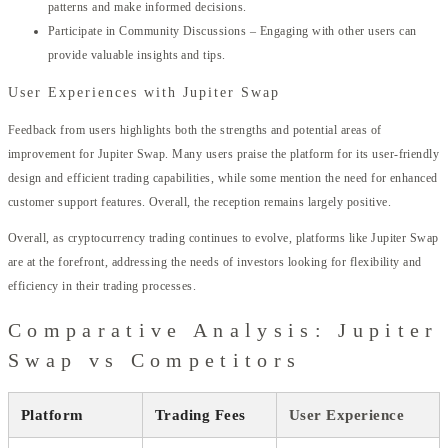
patterns and make informed decisions.
Participate in Community Discussions – Engaging with other users can
provide valuable insights and tips.
User Experiences with Jupiter Swap
Feedback from users highlights both the strengths and potential areas of
improvement for Jupiter Swap. Many users praise the platform for its user-friendly
design and efficient trading capabilities, while some mention the need for enhanced
customer support features. Overall, the reception remains largely positive.
Overall, as cryptocurrency trading continues to evolve, platforms like Jupiter Swap
are at the forefront, addressing the needs of investors looking for flexibility and
efficiency in their trading processes.
Comparative Analysis: Jupiter
Swap vs Competitors
Platform
Trading Fees
User Experience