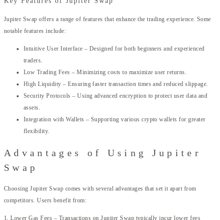
Key Features of Jupiter Swap
Jupiter Swap offers a range of features that enhance the trading experience. Some
notable features include:
Intuitive User Interface – Designed for both beginners and experienced
traders.
Low Trading Fees – Minimizing costs to maximize user returns.
High Liquidity – Ensuring faster transaction times and reduced slippage.
Security Protocols – Using advanced encryption to protect user data and
assets.
Integration with Wallets – Supporting various crypto wallets for greater
flexibility.
Advantages of Using Jupiter
Swap
Choosing Jupiter Swap comes with several advantages that set it apart from
competitors. Users benefit from:
1. Lower Gas Fees – Transactions on Jupiter Swap typically incur lower fees