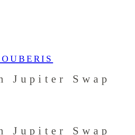
h Jupiter Swap
h Jupiter Swap