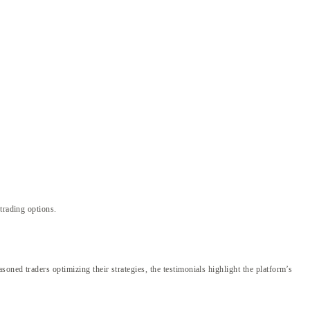
trading options.
ned traders optimizing their strategies, the testimonials highlight the platform’s