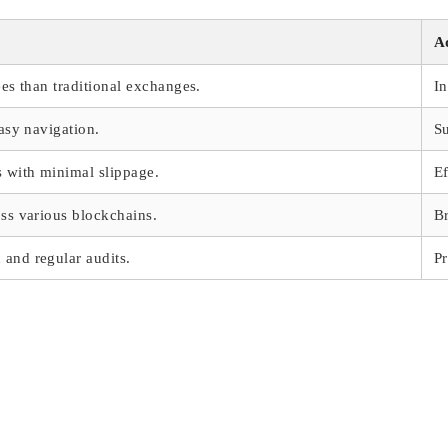
A
ees than traditional exchanges.
In
easy navigation.
Su
s with minimal slippage.
Ef
oss various blockchains.
Br
and regular audits.
Pr