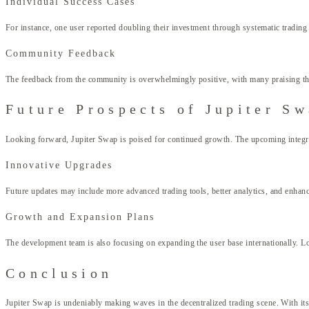
Individual Success Cases
For instance, one user reported doubling their investment through systematic trading 
Community Feedback
The feedback from the community is overwhelmingly positive, with many praising the 
Future Prospects of Jupiter S
Looking forward, Jupiter Swap is poised for continued growth. The upcoming integrati
Innovative Upgrades
Future updates may include more advanced trading tools, better analytics, and enhanc
Growth and Expansion Plans
The development team is also focusing on expanding the user base internationally. Lo
Conclusion
Jupiter Swap is undeniably making waves in the decentralized trading scene. With its 