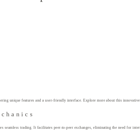
ering unique features and a user-friendly interface. Explore more about this innovativ
echanics
 seamless trading. It facilitates peer-to-peer exchanges, eliminating the need for inter