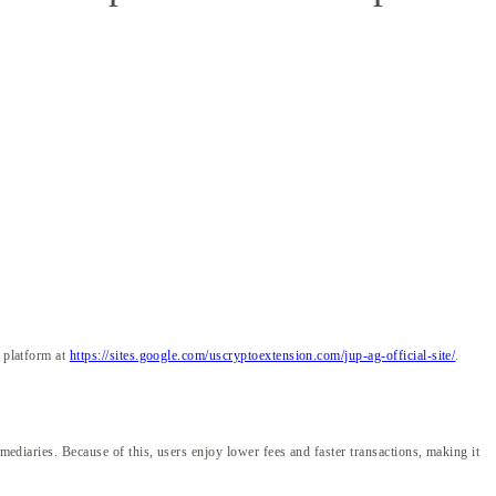
e platform at
https://sites.google.com/uscryptoextension.com/jup-ag-official-site/
.
mediaries. Because of this, users enjoy lower fees and faster transactions, making it