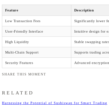
Feature
Description
Low Transaction Fees
Significantly lower f
User-Friendly Interface
Intuitive design for 
High Liquidity
Stable swapping rate
Multi-Chain Support
Supports trading acr
Security Features
Advanced encryption 
SHARE THIS MOMENT
RELATED
Harnessing the Potential of Sushiswap for Smart Trading