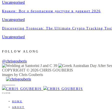
Uncategorised
Кракен: Все о безопасном доступе в даркнет 2026
Uncategorised
Discovering Tronscan: The Ultimate Crypto Tracking Too
Uncategorised
FOLLOW ALONG
@chrisgouberis
COPYRIGHT © 2026 CHRIS GOUBERIS
images by Chris Gouberis
.
.
.
.
.
.
.
.
.
.
.
.
.
.
.
CLOSE
HOME
ABOUT