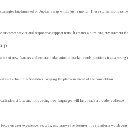
strategies implemented on Jupiter Swap within just a month. These stories motivate new
customer service and responsive support team. It creates a nurturing environment that
wap
on of new features and constant adaptation to market trends positions it as a strong 
ed multi-chain functionalities, keeping the platform ahead of the competition.
calization efforts and introducing new languages will help reach a broader audience.
focus on user experience, security, and innovative features, it’s a platform worth cons