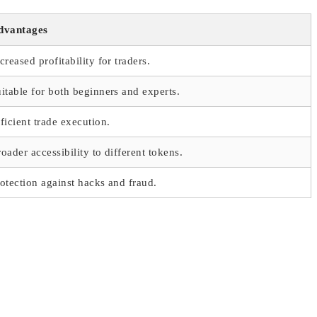
dvantages
creased profitability for traders.
itable for both beginners and experts.
ficient trade execution.
oader accessibility to different tokens.
otection against hacks and fraud.