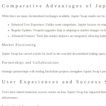
Comparative Advantages of Jup
While there are many decentralized exchanges available, Jupiter Swap stands out for 
Enhanced User Experience: Unlike some competitors, Jupiter focuses on simpl
Regular Updates: Frequent upgrades help in adapting to market changes swift
Advanced Features: Tools like market analytics are integrated, allowing trad
Market Positioning
Jupiter Swap has carved a niche for itself in the crowded decentralized trading space,
Partnerships and Collaborations
Strategic partnerships with leading blockchain projects strengthen Jupiter Swap’s po
User Experiences and Success 
Users have shared numerous success stories on how Jupiter Swap has impacted their tr
effectiveness.