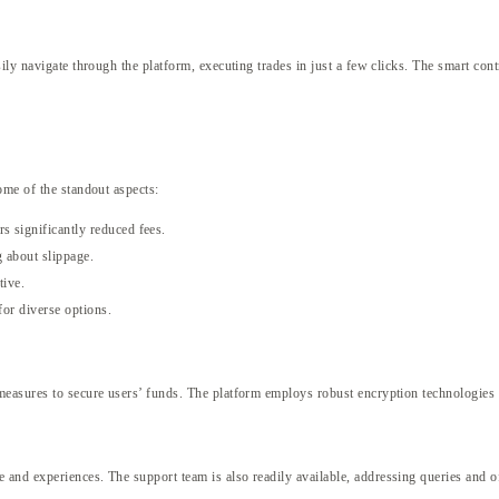
ily navigate through the platform, executing trades in just a few clicks. The smart cont
ome of the standout aspects:
s significantly reduced fees.
 about slippage.
tive.
for diverse options.
easures to secure users’ funds. The platform employs robust encryption technologies a
nd experiences. The support team is also readily available, addressing queries and of