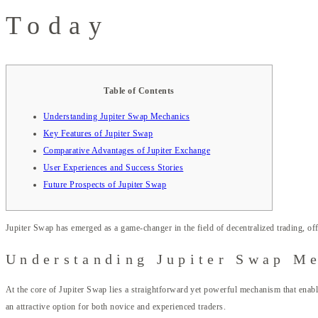
Today
Table of Contents
Understanding Jupiter Swap Mechanics
Key Features of Jupiter Swap
Comparative Advantages of Jupiter Exchange
User Experiences and Success Stories
Future Prospects of Jupiter Swap
Jupiter Swap has emerged as a game-changer in the field of decentralized trading, off
Understanding Jupiter Swap M
At the core of Jupiter Swap lies a straightforward yet powerful mechanism that enables
an attractive option for both novice and experienced traders.