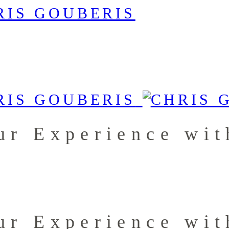
ur Experience wit
ur Experience wit