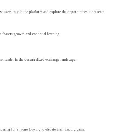
 users to join the platform and explore the opportunities it presents.
 fosters growth and continual learning.
contender in the decentralized exchange landscape.
idering for anyone looking to elevate their trading game.