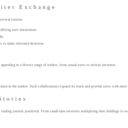
iter Exchange
several reasons:
ifying user interactions.
ly.
ers to make informed decisions.
 appealing to a diverse range of traders, from casual users to serious investors.
sition in the market. Such collaborations expand its reach and provide users with more 
Stories
ading journey positively. From small-time investors multiplying their holdings to seaso