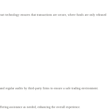
ract technology ensures that transactions are secure, where funds are only released
nd regular audits by third-party firms to ensure a safe trading environment.
fering assistance as needed, enhancing the overall experience.