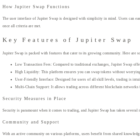
How Jupiter Swap Functions
The user interface of Jupiter Swap is designed with simplicity in mind. Users can eas
once all criteria are met.
Key Features of Jupiter Swap
Jupiter Swap is packed with features that cater to its growing community. Here are s
Low Transaction Fees: Compared to traditional exchanges, Jupiter Swap offer
High Liquidity: This platform ensures you can swap tokens without worrying
User-Friendly Interface: Designed for users of all skill levels, trading is intui
Multi-Chain Support: It allows trading across different blockchain networks 
Security Measures in Place
Security is paramount when it comes to trading, and Jupiter Swap has taken several m
Community and Support
With an active community on various platforms, users benefit from shared knowledge a