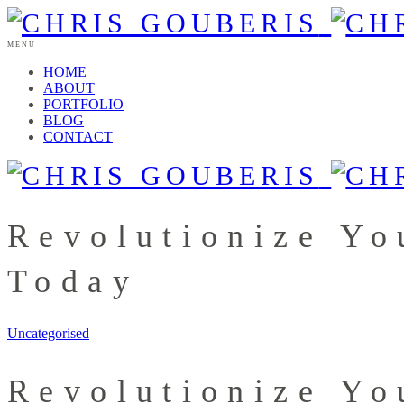
MENU
HOME
ABOUT
PORTFOLIO
BLOG
CONTACT
Revolutionize Yo
Today
Uncategorised
Revolutionize Yo