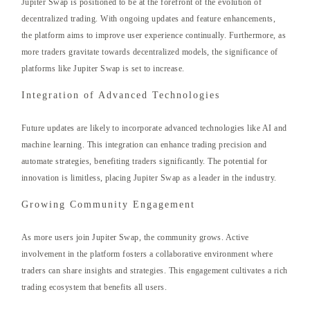
Jupiter Swap is positioned to be at the forefront of the evolution of
decentralized trading. With ongoing updates and feature enhancements,
the platform aims to improve user experience continually. Furthermore, as
more traders gravitate towards decentralized models, the significance of
platforms like Jupiter Swap is set to increase.
Integration of Advanced Technologies
Future updates are likely to incorporate advanced technologies like AI and
machine learning. This integration can enhance trading precision and
automate strategies, benefiting traders significantly. The potential for
innovation is limitless, placing Jupiter Swap as a leader in the industry.
Growing Community Engagement
As more users join Jupiter Swap, the community grows. Active
involvement in the platform fosters a collaborative environment where
traders can share insights and strategies. This engagement cultivates a rich
trading ecosystem that benefits all users.