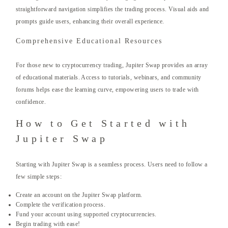
straightforward navigation simplifies the trading process. Visual aids and
prompts guide users, enhancing their overall experience.
Comprehensive Educational Resources
For those new to cryptocurrency trading, Jupiter Swap provides an array
of educational materials. Access to tutorials, webinars, and community
forums helps ease the learning curve, empowering users to trade with
confidence.
How to Get Started with
Jupiter Swap
Starting with Jupiter Swap is a seamless process. Users need to follow a
few simple steps:
Create an account on the Jupiter Swap platform.
Complete the verification process.
Fund your account using supported cryptocurrencies.
Begin trading with ease!