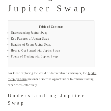
Jupiter Swap
Table of Contents
Understanding Jupiter Swap
Key Features of Jupiter Swap
Benefits of Using Jupiter Swap
How to Get Started with Jupiter Swap
Future of Trading with Jupiter Swap
For those exploring the world of decentralized exchanges, the
Jupiter
Swap platform
presents numerous opportunities to enhance trading
experiences effectively.
Understanding Jupiter
Swap