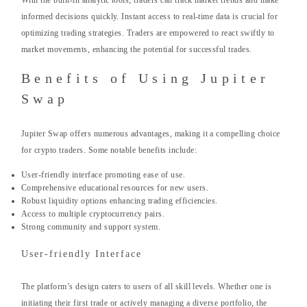
With the built-in analytic tools, traders can track market trends and make
informed decisions quickly. Instant access to real-time data is crucial for
optimizing trading strategies. Traders are empowered to react swiftly to
market movements, enhancing the potential for successful trades.
Benefits of Using Jupiter
Swap
Jupiter Swap offers numerous advantages, making it a compelling choice
for crypto traders. Some notable benefits include:
User-friendly interface promoting ease of use.
Comprehensive educational resources for new users.
Robust liquidity options enhancing trading efficiencies.
Access to multiple cryptocurrency pairs.
Strong community and support system.
User-friendly Interface
The platform’s design caters to users of all skill levels. Whether one is
initiating their first trade or actively managing a diverse portfolio, the