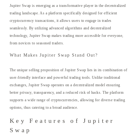
Jupiter Swap is emerging as a transformative player in the decentralized
trading landscape. As a platform specifically designed for efficient
cryptocurrency transactions, it allows users to engage in trades
seamlessly. By utilizing advanced algorithms and decentralized
technology, Jupiter Swap makes trading more accessible for everyone,
from novices to seasoned traders.
What Makes Jupiter Swap Stand Out?
The unique selling proposition of Jupiter Swap lies in its combination of
user-friendly interface and powerful trading tools. Unlike traditional
exchanges, Jupiter Swap operates on a decentralized model ensuring
better privacy, transparency, and a reduced risk of hacks. The platform
supports a wide range of cryptocurrencies, allowing for diverse trading
options, thus catering to a broad audience.
Key Features of Jupiter
Swap