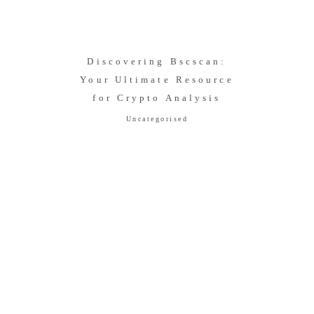
Discovering Bscscan:
Your Ultimate Resource
for Crypto Analysis
Uncategorised