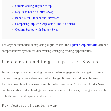
Understanding Jupiter Swap
Key Features of Jupiter Swap
Benefits for Traders and Investors
Comparing Jupiter Swap with Other Platforms
Getting Started with Jupiter Swap
For anyone interested in exploring digital assets, the
jupiter swap platform
offers a
comprehensive system for discovering emerging trading opportunities.
Understanding Jupiter Swap
Jupiter Swap is revolutionizing the way traders engage with the cryptocurrency
market. Designed as a decentralized exchange, it provides unique solutions to
facilitate seamless token swaps and liquidity provision. At its core, Jupiter Swap
combines advanced technology with user-friendly interfaces, making it accessible
to both novice and experienced traders.
Key Features of Jupiter Swap