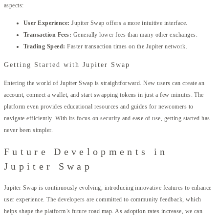
aspects:
User Experience:
Jupiter Swap offers a more intuitive interface.
Transaction Fees:
Generally lower fees than many other exchanges.
Trading Speed:
Faster transaction times on the Jupiter network.
Getting Started with Jupiter Swap
Entering the world of Jupiter Swap is straightforward. New users can create an
account, connect a wallet, and start swapping tokens in just a few minutes. The
platform even provides educational resources and guides for newcomers to
navigate efficiently. With its focus on security and ease of use, getting started has
never been simpler.
Future Developments in
Jupiter Swap
Jupiter Swap is continuously evolving, introducing innovative features to enhance
user experience. The developers are committed to community feedback, which
helps shape the platform’s future road map. As adoption rates increase, we can