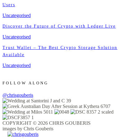
Users
Uncategorised
Discover the Future of Crypto with Ledger Live
Uncategorised
Trust Wallet – The Best Crypto Storage Solution
Available
Uncategorised
FOLLOW ALONG
@chrisgouberis
COPYRIGHT © 2026 CHRIS GOUBERIS
images by Chris Gouberis
.
.