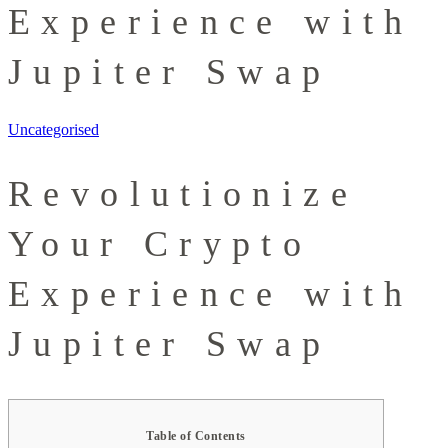
Experience with
Jupiter Swap
Uncategorised
Revolutionize
Your Crypto
Experience with
Jupiter Swap
Table of Contents