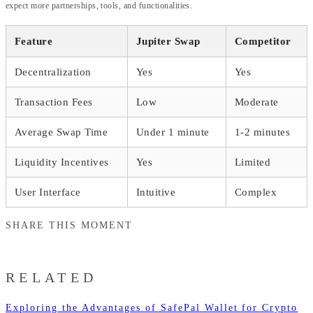
expect more partnerships, tools, and functionalities.
Feature
Jupiter Swap
Competitor
Decentralization
Yes
Yes
Transaction Fees
Low
Moderate
Average Swap Time
Under 1 minute
1-2 minutes
Liquidity Incentives
Yes
Limited
User Interface
Intuitive
Complex
SHARE THIS MOMENT
RELATED
Exploring the Advantages of SafePal Wallet for Crypto