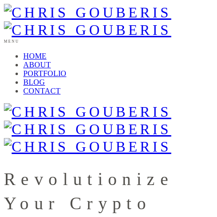
MENU
HOME
ABOUT
PORTFOLIO
BLOG
CONTACT
Revolutionize
Your Crypto