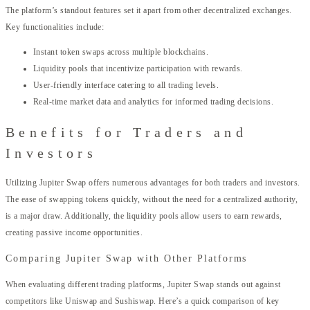
The platform’s standout features set it apart from other decentralized exchanges.
Key functionalities include:
Instant token swaps across multiple blockchains.
Liquidity pools that incentivize participation with rewards.
User-friendly interface catering to all trading levels.
Real-time market data and analytics for informed trading decisions.
Benefits for Traders and
Investors
Utilizing Jupiter Swap offers numerous advantages for both traders and investors.
The ease of swapping tokens quickly, without the need for a centralized authority,
is a major draw. Additionally, the liquidity pools allow users to earn rewards,
creating passive income opportunities.
Comparing Jupiter Swap with Other Platforms
When evaluating different trading platforms, Jupiter Swap stands out against
competitors like Uniswap and Sushiswap. Here’s a quick comparison of key