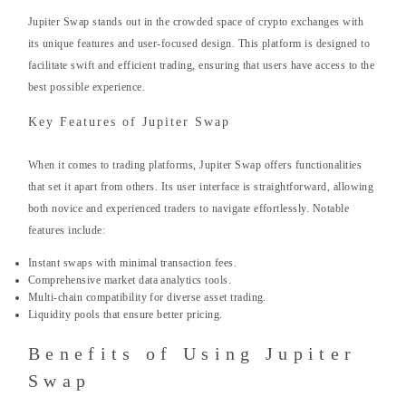
Jupiter Swap stands out in the crowded space of crypto exchanges with
its unique features and user-focused design. This platform is designed to
facilitate swift and efficient trading, ensuring that users have access to the
best possible experience.
Key Features of Jupiter Swap
When it comes to trading platforms, Jupiter Swap offers functionalities
that set it apart from others. Its user interface is straightforward, allowing
both novice and experienced traders to navigate effortlessly. Notable
features include:
Instant swaps with minimal transaction fees.
Comprehensive market data analytics tools.
Multi-chain compatibility for diverse asset trading.
Liquidity pools that ensure better pricing.
Benefits of Using Jupiter
Swap