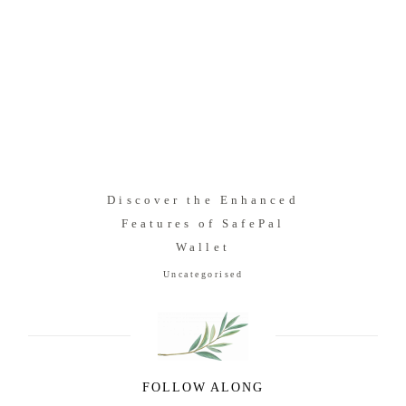
Discover the Enhanced
Features of SafePal
Wallet
Uncategorised
FOLLOW ALONG