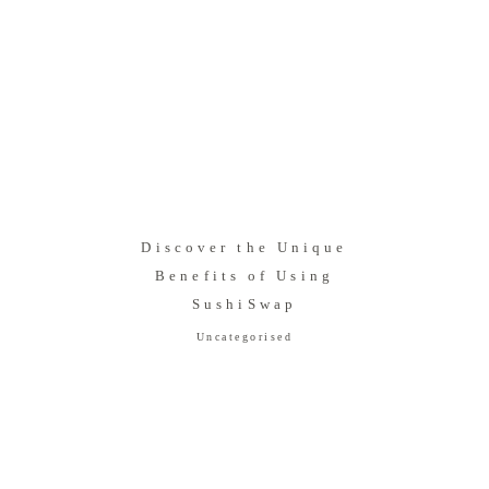
Discover the Unique
Benefits of Using
SushiSwap
Uncategorised