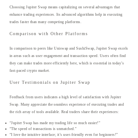
Choosing Jupiter Swap means capitalizing on several advantages that
enhance trading experiences. Its advanced algorithms help in executing
trades faster than many competing platforms.
Comparison with Other Platforms
In comparison to peers like Uniswap and SushiSwap, Jupiter Swap excels
in areas such as user engagement and transaction speed. Users often find
they can make trades more efficiently here, which is essential in today’s
fast-paced crypto market.
User Testimonials on Jupiter Swap
Feedback from users indicates a high level of satisfaction with Jupiter
Swap. Many appreciate the seamless experience of executing trades and
the rich array of tools available. Real traders share their experiences:
“Jupiter Swap has made my trading life so much easier!”
“The speed of transactions is unmatched.”
“I love the intuitive interface; it’s user-friendly even for beginners!”