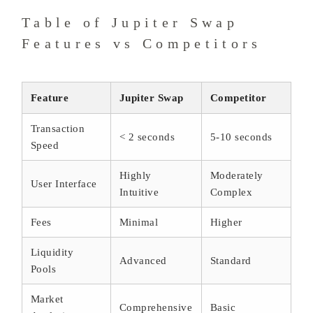
Table of Jupiter Swap
Features vs Competitors
Feature
Jupiter Swap
Competitor
Transaction
< 2 seconds
5-10 seconds
Speed
Highly
Moderately
User Interface
Intuitive
Complex
Fees
Minimal
Higher
Liquidity
Advanced
Standard
Pools
Market
Comprehensive
Basic