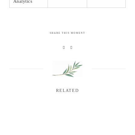
Analytics
SHARE THIS MOMENT
RELATED