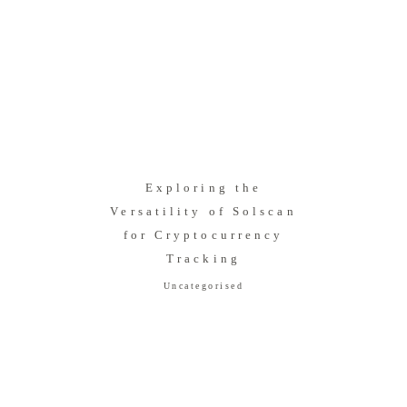
Exploring the
Versatility of Solscan
for Cryptocurrency
Tracking
Uncategorised