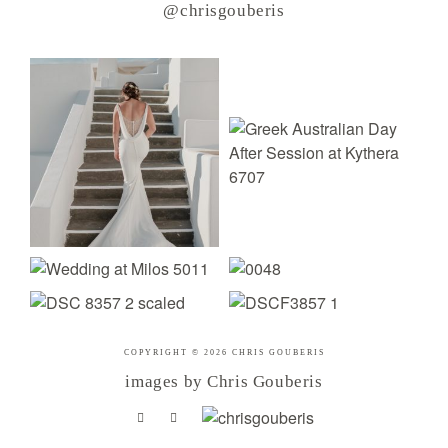
@chrisgouberis
COPYRIGHT © 2026 CHRIS GOUBERIS
images by Chris Gouberis
.
.