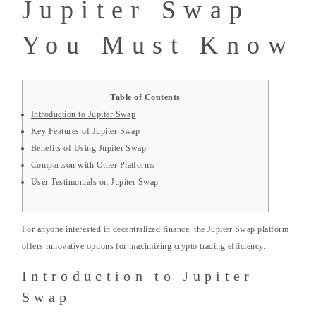
Jupiter Swap
You Must Know
Table of Contents
Introduction to Jupiter Swap
Key Features of Jupiter Swap
Benefits of Using Jupiter Swap
Comparison with Other Platforms
User Testimonials on Jupiter Swap
For anyone interested in decentralized finance, the
Jupiter Swap platform
offers innovative options for maximizing crypto trading efficiency.
Introduction to Jupiter
Swap