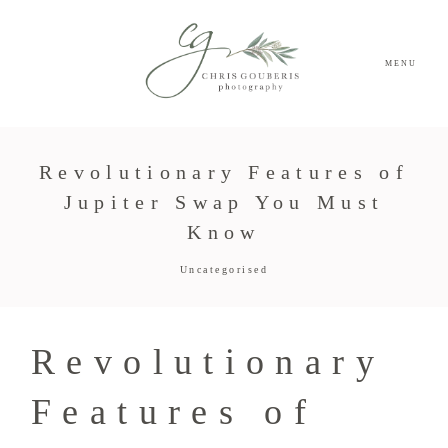
MENU
Revolutionary Features of
Jupiter Swap You Must
Know
Uncategorised
Revolutionary
Features of