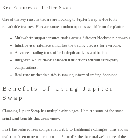
Key Features of Jupiter Swap
One of the key reasons traders are flocking to Jupiter Swap is due to its
remarkable features. Here are some standout options available on the platform:
Multi-chain support ensures trades across different blockchain networks.
Intuitive user interface simplifies the trading process for everyone.
Advanced trading tools offer in-depth analysis and insights.
Integrated wallet enables smooth transactions without third-party
complications.
Real-time market data aids in making informed trading decisions.
Benefits of Using Jupiter
Swap
Choosing Jupiter Swap has multiple advantages. Here are some of the most
significant benefits that users enjoy:
First, the reduced fees compare favorably to traditional exchanges. This allows
traders to keep more of their profits. Secondly, the decentralized nature of the