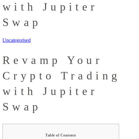
with Jupiter
Swap
Uncategorised
Revamp Your
Crypto Trading
with Jupiter
Swap
Table of Contents