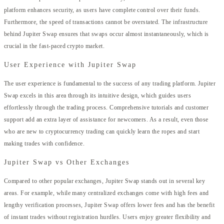
platform enhances security, as users have complete control over their funds.
Furthermore, the speed of transactions cannot be overstated. The infrastructure
behind Jupiter Swap ensures that swaps occur almost instantaneously, which is
crucial in the fast-paced crypto market.
User Experience with Jupiter Swap
The user experience is fundamental to the success of any trading platform. Jupiter
Swap excels in this area through its intuitive design, which guides users
effortlessly through the trading process. Comprehensive tutorials and customer
support add an extra layer of assistance for newcomers. As a result, even those
who are new to cryptocurrency trading can quickly learn the ropes and start
making trades with confidence.
Jupiter Swap vs Other Exchanges
Compared to other popular exchanges, Jupiter Swap stands out in several key
areas. For example, while many centralized exchanges come with high fees and
lengthy verification processes, Jupiter Swap offers lower fees and has the benefit
of instant trades without registration hurdles. Users enjoy greater flexibility and