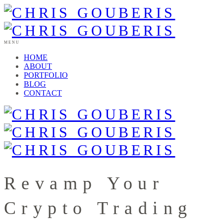
MENU
HOME
ABOUT
PORTFOLIO
BLOG
CONTACT
Revamp Your
Crypto Trading