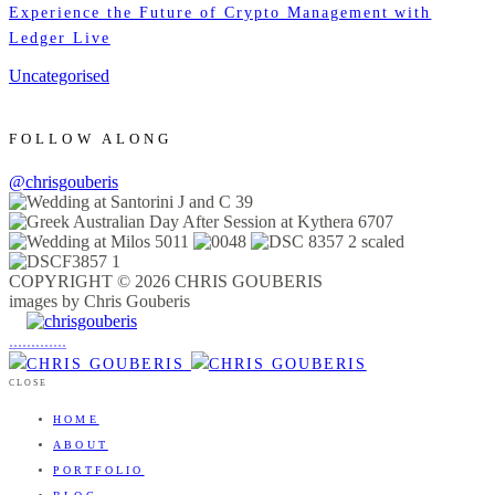
Experience the Future of Crypto Management with
Ledger Live
Uncategorised
FOLLOW ALONG
@chrisgouberis
COPYRIGHT © 2026 CHRIS GOUBERIS
images by Chris Gouberis
.
.
.
.
.
.
.
.
.
.
.
.
.
.
.
CLOSE
HOME
ABOUT
PORTFOLIO