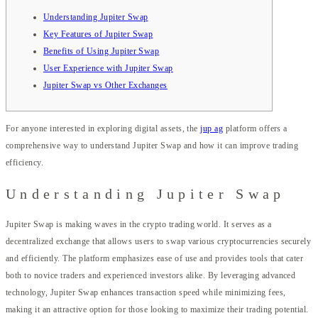
Understanding Jupiter Swap
Key Features of Jupiter Swap
Benefits of Using Jupiter Swap
User Experience with Jupiter Swap
Jupiter Swap vs Other Exchanges
For anyone interested in exploring digital assets, the
jup ag
platform offers a
comprehensive way to understand Jupiter Swap and how it can improve trading
efficiency.
Understanding Jupiter Swap
Jupiter Swap is making waves in the crypto trading world. It serves as a
decentralized exchange that allows users to swap various cryptocurrencies securely
and efficiently. The platform emphasizes ease of use and provides tools that cater
both to novice traders and experienced investors alike. By leveraging advanced
technology, Jupiter Swap enhances transaction speed while minimizing fees,
making it an attractive option for those looking to maximize their trading potential.