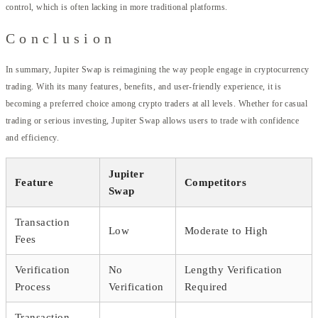
control, which is often lacking in more traditional platforms.
Conclusion
In summary, Jupiter Swap is reimagining the way people engage in cryptocurrency
trading. With its many features, benefits, and user-friendly experience, it is
becoming a preferred choice among crypto traders at all levels. Whether for casual
trading or serious investing, Jupiter Swap allows users to trade with confidence
and efficiency.
Jupiter
Feature
Competitors
Swap
Transaction
Low
Moderate to High
Fees
Verification
No
Lengthy Verification
Process
Verification
Required
Transaction