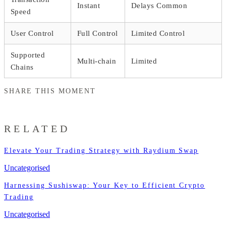
Instant
Delays Common
Speed
User Control
Full Control
Limited Control
Supported
Multi-chain
Limited
Chains
SHARE THIS MOMENT
RELATED
Elevate Your Trading Strategy with Raydium Swap
Uncategorised
Harnessing Sushiswap: Your Key to Efficient Crypto
Trading
Uncategorised