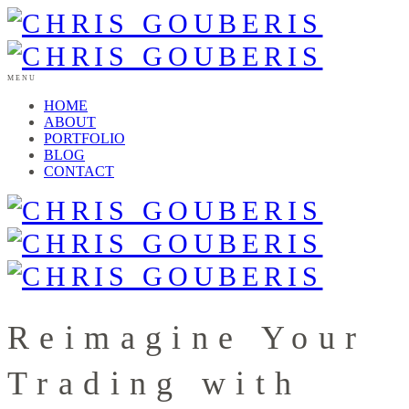
MENU
HOME
ABOUT
PORTFOLIO
BLOG
CONTACT
Reimagine Your
Trading with