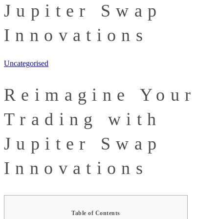
Jupiter Swap
Innovations
Uncategorised
Reimagine Your
Trading with
Jupiter Swap
Innovations
Table of Contents