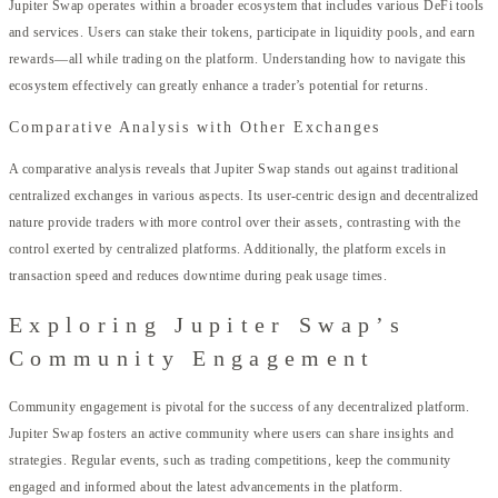
Jupiter Swap operates within a broader ecosystem that includes various DeFi tools
and services. Users can stake their tokens, participate in liquidity pools, and earn
rewards—all while trading on the platform. Understanding how to navigate this
ecosystem effectively can greatly enhance a trader’s potential for returns.
Comparative Analysis with Other Exchanges
A comparative analysis reveals that Jupiter Swap stands out against traditional
centralized exchanges in various aspects. Its user-centric design and decentralized
nature provide traders with more control over their assets, contrasting with the
control exerted by centralized platforms. Additionally, the platform excels in
transaction speed and reduces downtime during peak usage times.
Exploring Jupiter Swap’s
Community Engagement
Community engagement is pivotal for the success of any decentralized platform.
Jupiter Swap fosters an active community where users can share insights and
strategies. Regular events, such as trading competitions, keep the community
engaged and informed about the latest advancements in the platform.