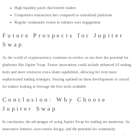
High liquidity pools that benefit traders
Competitive transaction fees compared to centralized platforms
Regular community events to enhance user engagement
Future Prospects for Jupiter
Swap
As the world of cryptocurrency continues to evolve, so too does the potential for
platforms like Jupiter Swap. Future innovations could include enhanced AI trading
tools and more extensive cross-chain capabilities, allowing for even more
sophisticated trading strategies. Staying updated on these developments is crucial
for traders looking to leverage the best tools available.
Conclusion: Why Choose
Jupiter Swap
In conclusion, the advantages of using Jupiter Swap for trading are numerous. Its
innovative features, user-centric design, and the potential for community