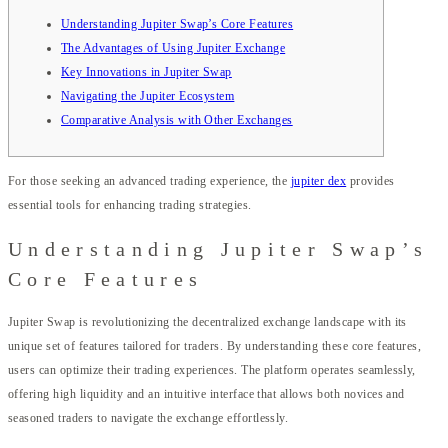
Understanding Jupiter Swap’s Core Features
The Advantages of Using Jupiter Exchange
Key Innovations in Jupiter Swap
Navigating the Jupiter Ecosystem
Comparative Analysis with Other Exchanges
For those seeking an advanced trading experience, the
jupiter dex
provides
essential tools for enhancing trading strategies.
Understanding Jupiter Swap’s
Core Features
Jupiter Swap is revolutionizing the decentralized exchange landscape with its
unique set of features tailored for traders. By understanding these core features,
users can optimize their trading experiences. The platform operates seamlessly,
offering high liquidity and an intuitive interface that allows both novices and
seasoned traders to navigate the exchange effortlessly.