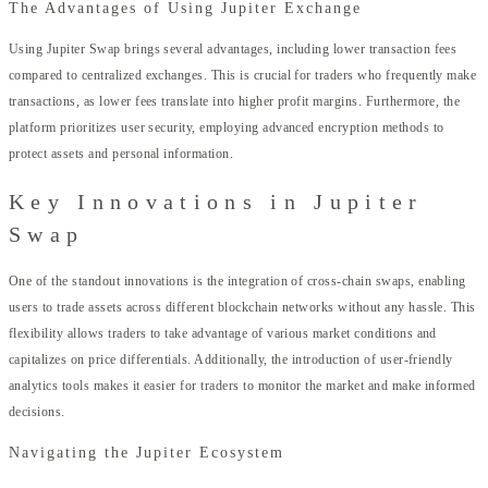
The Advantages of Using Jupiter Exchange
Using Jupiter Swap brings several advantages, including lower transaction fees
compared to centralized exchanges. This is crucial for traders who frequently make
transactions, as lower fees translate into higher profit margins. Furthermore, the
platform prioritizes user security, employing advanced encryption methods to
protect assets and personal information.
Key Innovations in Jupiter
Swap
One of the standout innovations is the integration of cross-chain swaps, enabling
users to trade assets across different blockchain networks without any hassle. This
flexibility allows traders to take advantage of various market conditions and
capitalizes on price differentials. Additionally, the introduction of user-friendly
analytics tools makes it easier for traders to monitor the market and make informed
decisions.
Navigating the Jupiter Ecosystem