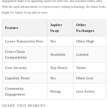
engagement make it an appealing option for both new and seasoned traders alike.
With the rapid advancements in cryptocurrency trading technology, the future looks
bright for Jupiter Swap and its users.
Jupiter
Other
Feature
Swap
Exchanges
Lower Transaction Fees
Yes
Often High
Cross-Chain
Available
Limited
Compatibility
User Security
Top-Notch
Varies
Liquidity Pools
Yes
Often Less
Community
Strong
Less Active
Engagement
SHARE THIS MOMENT