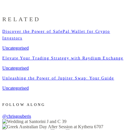
RELATED
Discover the Power of SafePal Wallet for Crypto
Investors
Uncategorised
Elevate Your Trading Strategy with Raydium Exchange
Uncategorised
Unleashing the Power of Jupiter Swap: Your Guide
Uncategorised
FOLLOW ALONG
@chrisgouberis