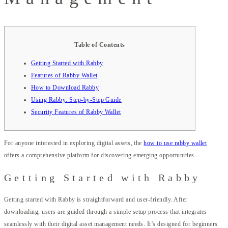
Table of Contents
Getting Started with Rabby
Features of Rabby Wallet
How to Download Rabby
Using Rabby: Step-by-Step Guide
Security Features of Rabby Wallet
For anyone interested in exploring digital assets, the
how to use rabby wallet
offers a comprehensive platform for discovering emerging opportunities.
Getting Started with Rabby
Getting started with Rabby is straightforward and user-friendly. After
downloading, users are guided through a simple setup process that integrates
seamlessly with their digital asset management needs. It’s designed for beginners