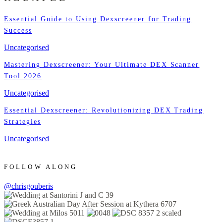
Essential Guide to Using Dexscreener for Trading
Success
Uncategorised
Mastering Dexscreener: Your Ultimate DEX Scanner
Tool 2026
Uncategorised
Essential Dexscreener: Revolutionizing DEX Trading
Strategies
Uncategorised
FOLLOW ALONG
@chrisgouberis