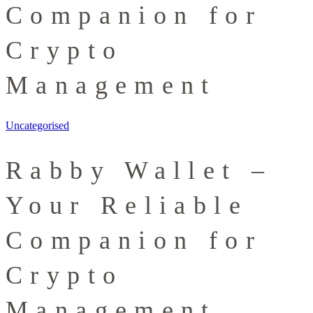
Companion for
Crypto
Management
Uncategorised
Rabby Wallet –
Your Reliable
Companion for
Crypto
Management