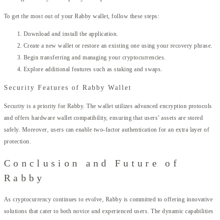
To get the most out of your Rabby wallet, follow these steps:
Download and install the application.
Create a new wallet or restore an existing one using your recovery phrase.
Begin transferring and managing your cryptocurrencies.
Explore additional features such as staking and swaps.
Security Features of Rabby Wallet
Security is a priority for Rabby. The wallet utilizes advanced encryption protocols
and offers hardware wallet compatibility, ensuring that users’ assets are stored
safely. Moreover, users can enable two-factor authentication for an extra layer of
protection.
Conclusion and Future of
Rabby
As cryptocurrency continues to evolve, Rabby is committed to offering innovative
solutions that cater to both novice and experienced users. The dynamic capabilities