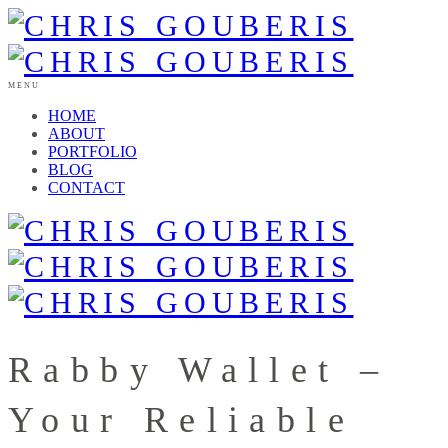
MENU
HOME
ABOUT
PORTFOLIO
BLOG
CONTACT
Rabby Wallet –
Your Reliable