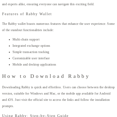
and experts alike, ensuring everyone can navigate this exciting field.
Features of Rabby Wallet
The Rabby wallet boasts numerous features that enhance the user experience. Some
of the standout functionalities include:
Multi-chain support
Integrated exchange options
Simple transaction tracking
Customizable user interface
Mobile and desktop applications
How to Download Rabby
Downloading Rabby is quick and effortless. Users can choose between the desktop
version, suitable for Windows and Mac, or the mobile app available for Android
and iOS. Just visit the official site to access the links and follow the installation
prompts.
Using Rabby: Step-by-Step Guide