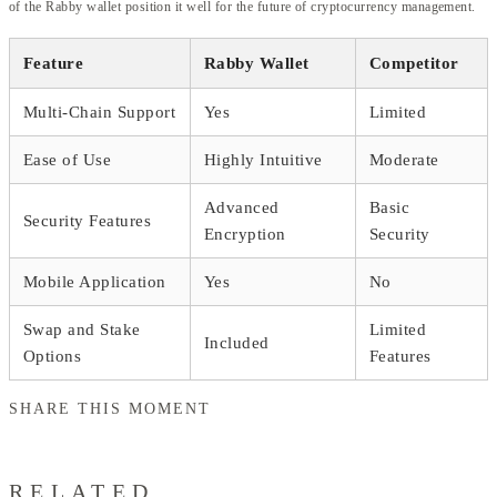
of the Rabby wallet position it well for the future of cryptocurrency management.
Feature
Rabby Wallet
Competitor
Multi-Chain Support
Yes
Limited
Ease of Use
Highly Intuitive
Moderate
Advanced
Basic
Security Features
Encryption
Security
Mobile Application
Yes
No
Swap and Stake
Limited
Included
Options
Features
SHARE THIS MOMENT
RELATED