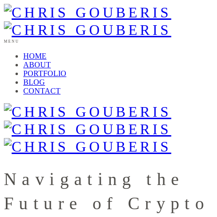
MENU
HOME
ABOUT
PORTFOLIO
BLOG
CONTACT
Navigating the
Future of Crypto