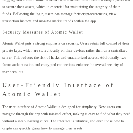
to secure their assets, which is essential for maintaining the integrity of their
funds. Following the login, users can manage their cryptocurrencies, view
transaction history, and monitor market trends within the app.
Security Measures of Atomic Wallet
Atomic Wallet puts a strong emphasis on security. Users retain full control of their
private keys, which are stored locally on their devices rather than on a centralized
server. This reduces the risk of hacks and unauthorized access. Additionally, two-
factor authentication and encrypted connections enhance the overall security of
user accounts.
User-Friendly Interface of
Atomic Wallet
The user interface of Atomic Wallet is designed for simplicity. New users can
navigate through the app with minimal effort, making it easy to find what they need
without a steep learning curve. The interface is intuitive, and even those new to
crypto can quickly grasp how to manage their assets.