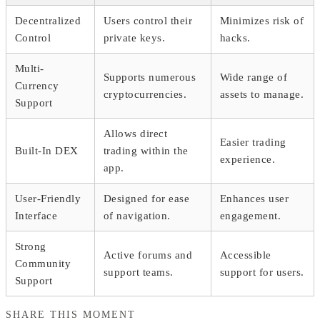
Decentralized
Users control their
Minimizes risk of
Control
private keys.
hacks.
Multi-
Supports numerous
Wide range of
Currency
cryptocurrencies.
assets to manage.
Support
Allows direct
Easier trading
Built-In DEX
trading within the
experience.
app.
User-Friendly
Designed for ease
Enhances user
Interface
of navigation.
engagement.
Strong
Active forums and
Accessible
Community
support teams.
support for users.
Support
SHARE THIS MOMENT