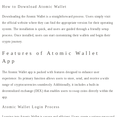
How to Download Atomic Wallet
Downloading the Atomic Wallet is a straightforward process. Users simply visit
the official website where they can find the appropriate version for their operating
system. The installation is quick, and users are guided through a friendly setup
process. Once installed, users can start customizing their wallets and begin their
crypto journey.
Features of Atomic Wallet
App
The Atomic Wallet app is packed with features designed to enhance user
experience. Its primary function allows users to store, send, and receive a wide
range of cryptocurrencies seamlessly. Additionally, it includes a built-in
decentralized exchange (DEX) that enables users to swap coins directly within the
app.
Atomic Wallet Login Process
Logging into Atomic Wallet is secure and efficient. Users create a unique password