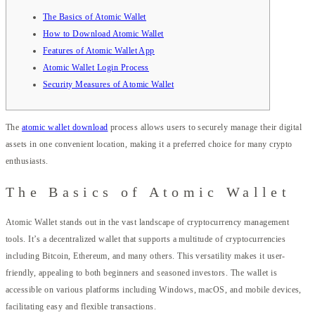
The Basics of Atomic Wallet
How to Download Atomic Wallet
Features of Atomic Wallet App
Atomic Wallet Login Process
Security Measures of Atomic Wallet
The
atomic wallet download
process allows users to securely manage their digital
assets in one convenient location, making it a preferred choice for many crypto
enthusiasts.
The Basics of Atomic Wallet
Atomic Wallet stands out in the vast landscape of cryptocurrency management
tools. It’s a decentralized wallet that supports a multitude of cryptocurrencies
including Bitcoin, Ethereum, and many others. This versatility makes it user-
friendly, appealing to both beginners and seasoned investors. The wallet is
accessible on various platforms including Windows, macOS, and mobile devices,
facilitating easy and flexible transactions.