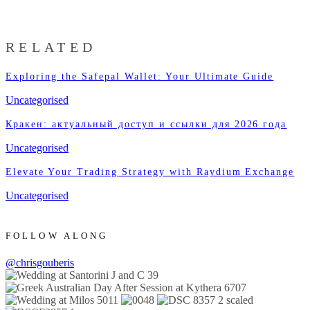
RELATED
Exploring the Safepal Wallet: Your Ultimate Guide
Uncategorised
Кракен: актуальный доступ и ссылки для 2026 года
Uncategorised
Elevate Your Trading Strategy with Raydium Exchange
Uncategorised
FOLLOW ALONG
@chrisgouberis