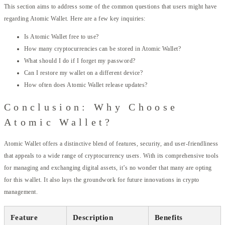
This section aims to address some of the common questions that users might have
regarding Atomic Wallet. Here are a few key inquiries:
Is Atomic Wallet free to use?
How many cryptocurrencies can be stored in Atomic Wallet?
What should I do if I forget my password?
Can I restore my wallet on a different device?
How often does Atomic Wallet release updates?
Conclusion: Why Choose
Atomic Wallet?
Atomic Wallet offers a distinctive blend of features, security, and user-friendliness
that appeals to a wide range of cryptocurrency users. With its comprehensive tools
for managing and exchanging digital assets, it’s no wonder that many are opting
for this wallet. It also lays the groundwork for future innovations in crypto
management.
Feature
Description
Benefits