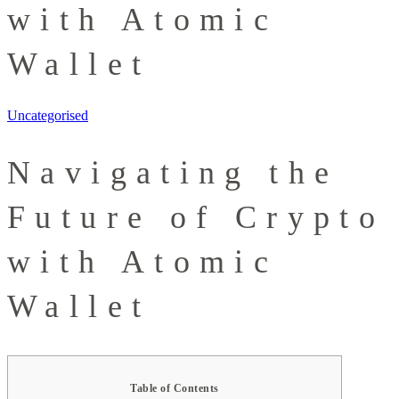
with Atomic
Wallet
Uncategorised
Navigating the
Future of Crypto
with Atomic
Wallet
Table of Contents