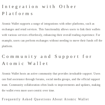
Integration with Other
Platforms
Atomic Wallet supports a range of integrations with other platforms, such as
exchanges and retail services. This functionality allows users to link their wallets
with various services effortlessly, enhancing their overall trading experience. For
example, users can perform exchanges without needing to move their funds off the
platform.
Community and Support for
Atomic Wallet
Atomic Wallet hosts an active community that provides invaluable support. Users
can find assistance through forums, social media groups, and the official support
team. Community collaboration often leads to improvements and updates, making
the wallet even more user-centric over time.
Frequently Asked Questions About Atomic Wallet