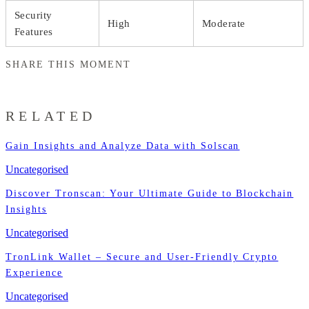
Security
High
Moderate
Features
SHARE THIS MOMENT
RELATED
Gain Insights and Analyze Data with Solscan
Uncategorised
Discover Tronscan: Your Ultimate Guide to Blockchain
Insights
Uncategorised
TronLink Wallet – Secure and User-Friendly Crypto
Experience
Uncategorised