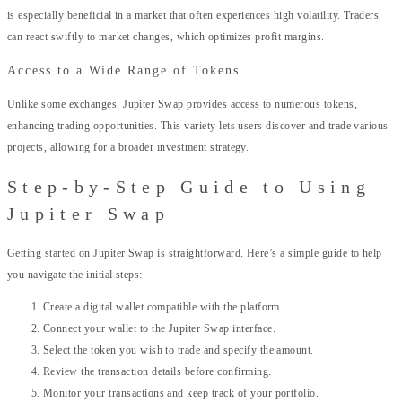
is especially beneficial in a market that often experiences high volatility. Traders
can react swiftly to market changes, which optimizes profit margins.
Access to a Wide Range of Tokens
Unlike some exchanges, Jupiter Swap provides access to numerous tokens,
enhancing trading opportunities. This variety lets users discover and trade various
projects, allowing for a broader investment strategy.
Step-by-Step Guide to Using
Jupiter Swap
Getting started on Jupiter Swap is straightforward. Here’s a simple guide to help
you navigate the initial steps:
Create a digital wallet compatible with the platform.
Connect your wallet to the Jupiter Swap interface.
Select the token you wish to trade and specify the amount.
Review the transaction details before confirming.
Monitor your transactions and keep track of your portfolio.