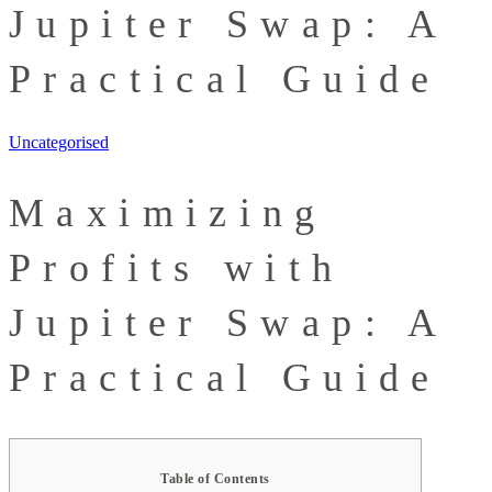
Jupiter Swap: A
Practical Guide
Uncategorised
Maximizing
Profits with
Jupiter Swap: A
Practical Guide
Table of Contents