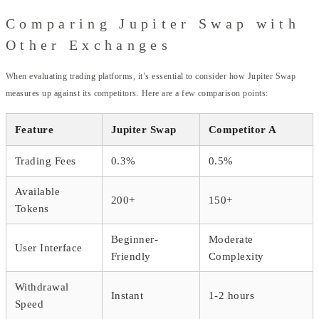
Comparing Jupiter Swap with
Other Exchanges
When evaluating trading platforms, it’s essential to consider how Jupiter Swap
measures up against its competitors. Here are a few comparison points:
Feature
Jupiter Swap
Competitor A
Trading Fees
0.3%
0.5%
Available
200+
150+
Tokens
Beginner-
Moderate
User Interface
Friendly
Complexity
Withdrawal
Instant
1-2 hours
Speed