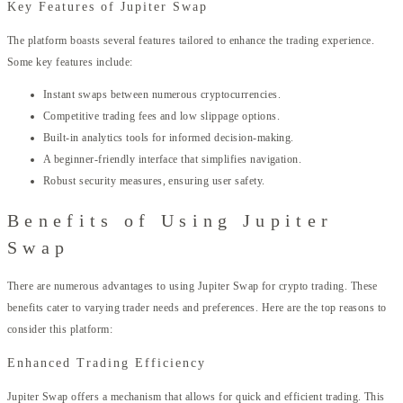
Key Features of Jupiter Swap
The platform boasts several features tailored to enhance the trading experience.
Some key features include:
Instant swaps between numerous cryptocurrencies.
Competitive trading fees and low slippage options.
Built-in analytics tools for informed decision-making.
A beginner-friendly interface that simplifies navigation.
Robust security measures, ensuring user safety.
Benefits of Using Jupiter
Swap
There are numerous advantages to using Jupiter Swap for crypto trading. These
benefits cater to varying trader needs and preferences. Here are the top reasons to
consider this platform:
Enhanced Trading Efficiency
Jupiter Swap offers a mechanism that allows for quick and efficient trading. This