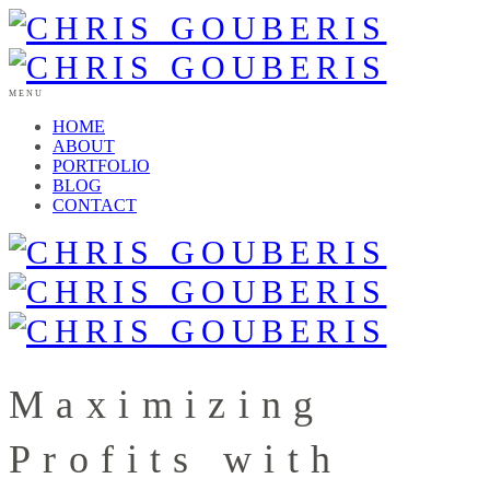
MENU
HOME
ABOUT
PORTFOLIO
BLOG
CONTACT
Maximizing
Profits with