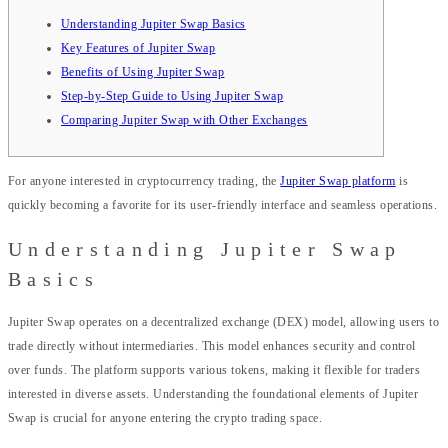
Understanding Jupiter Swap Basics
Key Features of Jupiter Swap
Benefits of Using Jupiter Swap
Step-by-Step Guide to Using Jupiter Swap
Comparing Jupiter Swap with Other Exchanges
For anyone interested in cryptocurrency trading, the
Jupiter Swap platform
is
quickly becoming a favorite for its user-friendly interface and seamless operations.
Understanding Jupiter Swap
Basics
Jupiter Swap operates on a decentralized exchange (DEX) model, allowing users to
trade directly without intermediaries. This model enhances security and control
over funds. The platform supports various tokens, making it flexible for traders
interested in diverse assets. Understanding the foundational elements of Jupiter
Swap is crucial for anyone entering the crypto trading space.