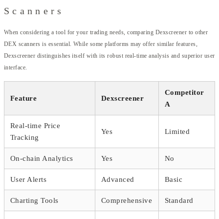
Scanners
When considering a tool for your trading needs, comparing Dexscreener to other
DEX scanners is essential. While some platforms may offer similar features,
Dexscreener distinguishes itself with its robust real-time analysis and superior user
interface.
Competitor
Feature
Dexscreener
A
Real-time Price
Yes
Limited
Tracking
On-chain Analytics
Yes
No
User Alerts
Advanced
Basic
Charting Tools
Comprehensive
Standard