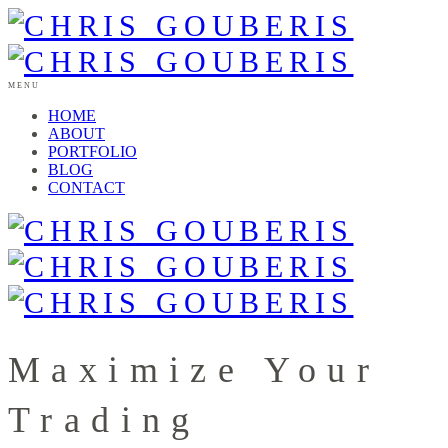
MENU
HOME
ABOUT
PORTFOLIO
BLOG
CONTACT
Maximize Your
Trading