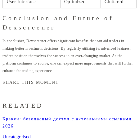
User Interface
Optimized
Cluttered
Conclusion and Future of
Dexscreener
In conclusion, Dexscreener offers significant benefits that can aid traders in
making better investment decisions. By regularly utilizing its advanced features,
traders position themselves for success in an ever-changing market. As the
platform continues to evolve, one can expect more improvements that will further
enhance the trading experience.
SHARE THIS MOMENT
RELATED
Кракен: безопасный доступ с актуальными ссылками
2026
Uncategorised