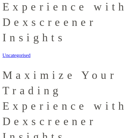
Experience with
Dexscreener
Insights
Uncategorised
Maximize Your
Trading
Experience with
Dexscreener
Insights