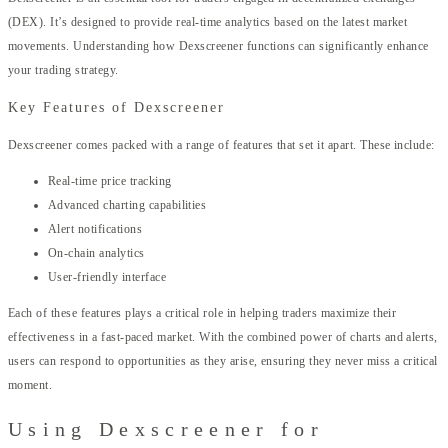
(DEX). It’s designed to provide real-time analytics based on the latest market
movements. Understanding how Dexscreener functions can significantly enhance
your trading strategy.
Key Features of Dexscreener
Dexscreener comes packed with a range of features that set it apart. These include:
Real-time price tracking
Advanced charting capabilities
Alert notifications
On-chain analytics
User-friendly interface
Each of these features plays a critical role in helping traders maximize their
effectiveness in a fast-paced market. With the combined power of charts and alerts,
users can respond to opportunities as they arise, ensuring they never miss a critical
moment.
Using Dexscreener for