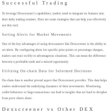
Successful Trading
To leverage Dexscreener’s capabilities, traders need to integrate its features into
their daily trading routines. Here are some strategies that can help you effectively
use this tool:
Setting Alerts for Market Movements
One of the key advantages of using dexscanners like Dexscreener is the ability to
set alerts. By configuring alerts for specific price points or percentage changes,
traders can react swiftly to advantageous situations. This can mean the difference
between a profitable trade and a missed opportunity.
Utilizing On-chain Data for Informed Decisions
On-chain data is another pivotal aspect that Dexscreener provides. This data helps
traders understand the underlying dynamics of their investments. Monitoring
wallet behaviors or large transactions can lead to insights that are hard to decipher
from price charts alone.
Dexscreener vs Other DEX