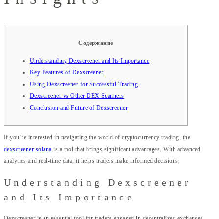
Содержание
Understanding Dexscreener and Its Importance
Key Features of Dexscreener
Using Dexscreener for Successful Trading
Dexscreener vs Other DEX Scanners
Conclusion and Future of Dexscreener
If you’re interested in navigating the world of cryptocurrency trading, the
dexscreener solana
is a tool that brings significant advantages. With advanced
analytics and real-time data, it helps traders make informed decisions.
Understanding Dexscreener
and Its Importance
Dexscreener is an essential tool for traders engaged in decentralized exchanges