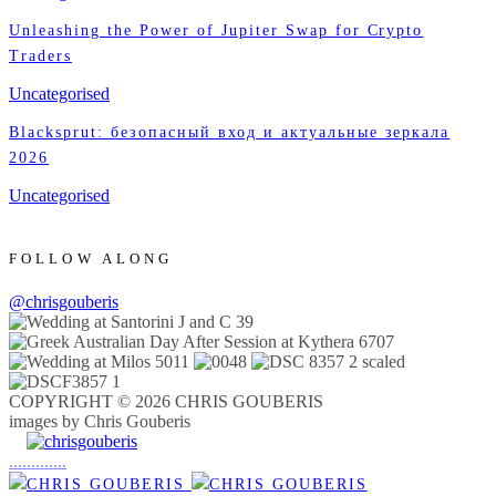
Unleashing the Power of Jupiter Swap for Crypto
Traders
Uncategorised
Blacksprut: безопасный вход и актуальные зеркала
2026
Uncategorised
FOLLOW ALONG
@chrisgouberis
COPYRIGHT © 2026 CHRIS GOUBERIS
images by Chris Gouberis
.
.
.
.
.
.
.
.
.
.
.
.
.
.
.