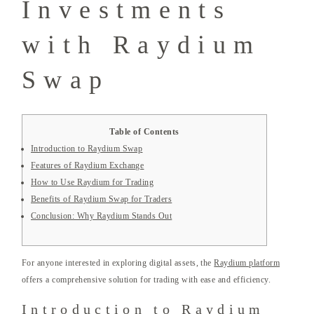
Investments
with Raydium
Swap
Table of Contents
Introduction to Raydium Swap
Features of Raydium Exchange
How to Use Raydium for Trading
Benefits of Raydium Swap for Traders
Conclusion: Why Raydium Stands Out
For anyone interested in exploring digital assets, the
Raydium platform
offers a comprehensive solution for trading with ease and efficiency.
Introduction to Raydium