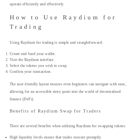
operate efficiently and effectively.
How to Use Raydium for
Trading
Using Raydium for trading is simple and straightforward:
Create and fund your wallet.
Visit the Raydium interface.
Select the tokens you wish to swap.
Confirm your transaction.
The user-friendly layout ensures even beginners can navigate with ease,
allowing for an accessible entry point into the world of decentralized
finance (DeFi).
Benefits of Raydium Swap for Traders
There are several benefits when utilizing Raydium for swapping tokens:
High liquidity levels ensure that trades execute promptly.