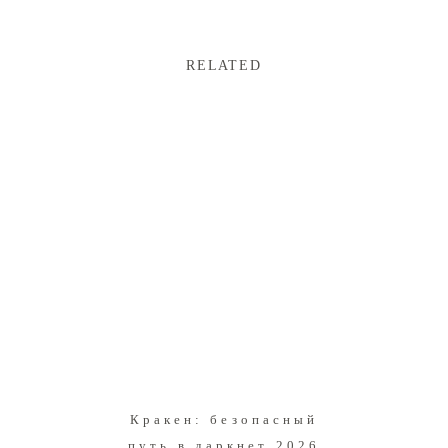
RELATED
Кракен: безопасный
путь в даркнет 2026