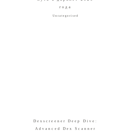
года
Uncategorised
Dexscreener Deep Dive:
Advanced Dex Scanner