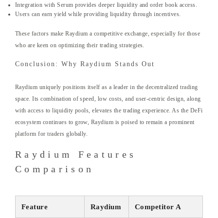
Integration with Serum provides deeper liquidity and order book access.
Users can earn yield while providing liquidity through incentives.
These factors make Raydium a competitive exchange, especially for those
who are keen on optimizing their trading strategies.
Conclusion: Why Raydium Stands Out
Raydium uniquely positions itself as a leader in the decentralized trading
space. Its combination of speed, low costs, and user-centric design, along
with access to liquidity pools, elevates the trading experience. As the DeFi
ecosystem continues to grow, Raydium is poised to remain a prominent
platform for traders globally.
Raydium Features
Comparison
Feature
Raydium
Competitor A