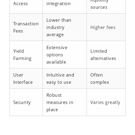
Access
integration
sources
Lower than
Transaction
industry
Higher fees
Fees
average
Extensive
Yield
Limited
options
Farming
alternatives
available
User
Intuitive and
Often
Interface
easy to use
complex
Robust
Security
measures in
Varies greatly
place