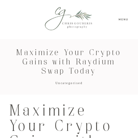
MENU
Maximize Your Crypto
Gains with Raydium
Swap Today
Uncategorised
Maximize
Your Crypto