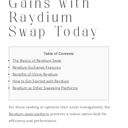
Gains with
Raydium
Swap Today
Table of Contents
The Basics of Raydium Swap
Raydium Exchange Features
Benefits of Using Raydium
How to Get Started with Raydium
Raydium vs Other Swapping Platforms
For those seeking to optimize their asset management, the
Raydium swap platform
presents a robust option built for
efficiency and performance.