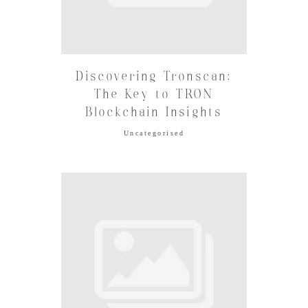
Discovering Tronscan:
The Key to TRON
Blockchain Insights
Uncategorised