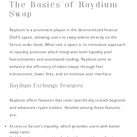
The Basics of Raydium
Swap
Raydium is a prominent player in the decentralized finance
(DeFi) space, allowing users to swap tokens directly on the
Serum order book. What sets it apart is its innovative approach
to liquidity provision which integrates both liquidity pool
functionalities and automated trading. Raydium aims to
enhance the efficiency of token swaps through fast
transactions, lower fees, and an intuitive user interface.
Raydium Exchange Features
Raydium offers features that cater specifically to both beginner
and advanced crypto traders. Notable among these features
are:
Access to Serum’s liquidity, which provides users with better
swap rates.