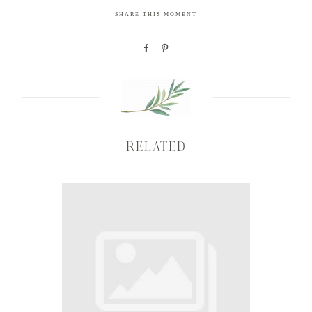
SHARE THIS MOMENT
RELATED