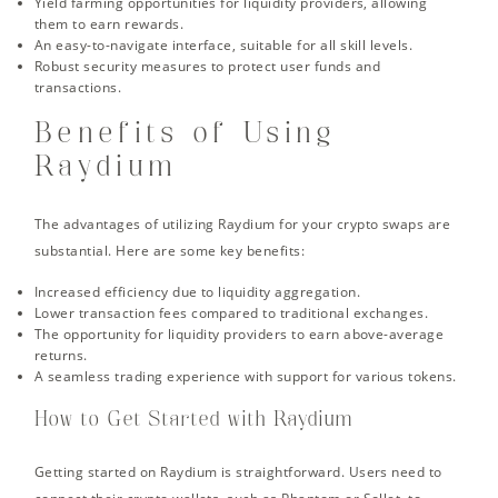
Yield farming opportunities for liquidity providers, allowing
them to earn rewards.
An easy-to-navigate interface, suitable for all skill levels.
Robust security measures to protect user funds and
transactions.
Benefits of Using
Raydium
The advantages of utilizing Raydium for your crypto swaps are
substantial. Here are some key benefits:
Increased efficiency due to liquidity aggregation.
Lower transaction fees compared to traditional exchanges.
The opportunity for liquidity providers to earn above-average
returns.
A seamless trading experience with support for various tokens.
How to Get Started with Raydium
Getting started on Raydium is straightforward. Users need to