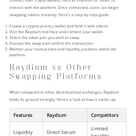
connect their crypto wallets, such as Phantom or Sollet, to
interact with the platform. Once connected, users can begin
swapping tokens instantly. Here’s a step-by-step guide:
Create a cryptocurrency wallet and fund it with tokens.
Visit the Raydium interface and connect your wallet.
Select the token pair you wish to swap.
Execute the swap and confirm the transaction.
Monitor your transactions and liquidity positions within the
platform.
Raydium vs Other
Swapping Platforms
When compared to other decentralized exchanges, Raydium
holds its ground strongly. Here’s a look at how it stacks up:
Features
Raydium
Competitors
Limited
Liquidity
Direct Serum
liquidity