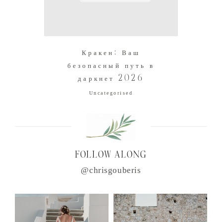
Кракен: Ваш
безопасный путь в
даркнет 2026
Uncategorised
FOLLOW ALONG
@chrisgouberis