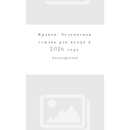
Кракен: безопасная
ссылка для входа в
2026 году
Uncategorised