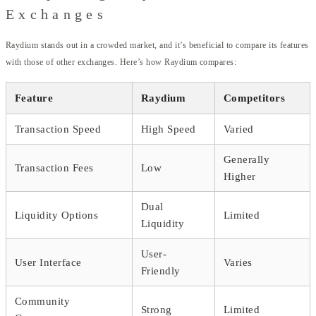
Exchanges
Raydium stands out in a crowded market, and it’s beneficial to compare its features
with those of other exchanges. Here’s how Raydium compares:
Feature
Raydium
Competitors
Transaction Speed
High Speed
Varied
Generally
Transaction Fees
Low
Higher
Dual
Liquidity Options
Limited
Liquidity
User-
User Interface
Varies
Friendly
Community
Strong
Limited