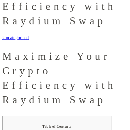
Efficiency with
Raydium Swap
Uncategorised
Maximize Your
Crypto
Efficiency with
Raydium Swap
Table of Contents