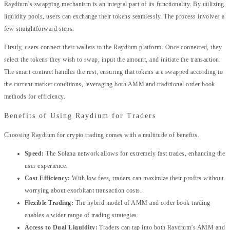
Raydium’s swapping mechanism is an integral part of its functionality. By utilizing
liquidity pools, users can exchange their tokens seamlessly. The process involves a
few straightforward steps:
Firstly, users connect their wallets to the Raydium platform. Once connected, they
select the tokens they wish to swap, input the amount, and initiate the transaction.
The smart contract handles the rest, ensuring that tokens are swapped according to
the current market conditions, leveraging both AMM and traditional order book
methods for efficiency.
Benefits of Using Raydium for Traders
Choosing Raydium for crypto trading comes with a multitude of benefits.
Speed:
The Solana network allows for extremely fast trades, enhancing the
user experience.
Cost Efficiency:
With low fees, traders can maximize their profits without
worrying about exorbitant transaction costs.
Flexible Trading:
The hybrid model of AMM and order book trading
enables a wider range of trading strategies.
Access to Dual Liquidity:
Traders can tap into both Raydium’s AMM and