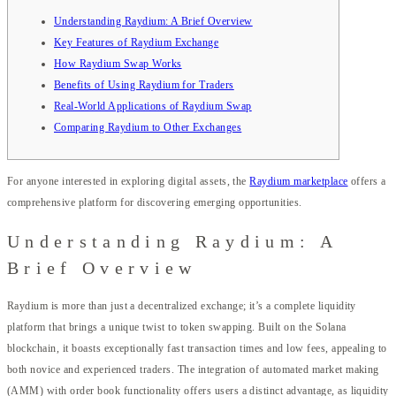
Understanding Raydium: A Brief Overview
Key Features of Raydium Exchange
How Raydium Swap Works
Benefits of Using Raydium for Traders
Real-World Applications of Raydium Swap
Comparing Raydium to Other Exchanges
For anyone interested in exploring digital assets, the
Raydium marketplace
offers a
comprehensive platform for discovering emerging opportunities.
Understanding Raydium: A
Brief Overview
Raydium is more than just a decentralized exchange; it’s a complete liquidity
platform that brings a unique twist to token swapping. Built on the Solana
blockchain, it boasts exceptionally fast transaction times and low fees, appealing to
both novice and experienced traders. The integration of automated market making
(AMM) with order book functionality offers users a distinct advantage, as liquidity