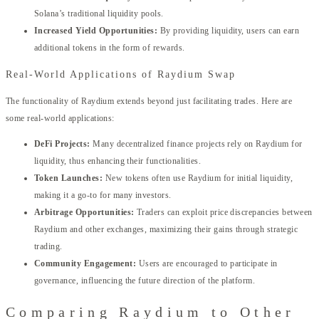
Solana’s traditional liquidity pools.
Increased Yield Opportunities:
By providing liquidity, users can earn
additional tokens in the form of rewards.
Real-World Applications of Raydium Swap
The functionality of Raydium extends beyond just facilitating trades. Here are
some real-world applications:
DeFi Projects:
Many decentralized finance projects rely on Raydium for
liquidity, thus enhancing their functionalities.
Token Launches:
New tokens often use Raydium for initial liquidity,
making it a go-to for many investors.
Arbitrage Opportunities:
Traders can exploit price discrepancies between
Raydium and other exchanges, maximizing their gains through strategic
trading.
Community Engagement:
Users are encouraged to participate in
governance, influencing the future direction of the platform.
Comparing Raydium to Other