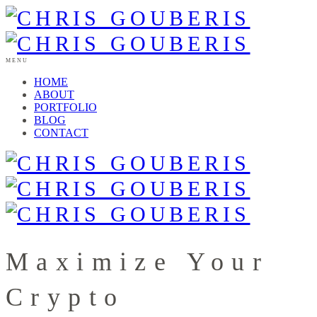
MENU
HOME
ABOUT
PORTFOLIO
BLOG
CONTACT
Maximize Your
Crypto