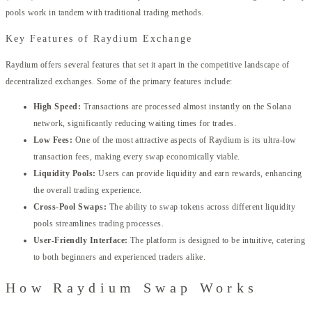
pools work in tandem with traditional trading methods.
Key Features of Raydium Exchange
Raydium offers several features that set it apart in the competitive landscape of
decentralized exchanges. Some of the primary features include:
High Speed:
Transactions are processed almost instantly on the Solana
network, significantly reducing waiting times for trades.
Low Fees:
One of the most attractive aspects of Raydium is its ultra-low
transaction fees, making every swap economically viable.
Liquidity Pools:
Users can provide liquidity and earn rewards, enhancing
the overall trading experience.
Cross-Pool Swaps:
The ability to swap tokens across different liquidity
pools streamlines trading processes.
User-Friendly Interface:
The platform is designed to be intuitive, catering
to both beginners and experienced traders alike.
How Raydium Swap Works