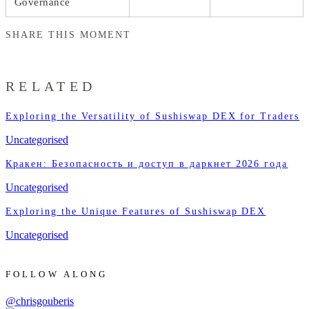
Governance
SHARE THIS MOMENT
RELATED
Exploring the Versatility of Sushiswap DEX for Traders
Uncategorised
Кракен: Безопасность и доступ в даркнет 2026 года
Uncategorised
Exploring the Unique Features of Sushiswap DEX
Uncategorised
FOLLOW ALONG
@chrisgouberis