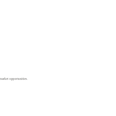
 market opportunities.