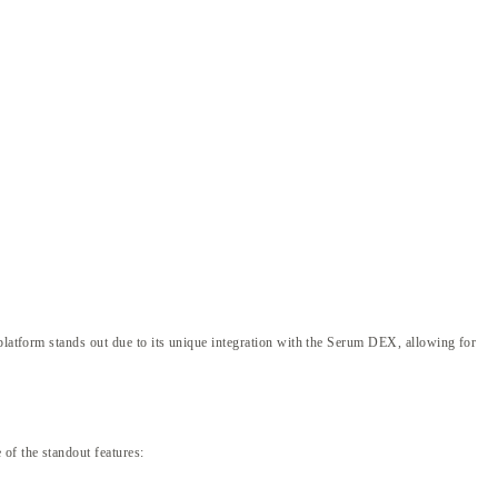
 platform stands out due to its unique integration with the Serum DEX, allowing for
of the standout features: