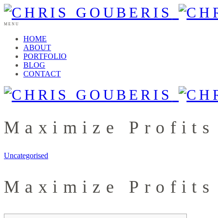
MENU
HOME
ABOUT
PORTFOLIO
BLOG
CONTACT
Maximize Profits
Uncategorised
Maximize Profits