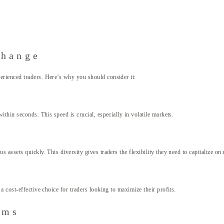
change
rienced traders. Here’s why you should consider it:
thin seconds. This speed is crucial, especially in volatile markets.
assets quickly. This diversity gives traders the flexibility they need to capitalize on
 cost-effective choice for traders looking to maximize their profits.
rms