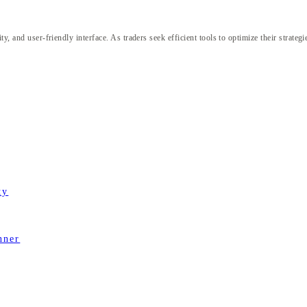
y, and user-friendly interface. As traders seek efficient tools to optimize their strate
ty
nner