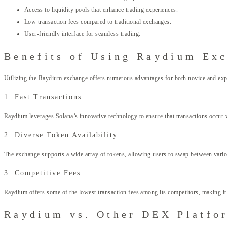
Access to liquidity pools that enhance trading experiences.
Low transaction fees compared to traditional exchanges.
User-friendly interface for seamless trading.
Benefits of Using Raydium Ex
Utilizing the Raydium exchange offers numerous advantages for both novice and expe
1. Fast Transactions
Raydium leverages Solana’s innovative technology to ensure that transactions occur wi
2. Diverse Token Availability
The exchange supports a wide array of tokens, allowing users to swap between various 
3. Competitive Fees
Raydium offers some of the lowest transaction fees among its competitors, making it a
Raydium vs. Other DEX Platfo