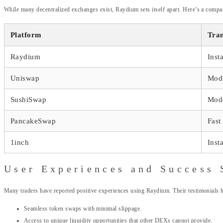
While many decentralized exchanges exist, Raydium sets itself apart. Here’s a compar
Platform
Tran
Raydium
Inst
Uniswap
Mod
SushiSwap
Mod
PancakeSwap
Fast
1inch
Inst
User Experiences and Success 
Many traders have reported positive experiences using Raydium. Their testimonials 
Seamless token swaps with minimal slippage.
Access to unique liquidity opportunities that other DEXs cannot provide.