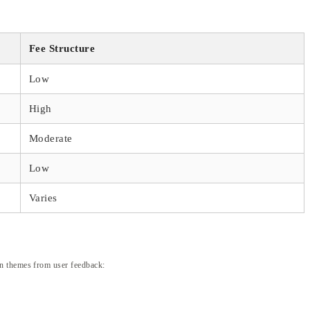
Fee Structure
Low
High
Moderate
Low
Varies
on themes from user feedback: