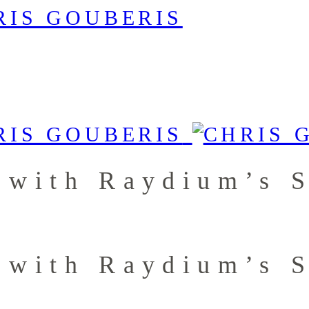
 with Raydium’s 
 with Raydium’s 