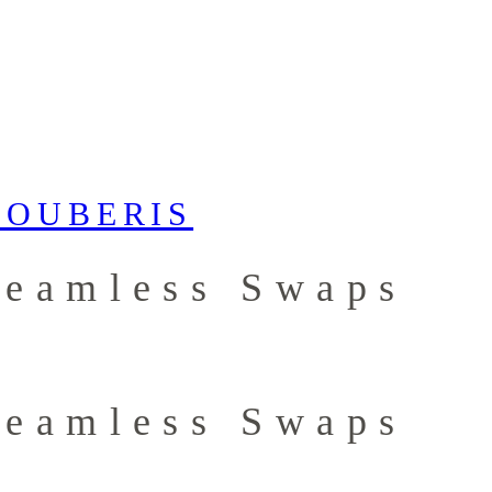
Seamless Swaps
Seamless Swaps