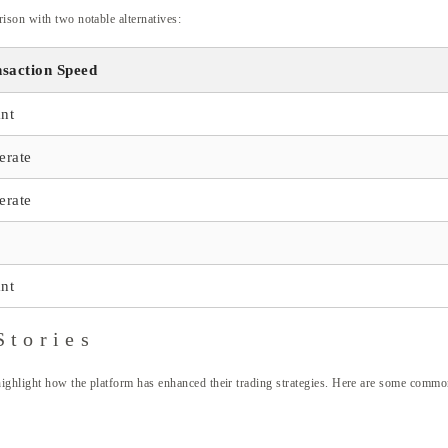
ison with two notable alternatives:
saction Speed
ant
erate
erate
ant
Stories
highlight how the platform has enhanced their trading strategies. Here are some comm