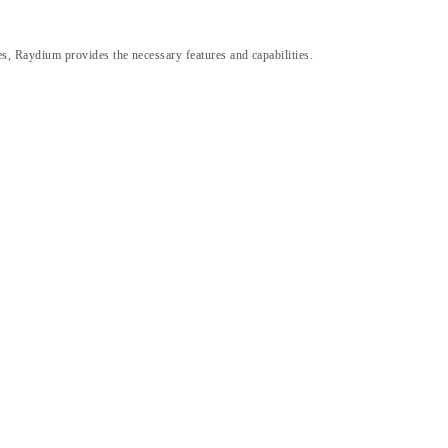
gies, Raydium provides the necessary features and capabilities.