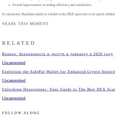
Overall improvements in trading efficiency and satisfaction.
In conclusion, Raydium stands as a leader in the DEX space due to its speed, reliabilit
SHARE THIS MOMENT
RELATED
Кракен: безопасность и доступ к даркнету в 2026 году
Uncategorised
Exploring the SafePal Wallet for Enhanced Crypto Securi
Uncategorised
Unlocking Dexscreener: Your Guide to The Best DEX Sca
Uncategorised
FOLLOW ALONG