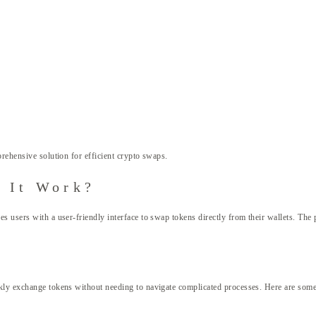
rehensive solution for efficient crypto swaps.
 It Work?
s users with a user-friendly interface to swap tokens directly from their wallets. The
kly exchange tokens without needing to navigate complicated processes. Here are some 