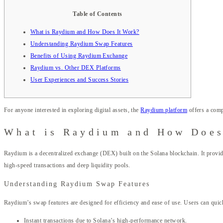
Table of Contents
What is Raydium and How Does It Work?
Understanding Raydium Swap Features
Benefits of Using Raydium Exchange
Raydium vs. Other DEX Platforms
User Experiences and Success Stories
For anyone interested in exploring digital assets, the
Raydium platform
offers a comp
What is Raydium and How Does
Raydium is a decentralized exchange (DEX) built on the Solana blockchain. It provide
high-speed transactions and deep liquidity pools.
Understanding Raydium Swap Features
Raydium’s swap features are designed for efficiency and ease of use. Users can quic
Instant transactions due to Solana’s high-performance network.