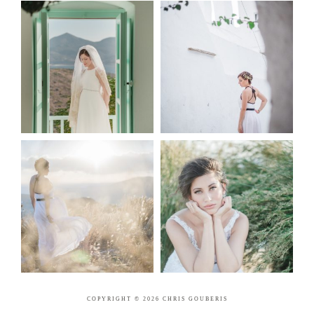
COPYRIGHT © 2026 CHRIS GOUBERIS