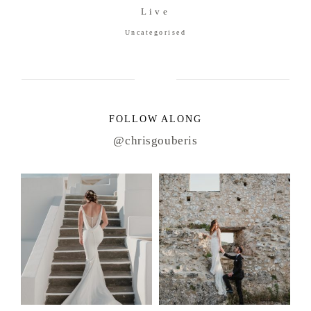
Live
Uncategorised
FOLLOW ALONG
@chrisgouberis