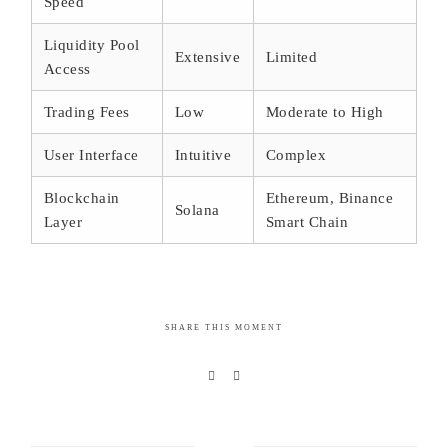
Speed
Liquidity Pool
Extensive
Limited
Access
Trading Fees
Low
Moderate to High
User Interface
Intuitive
Complex
Blockchain
Ethereum, Binance
Solana
Layer
Smart Chain
SHARE THIS MOMENT