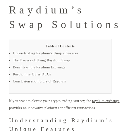
Raydium’s
Swap Solutions
Table of Contents
Understanding Raydium’s Unique Features
The Process of Using Raydium Swap
Benefits of the Raydium Exchange
Raydium vs Other DEXs
Conclusion and Future of Raydium
If you want to elevate your crypto trading journey, the
raydium exchange
provides an innovative platform for efficient transactions.
Understanding Raydium’s
Unique Features