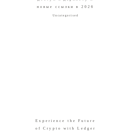
новые ссылки в 2026
Uncategorised
Experience the Future
of Crypto with Ledger