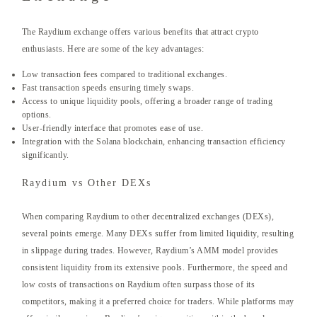
The Raydium exchange offers various benefits that attract crypto
enthusiasts. Here are some of the key advantages:
Low transaction fees compared to traditional exchanges.
Fast transaction speeds ensuring timely swaps.
Access to unique liquidity pools, offering a broader range of trading
options.
User-friendly interface that promotes ease of use.
Integration with the Solana blockchain, enhancing transaction efficiency
significantly.
Raydium vs Other DEXs
When comparing Raydium to other decentralized exchanges (DEXs),
several points emerge. Many DEXs suffer from limited liquidity, resulting
in slippage during trades. However, Raydium’s AMM model provides
consistent liquidity from its extensive pools. Furthermore, the speed and
low costs of transactions on Raydium often surpass those of its
competitors, making it a preferred choice for traders. While platforms may