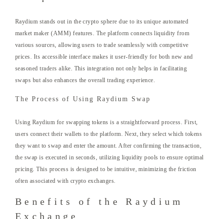
Raydium stands out in the crypto sphere due to its unique automated
market maker (AMM) features. The platform connects liquidity from
various sources, allowing users to trade seamlessly with competitive
prices. Its accessible interface makes it user-friendly for both new and
seasoned traders alike. This integration not only helps in facilitating
swaps but also enhances the overall trading experience.
The Process of Using Raydium Swap
Using Raydium for swapping tokens is a straightforward process. First,
users connect their wallets to the platform. Next, they select which tokens
they want to swap and enter the amount. After confirming the transaction,
the swap is executed in seconds, utilizing liquidity pools to ensure optimal
pricing. This process is designed to be intuitive, minimizing the friction
often associated with crypto exchanges.
Benefits of the Raydium
Exchange