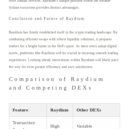
offer similar services, Raydium’s unique position within the broader
Solana ecosystem provides distinct advantages.
Conclusion and Future of Raydium
Raydium has firmly established itself in the crypto trading landscape. By
combining efficient swaps with robust liquidity solutions, it prepares
traders for a bright future in the DeFi space. As more users adopt digital
assets, platforms like Raydium will be crucial in ensuring smooth trading
experiences. Looking ahead, innovations within Raydium will likely pave
the way for even greater efficiency and user satisfaction.
Comparison of Raydium
and Competing DEXs
Feature
Raydium
Other DEXs
Transaction
High
Variable