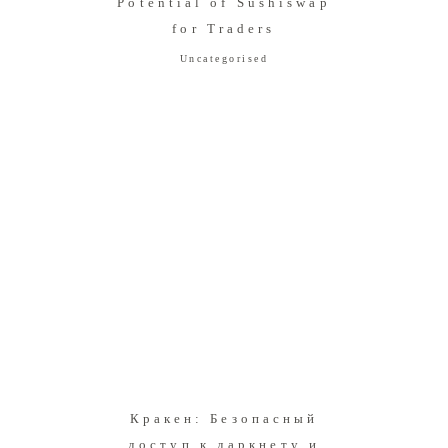
Potential of Sushiswap
for Traders
Uncategorised
Кракен: Безопасный
доступ к даркнету и