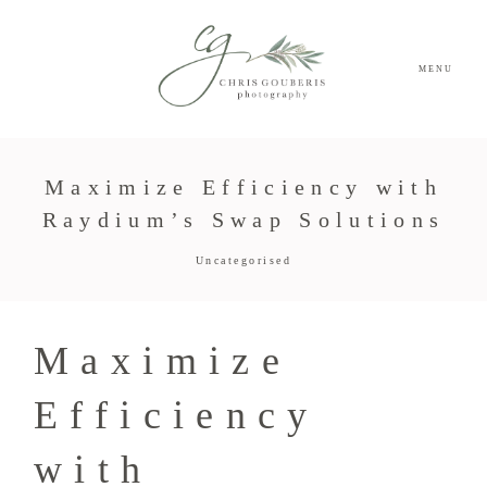
MENU
Maximize Efficiency with
Raydium’s Swap Solutions
Uncategorised
Maximize
Efficiency
with