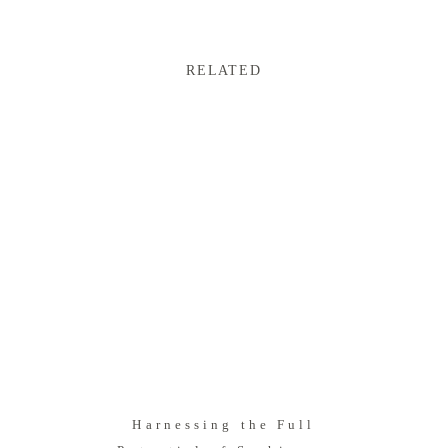
RELATED
Harnessing the Full