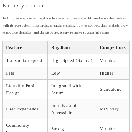
Ecosystem
To fully leverage what Raydium has to offer, users should familiarize themselves
with its ecosystem. This includes understanding how to connect their wallets, how
to provide liquidity, and the steps necessary to make successful swaps.
Feature
Raydium
Competitors
Transaction Speed
High-Speed (Solana)
Variable
Fees
Low
Higher
Liquidity Pool
Integrated with
Standalone
Design
Serum
Intuitive and
User Experience
May Vary
Accessible
Community
Strong
Variable