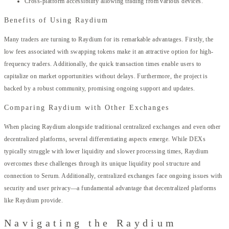
Cross-platform accessibility allowing trading from various devices.
Benefits of Using Raydium
Many traders are turning to Raydium for its remarkable advantages. Firstly, the
low fees associated with swapping tokens make it an attractive option for high-
frequency traders. Additionally, the quick transaction times enable users to
capitalize on market opportunities without delays. Furthermore, the project is
backed by a robust community, promising ongoing support and updates.
Comparing Raydium with Other Exchanges
When placing Raydium alongside traditional centralized exchanges and even other
decentralized platforms, several differentiating aspects emerge. While DEXs
typically struggle with lower liquidity and slower processing times, Raydium
overcomes these challenges through its unique liquidity pool structure and
connection to Serum. Additionally, centralized exchanges face ongoing issues with
security and user privacy—a fundamental advantage that decentralized platforms
like Raydium provide.
Navigating the Raydium