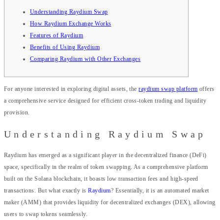
Understanding Raydium Swap
How Raydium Exchange Works
Features of Raydium
Benefits of Using Raydium
Comparing Raydium with Other Exchanges
For anyone interested in exploring digital assets, the
raydium swap platform
offers
a comprehensive service designed for efficient cross-token trading and liquidity
provision.
Understanding Raydium Swap
Raydium has emerged as a significant player in the decentralized finance (DeFi)
space, specifically in the realm of token swapping. As a comprehensive platform
built on the Solana blockchain, it boasts low transaction fees and high-speed
transactions. But what exactly is
Raydium
? Essentially, it is an automated market
maker (AMM) that provides liquidity for decentralized exchanges (DEX), allowing
users to swap tokens seamlessly.