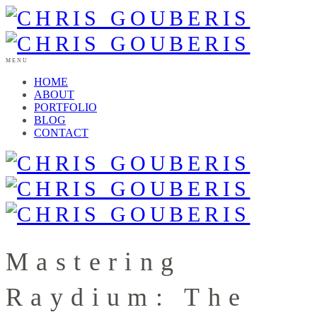
MENU
HOME
ABOUT
PORTFOLIO
BLOG
CONTACT
Mastering
Raydium: The