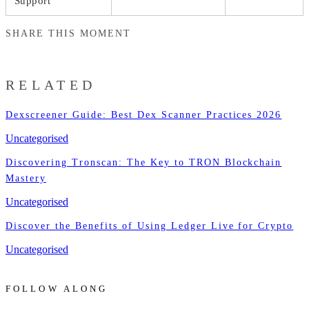
Support
SHARE THIS MOMENT
RELATED
Dexscreener Guide: Best Dex Scanner Practices 2026
Uncategorised
Discovering Tronscan: The Key to TRON Blockchain
Mastery
Uncategorised
Discover the Benefits of Using Ledger Live for Crypto
Uncategorised
FOLLOW ALONG