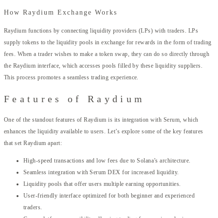
How Raydium Exchange Works
Raydium functions by connecting liquidity providers (LPs) with traders. LPs
supply tokens to the liquidity pools in exchange for rewards in the form of trading
fees. When a trader wishes to make a token swap, they can do so directly through
the Raydium interface, which accesses pools filled by these liquidity suppliers.
This process promotes a seamless trading experience.
Features of Raydium
One of the standout features of Raydium is its integration with Serum, which
enhances the liquidity available to users. Let’s explore some of the key features
that set Raydium apart:
High-speed transactions and low fees due to Solana’s architecture.
Seamless integration with Serum DEX for increased liquidity.
Liquidity pools that offer users multiple earning opportunities.
User-friendly interface optimized for both beginner and experienced
traders.