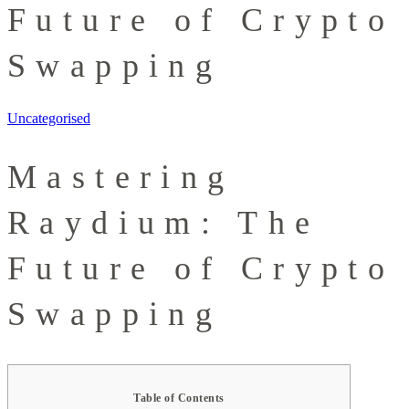
Future of Crypto
Swapping
Uncategorised
Mastering
Raydium: The
Future of Crypto
Swapping
Table of Contents