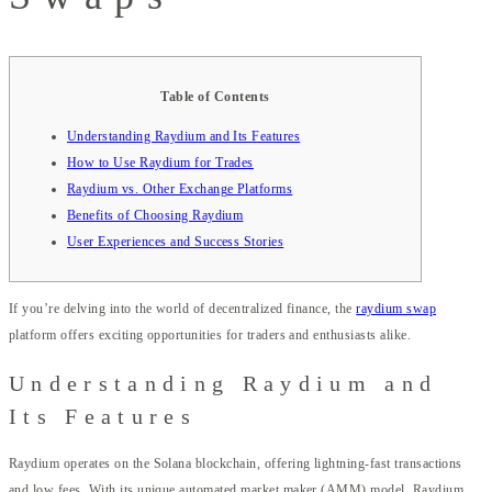
Table of Contents
Understanding Raydium and Its Features
How to Use Raydium for Trades
Raydium vs. Other Exchange Platforms
Benefits of Choosing Raydium
User Experiences and Success Stories
If you’re delving into the world of decentralized finance, the
raydium swap
platform offers exciting opportunities for traders and enthusiasts alike.
Understanding Raydium and
Its Features
Raydium operates on the Solana blockchain, offering lightning-fast transactions
and low fees. With its unique automated market maker (AMM) model, Raydium