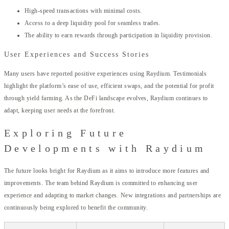
High-speed transactions with minimal costs.
Access to a deep liquidity pool for seamless trades.
The ability to earn rewards through participation in liquidity provision.
User Experiences and Success Stories
Many users have reported positive experiences using Raydium. Testimonials
highlight the platform’s ease of use, efficient swaps, and the potential for profit
through yield farming. As the DeFi landscape evolves, Raydium continues to
adapt, keeping user needs at the forefront.
Exploring Future
Developments with Raydium
The future looks bright for Raydium as it aims to introduce more features and
improvements. The team behind Raydium is committed to enhancing user
experience and adapting to market changes. New integrations and partnerships are
continuously being explored to benefit the community.