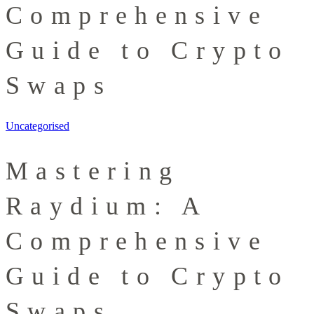
Comprehensive
Guide to Crypto
Swaps
Uncategorised
Mastering
Raydium: A
Comprehensive
Guide to Crypto
Swaps