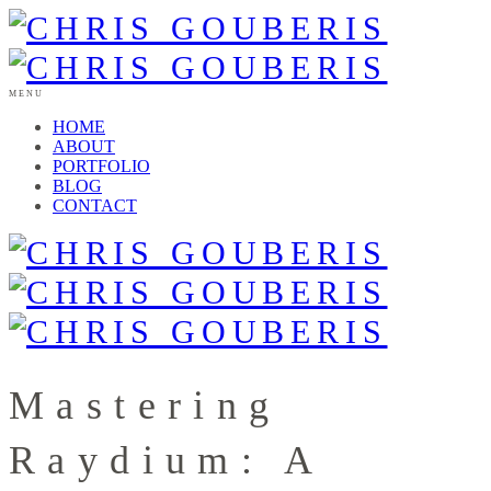
MENU
HOME
ABOUT
PORTFOLIO
BLOG
CONTACT
Mastering
Raydium: A