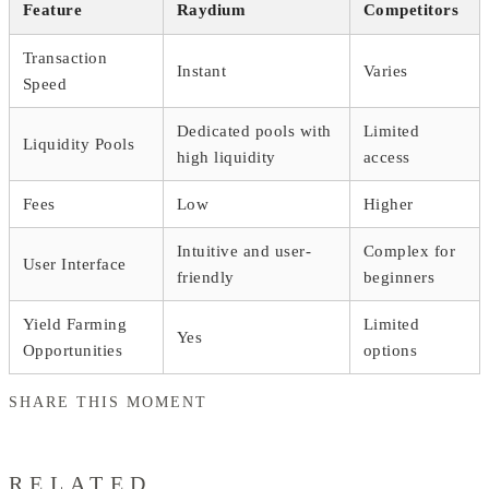
Feature
Raydium
Competitors
Transaction
Instant
Varies
Speed
Dedicated pools with
Limited
Liquidity Pools
high liquidity
access
Fees
Low
Higher
Intuitive and user-
Complex for
User Interface
friendly
beginners
Yield Farming
Limited
Yes
Opportunities
options
SHARE THIS MOMENT
RELATED