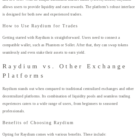
allows users to provide liquidity and earn rewards. The platform’s robust interface
is designed for both new and experienced traders.
How to Use Raydium for Trades
Getting started with Raydium is straightforward. Users need to connect a
compatible wallet, such as Phantom or Sollet. After that, they can swap tokens
seamlessly and even stake their assets to earn yield.
Raydium vs. Other Exchange
Platforms
Raydium stands out when compared to traditional centralized exchanges and other
decentralized platforms. Its combination of liquidity pools and seamless trading
experiences caters to a wide range of users, from beginners to seasoned
professionals.
Benefits of Choosing Raydium
Opting for Raydium comes with various benefits. These include: