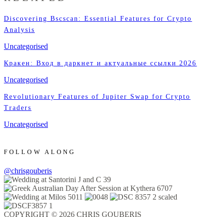
Discovering Bscscan: Essential Features for Crypto
Analysis
Uncategorised
Кракен: Вход в даркнет и актуальные ссылки 2026
Uncategorised
Revolutionary Features of Jupiter Swap for Crypto
Traders
Uncategorised
FOLLOW ALONG
@chrisgouberis
COPYRIGHT © 2026 CHRIS GOUBERIS