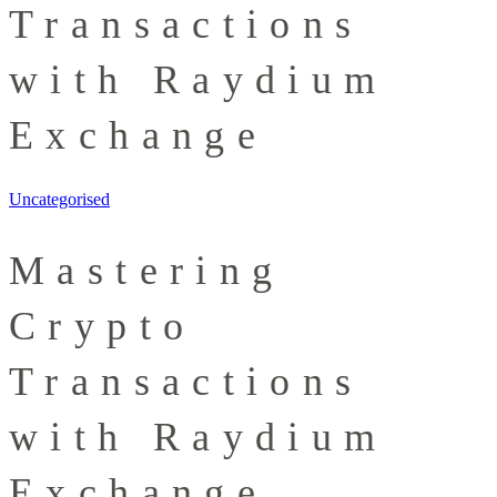
Transactions
with Raydium
Exchange
Uncategorised
Mastering
Crypto
Transactions
with Raydium
Exchange