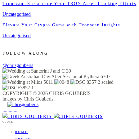
Tronscan: Streamline Your TRON Asset Tracking Efforts
Uncategorised
Elevate Your Crypto Game with Tronscan Insights
Uncategorised
FOLLOW ALONG
@chrisgouberis
COPYRIGHT © 2026 CHRIS GOUBERIS
images by Chris Gouberis
.
.
.
.
.
.
.
.
.
.
.
.
.
.
.
CLOSE
HOME