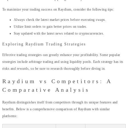
To maximize your trading success on Raydium, consider the following tips:
Always check the latest market prices before executing swaps.
Utilize limit orders to gain better prices on trades.
Stay updated with the latest news related to cryptocurrencies.
Exploring Raydium Trading Strategies
Effective trading strategies can greatly enhance your profitability. Some popular
strategies include arbitrage trading and using liquidity pools. Each strategy has its
risks and rewards, so be sure to research thoroughly before diving in.
Raydium vs Competitors: A
Comparative Analysis
Raydium distinguishes itself from competitors through its unique features and
benefits. Below is a comprehensive comparison of Raydium with similar
platforms: