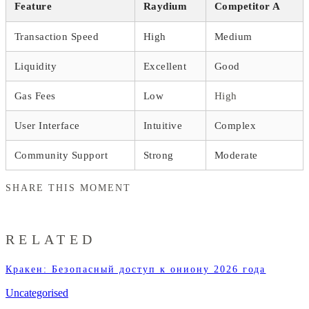
Feature
Raydium
Competitor A
Transaction Speed
High
Medium
Liquidity
Excellent
Good
Gas Fees
Low
High
User Interface
Intuitive
Complex
Community Support
Strong
Moderate
SHARE THIS MOMENT
RELATED
Кракен: Безопасный доступ к ониону 2026 года
Uncategorised