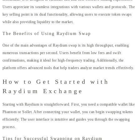
Users appreciate its seamless integrations with various wallets and protocols. The
key selling point is its dual functionality, allowing users to execute token swaps
while also providing liquidity to the market.
The Benefits of Using Raydium Swap
One of the main advantages of Raydium swap is its high throughput, enabling
numerous transactions per second. Users benefit from low fees and swift
confirmations, making it ideal for high-frequency trading. Additionally, the
platform offers advanced tools that help traders analyze market trends effectively.
How to Get Started with
Raydium Exchange
Starting with Raydium is straightforward. First, you need a compatible wallet like
Phantom or Sollet. After connecting your wallet, you can begin swapping tokens
efficiently. The user interface is intuitive and guides you through the swapping
process.
Tips for Successful Swapping on Raydium