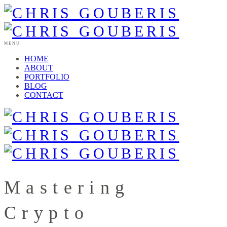
MENU
HOME
ABOUT
PORTFOLIO
BLOG
CONTACT
Mastering
Crypto