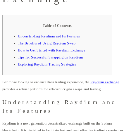
Table of Contents
Understanding Raydium and Its Features
The Benefits of Using Raydium Swap
How to Get Started with Raydium Exchange
Tips for Successful Swapping on Raydium
Exploring Raydium Trading Strategies
For those looking to enhance their trading experience, the
Raydium exchange
provides a robust platform for efficient crypto swaps and trading.
Understanding Raydium and
Its Features
Raydium is a next-generation decentralized exchange built on the Solana
blockchain. It is designed to facilitate fast and cost-effective trading experiences.