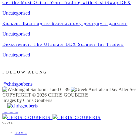
Get the Most Out of Your Trading with SushiSwap DEX
Uncategorised
Кракен: Ваш гид по безопасному доступу в даркнет
Uncategorised
Dexscreener: The Ultimate DEX Scanner for Traders
Uncategorised
FOLLOW ALONG
@chrisgouberis
COPYRIGHT © 2026 CHRIS GOUBERIS
images by Chris Gouberis
.
.
.
.
.
.
.
.
.
.
.
.
.
.
.
CLOSE
HOME