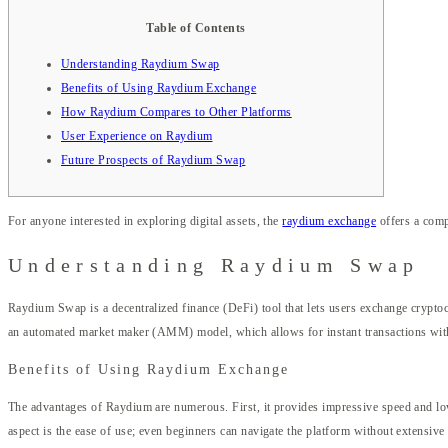
Table of Contents
Understanding Raydium Swap
Benefits of Using Raydium Exchange
How Raydium Compares to Other Platforms
User Experience on Raydium
Future Prospects of Raydium Swap
For anyone interested in exploring digital assets, the
raydium exchange
offers a comp
Understanding Raydium Swap
Raydium Swap is a decentralized finance (DeFi) tool that lets users exchange cryptocu
an automated market maker (AMM) model, which allows for instant transactions witho
Benefits of Using Raydium Exchange
The advantages of Raydium are numerous. First, it provides impressive speed and low sl
aspect is the ease of use; even beginners can navigate the platform without extensiv