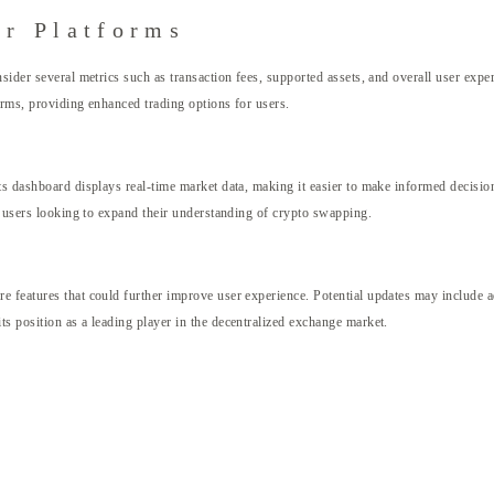
r Platforms
sider several metrics such as transaction fees, supported assets, and overall user exp
orms, providing enhanced trading options for users.
ts dashboard displays real-time market data, making it easier to make informed decision
or users looking to expand their understanding of crypto swapping.
 features that could further improve user experience. Potential updates may include adv
s position as a leading player in the decentralized exchange market.