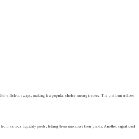
ffer efficient swaps, making it a popular choice among traders. The platform utilizes
 from various liquidity pools, letting them maximize their yields. Another significant