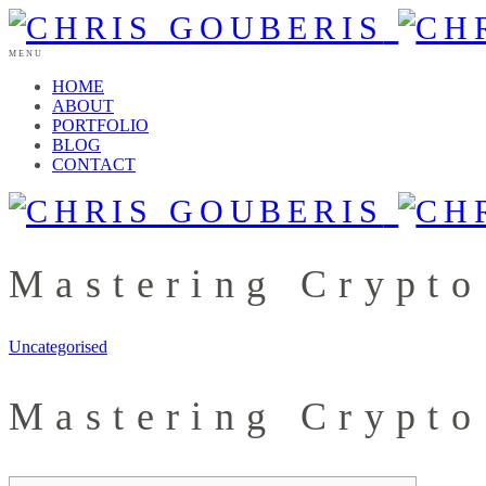
MENU
HOME
ABOUT
PORTFOLIO
BLOG
CONTACT
Mastering Crypto
Uncategorised
Mastering Crypto