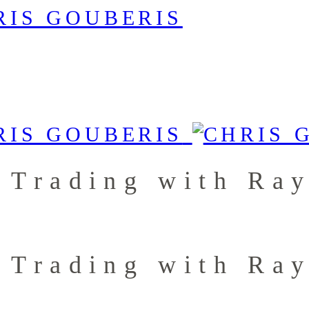
 Trading with Ra
 Trading with Ra