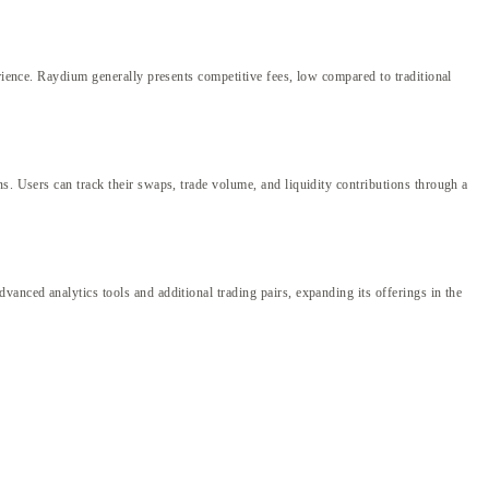
erience. Raydium generally presents competitive fees, low compared to traditional
s. Users can track their swaps, trade volume, and liquidity contributions through a
anced analytics tools and additional trading pairs, expanding its offerings in the