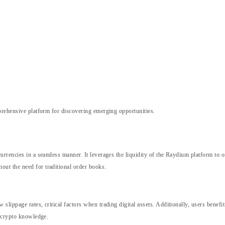
rehensive platform for discovering emerging opportunities.
rrencies in a seamless manner. It leverages the liquidity of the Raydium platform to o
ut the need for traditional order books.
ippage rates, critical factors when trading digital assets. Additionally, users benefit
e crypto knowledge.