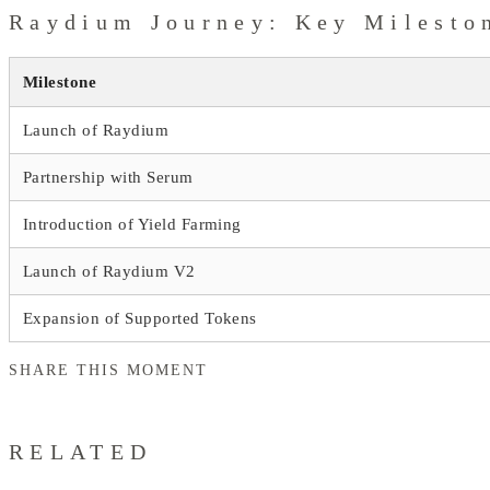
Raydium Journey: Key Milesto
Milestone
Launch of Raydium
Partnership with Serum
Introduction of Yield Farming
Launch of Raydium V2
Expansion of Supported Tokens
SHARE THIS MOMENT
RELATED