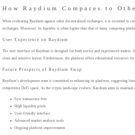
How Raydium Compares to Othe
When evaluating Raydium against other decentralized exchanges, it is essential to con
exchanges. Moreover, its liquidity is often higher than that of many competing platf
User Experience on Raydium
The user interface of Raydium is designed for both novice and experienced traders. I
clean and intuitive layout. Furthermore, the platform offers educational resources f
Future Prospects of Raydium Swap
Raydium’s development team is committed to enhancing its platform, suggesting future
competitive DeFi space. As the crypto landscape evolves, Raydium aims to maintain it
Low transaction fees
High liquidity pools
User-friendly interface
Advanced market analysis tools
Ongoing platform improvements