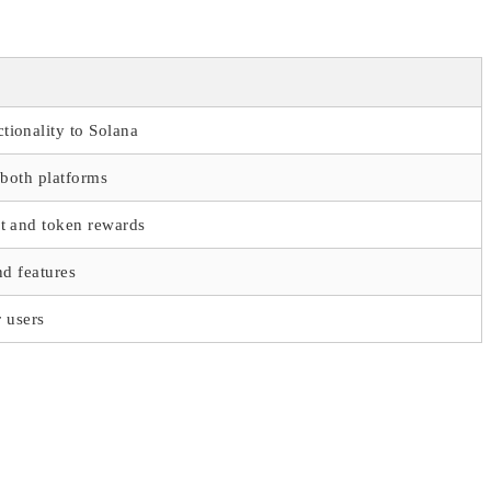
ionality to Solana
 both platforms
t and token rewards
nd features
r users