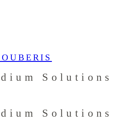
ydium Solutions
ydium Solutions