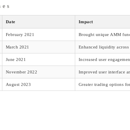
nes
Date
Impact
February 2021
Brought unique AMM funct
March 2021
Enhanced liquidity across
June 2021
Increased user engagemen
November 2022
Improved user interface a
August 2023
Greater trading options fo