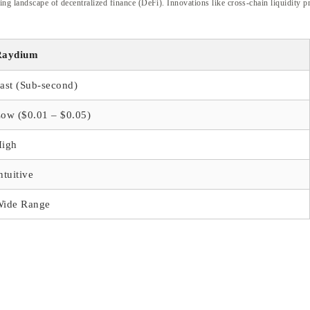
ing landscape of decentralized finance (DeFi). Innovations like cross-chain liquidity
Raydium
ast (Sub-second)
ow ($0.01 – $0.05)
High
ntuitive
Wide Range