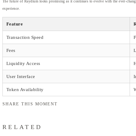
The future of Raydium looks promising as it continues to evolve with the ever-chang
experience.
Feature
Transaction Speed
F
Fees
L
Liquidity Access
User Interface
I
Token Availability
SHARE THIS MOMENT
RELATED