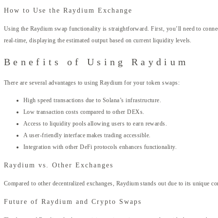
How to Use the Raydium Exchange
Using the Raydium swap functionality is straightforward. First, you’ll need to conne
real-time, displaying the estimated output based on current liquidity levels.
Benefits of Using Raydium
There are several advantages to using Raydium for your token swaps:
High speed transactions due to Solana’s infrastructure.
Low transaction costs compared to other DEXs.
Access to liquidity pools allowing users to earn rewards.
A user-friendly interface makes trading accessible.
Integration with other DeFi protocols enhances functionality.
Raydium vs. Other Exchanges
Compared to other decentralized exchanges, Raydium stands out due to its unique c
Future of Raydium and Crypto Swaps