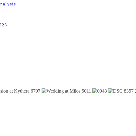
nalysis
026