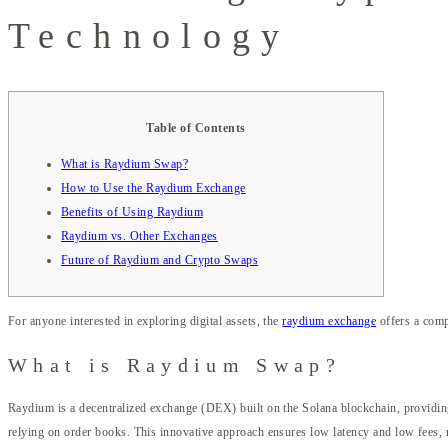
Technology
Table of Contents
What is Raydium Swap?
How to Use the Raydium Exchange
Benefits of Using Raydium
Raydium vs. Other Exchanges
Future of Raydium and Crypto Swaps
For anyone interested in exploring digital assets, the
raydium exchange
offers a comp
What is Raydium Swap?
Raydium is a decentralized exchange (DEX) built on the Solana blockchain, providi
relying on order books. This innovative approach ensures low latency and low fees, 