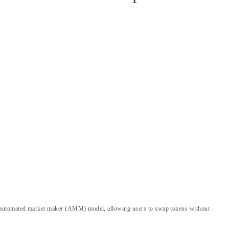
an automated market maker (AMM) model, allowing users to swap tokens without