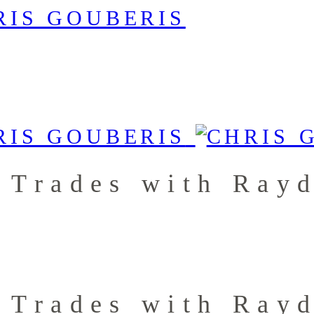
 Trades with Ray
 Trades with Ray