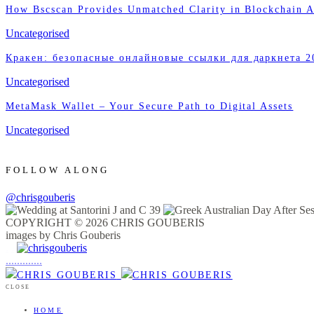
How Bscscan Provides Unmatched Clarity in Blockchain A
Uncategorised
Кракен: безопасные онлайновые ссылки для даркнета 2
Uncategorised
MetaMask Wallet – Your Secure Path to Digital Assets
Uncategorised
FOLLOW ALONG
@chrisgouberis
COPYRIGHT © 2026 CHRIS GOUBERIS
images by Chris Gouberis
.
.
.
.
.
.
.
.
.
.
.
.
.
.
.
CLOSE
HOME