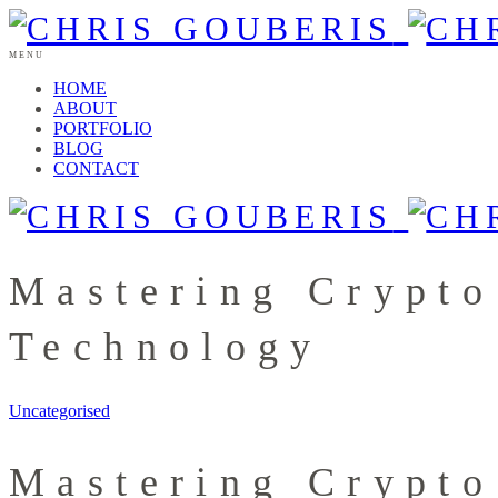
MENU
HOME
ABOUT
PORTFOLIO
BLOG
CONTACT
Mastering Crypto
Technology
Uncategorised
Mastering Crypto