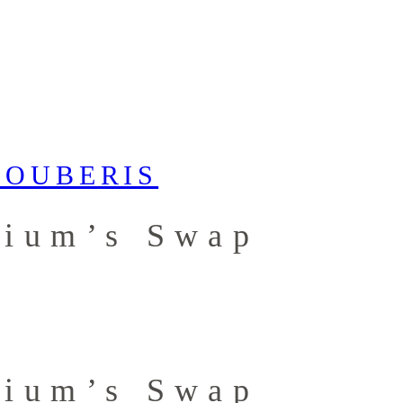
dium’s Swap
dium’s Swap