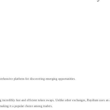
rehensive platform for discovering emerging opportunities.
ng incredibly fast and efficient token swaps. Unlike other exchanges, Raydium uses 
making it a popular choice among traders.