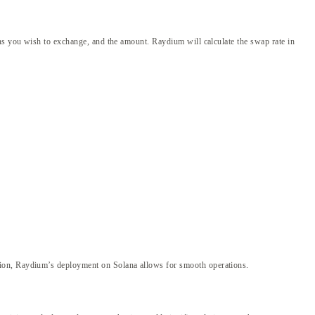
ens you wish to exchange, and the amount. Raydium will calculate the swap rate in
tion, Raydium’s deployment on Solana allows for smooth operations.