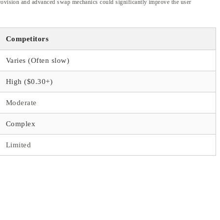
 provision and advanced swap mechanics could significantly improve the user
Competitors
Varies (Often slow)
High ($0.30+)
Moderate
Complex
Limited