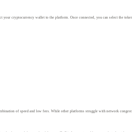
ct your cryptocurrency wallet to the platform. Once connected, you can select the tok
ombination of speed and low fees. While other platforms struggle with network conges