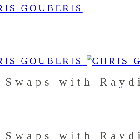
 Swaps with Rayd
 Swaps with Rayd