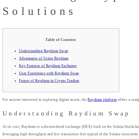
Solutions
Table of Contents
Understanding Raydium Swap
Advantages of Using Raydium
Key Features of Raydium Exchange
User Experience with Raydium Swap
Future of Raydium in Crypto Trading
For anyone interested in exploring digital assets, the
Raydium platform
offers a comp
Understanding Raydium Swap
At its core, Raydium is a decentralized exchange (DEX) built on the Solana blockch
leveraging high throughput and low transaction fees typical of the Solana ecosystem.