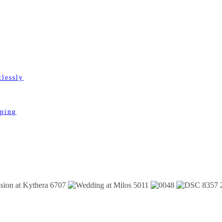
lessly
pping