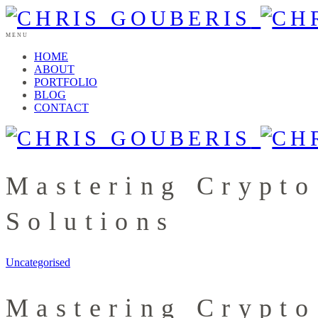
MENU
HOME
ABOUT
PORTFOLIO
BLOG
CONTACT
Mastering Crypto
Solutions
Uncategorised
Mastering Crypto