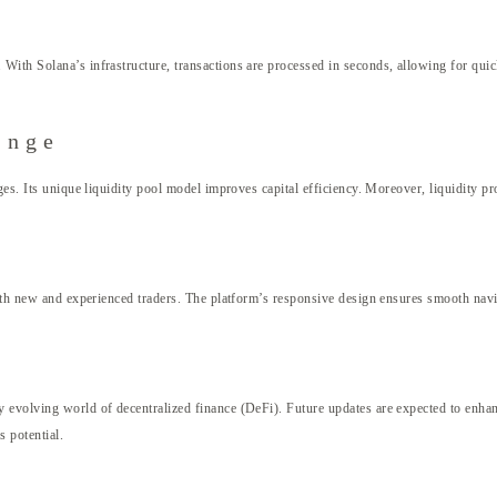
With Solana’s infrastructure, transactions are processed in seconds, allowing for quic
ange
es. Its unique liquidity pool model improves capital efficiency. Moreover, liquidity pr
both new and experienced traders. The platform’s responsive design ensures smooth navig
evolving world of decentralized finance (DeFi). Future updates are expected to enhance
 potential.