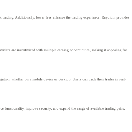
k trading. Additionally, lower fees enhance the trading experience. Raydium provides
oviders are incentivized with multiple earning opportunities, making it appealing for
ation, whether on a mobile device or desktop. Users can track their trades in real-
 functionality, improve security, and expand the range of available trading pairs.