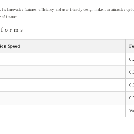
ts innovative features, efficiency, and user-friendly design make it an attractive optio
 of finance.
tforms
ion Speed
Fe
0
0
0
0
Va