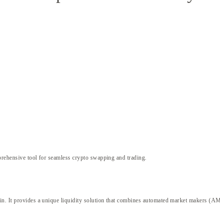
rehensive tool for seamless crypto swapping and trading.
ain. It provides a unique liquidity solution that combines automated market makers (