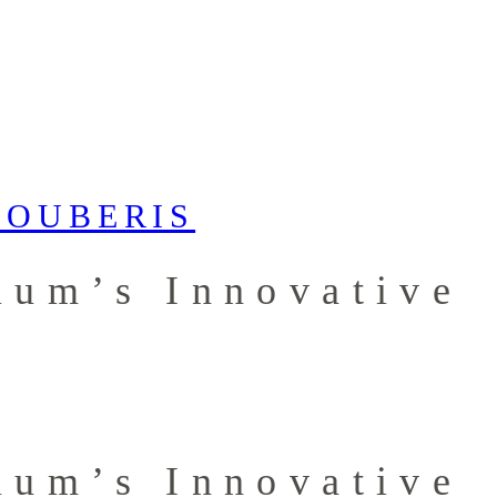
ium’s Innovative
ium’s Innovative