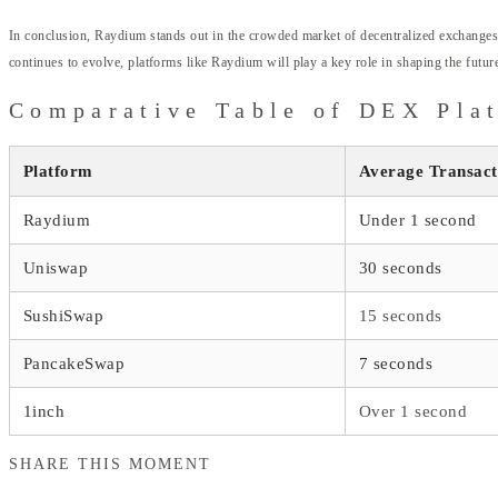
In conclusion, Raydium stands out in the crowded market of decentralized exchanges. I
continues to evolve, platforms like Raydium will play a key role in shaping the future
Comparative Table of DEX Pla
Platform
Average Transact
Raydium
Under 1 second
Uniswap
30 seconds
SushiSwap
15 seconds
PancakeSwap
7 seconds
1inch
Over 1 second
SHARE THIS MOMENT