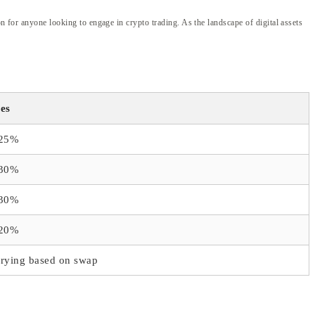
n for anyone looking to engage in crypto trading. As the landscape of digital assets
es
.25%
.30%
.30%
.20%
rying based on swap