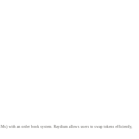
AMMs) with an order book system. Raydium allows users to swap tokens efficiently,