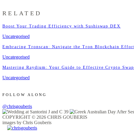
RELATED
Boost Your Trading Efficiency with Sushiswap DEX
Uncategorised
Embracing Tronscan: Navigate the Tron Blockchain Effort
Uncategorised
Mastering Raydium: Your Guide to Effective Crypto Swa
Uncategorised
FOLLOW ALONG
@chrisgouberis
COPYRIGHT © 2026 CHRIS GOUBERIS
images by Chris Gouberis
.
.
.
.
.
.
.
.
.
.
.
.
.
.
.