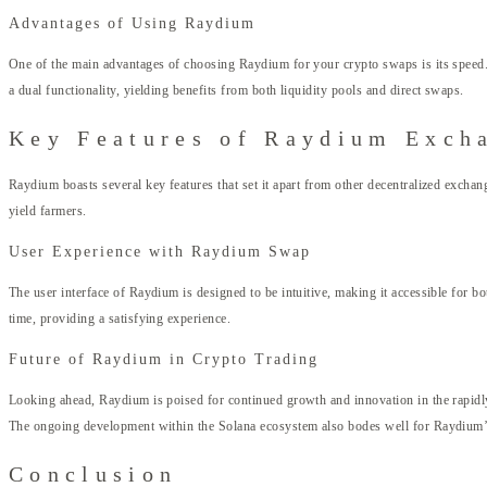
Advantages of Using Raydium
One of the main advantages of choosing Raydium for your crypto swaps is its speed. 
a dual functionality, yielding benefits from both liquidity pools and direct swaps.
Key Features of Raydium Exch
Raydium boasts several key features that set it apart from other decentralized exchang
yield farmers.
User Experience with Raydium Swap
The user interface of Raydium is designed to be intuitive, making it accessible for 
time, providing a satisfying experience.
Future of Raydium in Crypto Trading
Looking ahead, Raydium is poised for continued growth and innovation in the rapidly 
The ongoing development within the Solana ecosystem also bodes well for Raydium’s
Conclusion