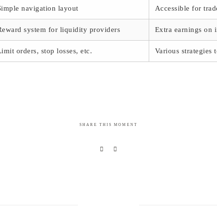
Simple navigation layout
Accessible for trade
Reward system for liquidity providers
Extra earnings on 
Limit orders, stop losses, etc.
Various strategies 
SHARE THIS MOMENT