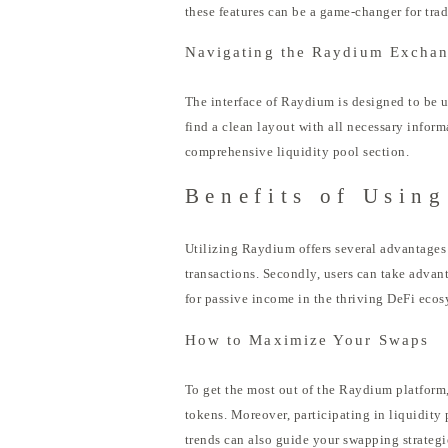
these features can be a game-changer for trad
Navigating the Raydium Excha
The interface of Raydium is designed to be u
find a clean layout with all necessary inform
comprehensive liquidity pool section.
Benefits of Usin
Utilizing Raydium offers several advantages
transactions. Secondly, users can take advan
for passive income in the thriving DeFi ecos
How to Maximize Your Swaps
To get the most out of the Raydium platform, 
tokens. Moreover, participating in liquidity
trends can also guide your swapping strategie