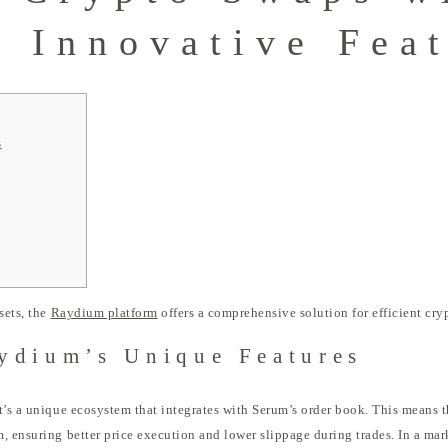
 Innovative Fea
s
sets, the
Raydium platform
offers a comprehensive solution for efficient cry
ydium’s Unique Features
t’s a unique ecosystem that integrates with Serum’s order book. This means t
, ensuring better price execution and lower slippage during trades. In a ma