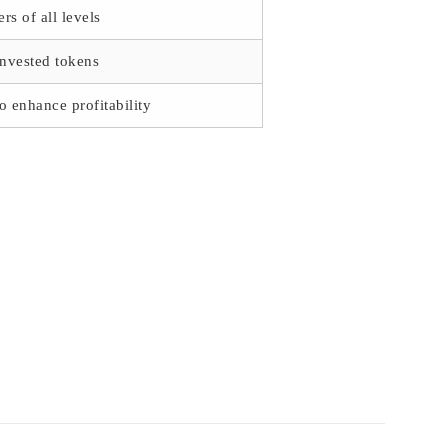
rs of all levels
invested tokens
to enhance profitability