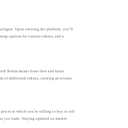
navigate. Upon entering the platform, you’ll
 swap options for various tokens, and a
with Serum means lower fees and faster
rm of additional tokens, creating an avenue
 prices at which you’re willing to buy or sell
 as you trade. Staying updated on market