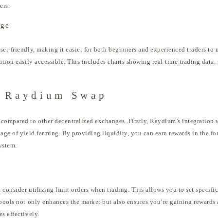
ers.
nge
ser-friendly, making it easier for both beginners and experienced traders to 
ation easily accessible. This includes charts showing real-time trading data,
g Raydium Swap
 compared to other decentralized exchanges. Firstly, Raydium’s integration 
tage of yield farming. By providing liquidity, you can earn rewards in the fo
ystem.
consider utilizing limit orders when trading. This allows you to set specific
 pools not only enhances the market but also ensures you’re gaining rewards
s effectively.