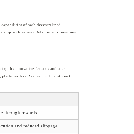
 capabilities of both decentralized
ership with various DeFi projects positions
ing. Its innovative features and user-
s, platforms like Raydium will continue to
me through rewards
ecution and reduced slippage