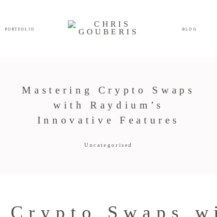
PORTFOLIO
BLOG
Mastering Crypto Swaps
with Raydium’s
Innovative Features
Uncategorised
 Crypto Swaps w