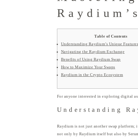
Raydium’s
Table of Contents
Understanding Raydium’s Unique Feature
Navigating the Raydium Exchange
Benefits of Using Raydium Swap
How to Maximize Your Swaps
Raydium in the Crypto Ecosystem
For anyone interested in exploring digital as
Understanding Ra
Raydium is not just another swap platform; i
not only by Raydium itself but also by Serum