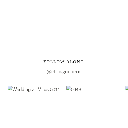
FOLLOW ALONG
@chrisgouberis