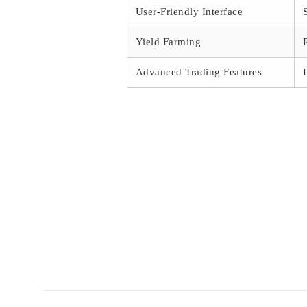
User-Friendly Interface
Yield Farming
Advanced Trading Features