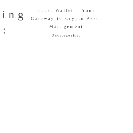
ring
Trust Wallet – Your
Gateway to Crypto Asset
n:
Management
Uncategorised
e
e