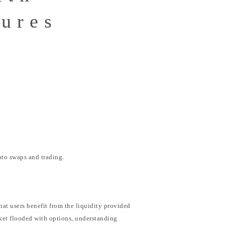
tures
pto swaps and trading.
hat users benefit from the liquidity provided
rket flooded with options, understanding