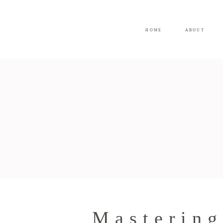
HOME
ABOUT
Mastering