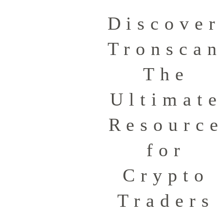
Discove
Tronsca
The
Ultimat
Resourc
for
Crypto
Traders