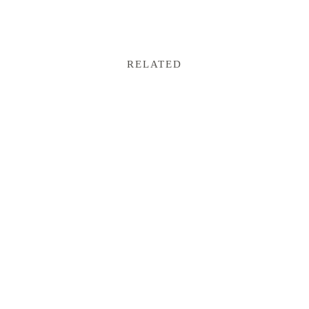
RELATED