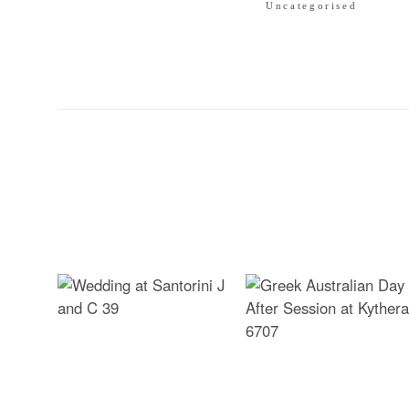
Uncategorised