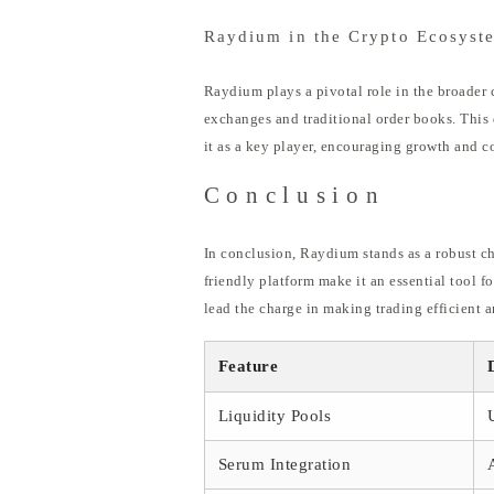
Raydium in the Crypto Ecosyst
Raydium plays a pivotal role in the broader c
exchanges and traditional order books. This 
it as a key player, encouraging growth and c
Conclusion
In conclusion, Raydium stands as a robust ch
friendly platform make it an essential tool f
lead the charge in making trading efficient a
Feature
Liquidity Pools
Serum Integration