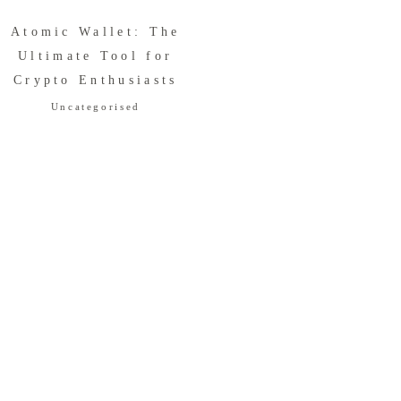
Atomic Wallet: The
Ultimate Tool for
Crypto Enthusiasts
Uncategorised