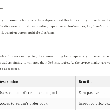
em
ryptocurrency landscape. Its unique appeal lies in its ability to combine the
duality serves to enhance trading experiences. Furthermore, Raydium’s partn
ollaboration across multiple platforms.
oice for those navigating the ever-evolving landscape of cryptocurrency trad
or traders aiming to enhance their DeFi strategies. As the crypto market grow
nd accessible.
Description
Benefits
Users can contribute tokens to pools
Earn passive inco
Access to Serum’s order book
Improved price ex