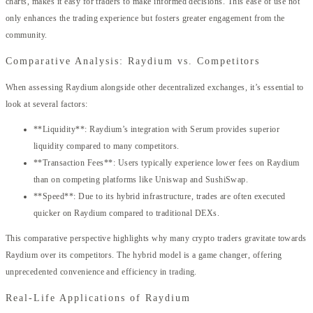
charts, makes it easy for traders to make informed decisions. This ease of use not
only enhances the trading experience but fosters greater engagement from the
community.
Comparative Analysis: Raydium vs. Competitors
When assessing Raydium alongside other decentralized exchanges, it’s essential to
look at several factors:
**Liquidity**: Raydium’s integration with Serum provides superior
liquidity compared to many competitors.
**Transaction Fees**: Users typically experience lower fees on Raydium
than on competing platforms like Uniswap and SushiSwap.
**Speed**: Due to its hybrid infrastructure, trades are often executed
quicker on Raydium compared to traditional DEXs.
This comparative perspective highlights why many crypto traders gravitate towards
Raydium over its competitors. The hybrid model is a game changer, offering
unprecedented convenience and efficiency in trading.
Real-Life Applications of Raydium