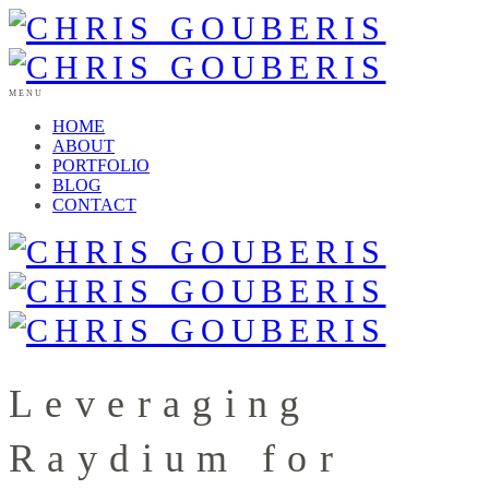
MENU
HOME
ABOUT
PORTFOLIO
BLOG
CONTACT
Leveraging
Raydium for