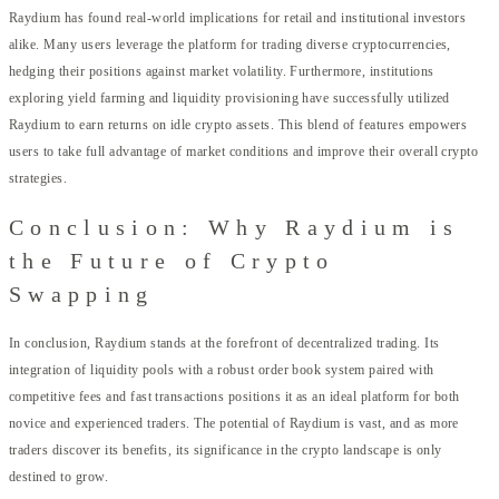
Raydium has found real-world implications for retail and institutional investors
alike. Many users leverage the platform for trading diverse cryptocurrencies,
hedging their positions against market volatility. Furthermore, institutions
exploring yield farming and liquidity provisioning have successfully utilized
Raydium to earn returns on idle crypto assets. This blend of features empowers
users to take full advantage of market conditions and improve their overall crypto
strategies.
Conclusion: Why Raydium is
the Future of Crypto
Swapping
In conclusion, Raydium stands at the forefront of decentralized trading. Its
integration of liquidity pools with a robust order book system paired with
competitive fees and fast transactions positions it as an ideal platform for both
novice and experienced traders. The potential of Raydium is vast, and as more
traders discover its benefits, its significance in the crypto landscape is only
destined to grow.