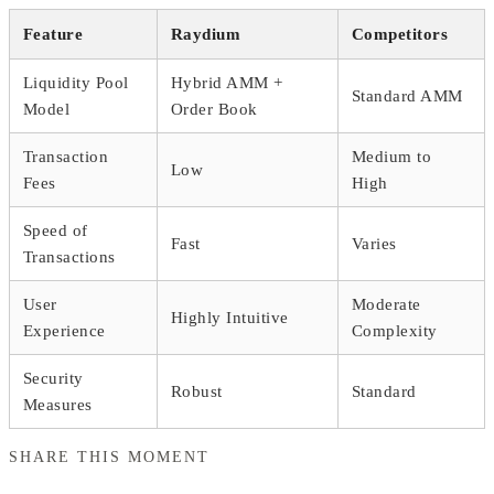
Feature
Raydium
Competitors
Liquidity Pool
Hybrid AMM +
Standard AMM
Model
Order Book
Transaction
Medium to
Low
Fees
High
Speed of
Fast
Varies
Transactions
User
Moderate
Highly Intuitive
Experience
Complexity
Security
Robust
Standard
Measures
SHARE THIS MOMENT