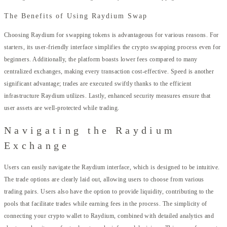
The Benefits of Using Raydium Swap
Choosing Raydium for swapping tokens is advantageous for various reasons. For
starters, its user-friendly interface simplifies the crypto swapping process even for
beginners. Additionally, the platform boasts lower fees compared to many
centralized exchanges, making every transaction cost-effective. Speed is another
significant advantage; trades are executed swiftly thanks to the efficient
infrastructure Raydium utilizes. Lastly, enhanced security measures ensure that
user assets are well-protected while trading.
Navigating the Raydium
Exchange
Users can easily navigate the Raydium interface, which is designed to be intuitive.
The trade options are clearly laid out, allowing users to choose from various
trading pairs. Users also have the option to provide liquidity, contributing to the
pools that facilitate trades while earning fees in the process. The simplicity of
connecting your crypto wallet to Raydium, combined with detailed analytics and