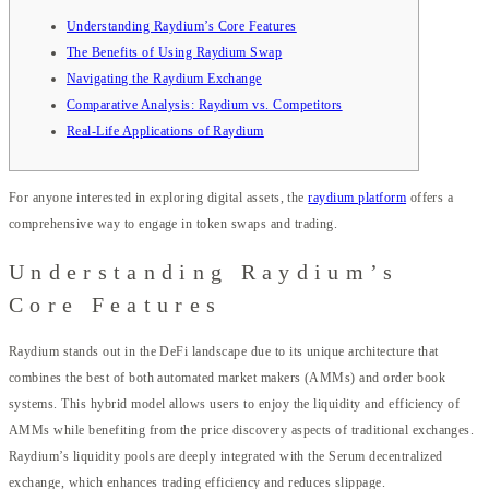
Understanding Raydium’s Core Features
The Benefits of Using Raydium Swap
Navigating the Raydium Exchange
Comparative Analysis: Raydium vs. Competitors
Real-Life Applications of Raydium
For anyone interested in exploring digital assets, the
raydium platform
offers a
comprehensive way to engage in token swaps and trading.
Understanding Raydium’s
Core Features
Raydium stands out in the DeFi landscape due to its unique architecture that
combines the best of both automated market makers (AMMs) and order book
systems. This hybrid model allows users to enjoy the liquidity and efficiency of
AMMs while benefiting from the price discovery aspects of traditional exchanges.
Raydium’s liquidity pools are deeply integrated with the Serum decentralized
exchange, which enhances trading efficiency and reduces slippage.