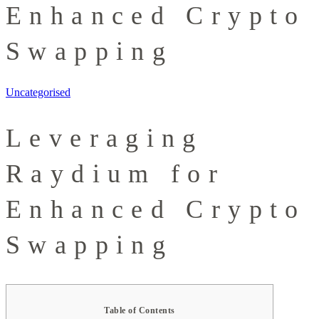
Enhanced Crypto
Swapping
Uncategorised
Leveraging
Raydium for
Enhanced Crypto
Swapping
Table of Contents