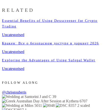
RELATED
Essential Benefits of Using Dexscreener for Crypto
Trading
Uncategorised
Кракен: Все о безопасном доступе в даркнет 2026
Uncategorised
Exploring the Advantages of Using Safepal Wallet
Uncategorised
FOLLOW ALONG
@chrisgouberis