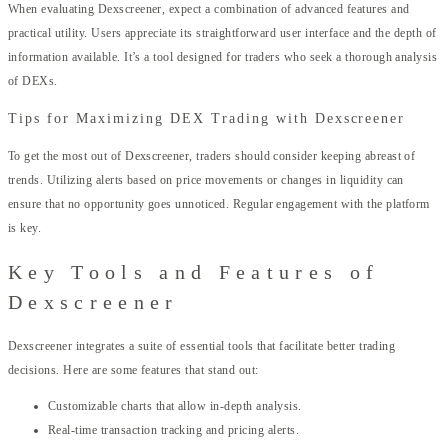
When evaluating Dexscreener, expect a combination of advanced features and
practical utility. Users appreciate its straightforward user interface and the depth of
information available. It’s a tool designed for traders who seek a thorough analysis
of DEXs.
Tips for Maximizing DEX Trading with Dexscreener
To get the most out of Dexscreener, traders should consider keeping abreast of
trends. Utilizing alerts based on price movements or changes in liquidity can
ensure that no opportunity goes unnoticed. Regular engagement with the platform
is key.
Key Tools and Features of
Dexscreener
Dexscreener integrates a suite of essential tools that facilitate better trading
decisions. Here are some features that stand out:
Customizable charts that allow in-depth analysis.
Real-time transaction tracking and pricing alerts.