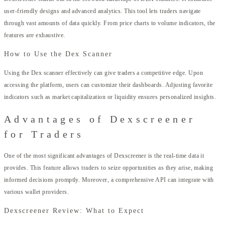
user-friendly designs and advanced analytics. This tool lets traders navigate
through vast amounts of data quickly. From price charts to volume indicators, the
features are exhaustive.
How to Use the Dex Scanner
Using the Dex scanner effectively can give traders a competitive edge. Upon
accessing the platform, users can customize their dashboards. Adjusting favorite
indicators such as market capitalization or liquidity ensures personalized insights.
Advantages of Dexscreener
for Traders
One of the most significant advantages of Dexscreener is the real-time data it
provides. This feature allows traders to seize opportunities as they arise, making
informed decisions promptly. Moreover, a comprehensive API can integrate with
various wallet providers.
Dexscreener Review: What to Expect