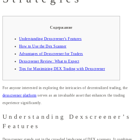
Содержание
Understanding Dexscreener’s Features
How to Use the Dex Scanner
Advantages of Dexscreener for Traders
Dexscreener Review: What to Expect
Tips for Maximizing DEX Trading with Dexscreener
For anyone interested in exploring the intricacies of decentralized trading, the
dexscreener platform
serves as an invaluable asset that enhances the trading
experience significantly.
Understanding Dexscreener’s
Features
Dexscreener stands out in the crowded landscape of DEX scanners. It combines