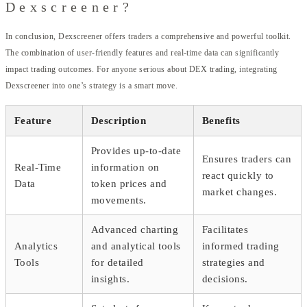
Dexscreener?
In conclusion, Dexscreener offers traders a comprehensive and powerful toolkit.
The combination of user-friendly features and real-time data can significantly
impact trading outcomes. For anyone serious about DEX trading, integrating
Dexscreener into one’s strategy is a smart move.
Feature
Description
Benefits
Provides up-to-date
Ensures traders can
Real-Time
information on
react quickly to
Data
token prices and
market changes.
movements.
Advanced charting
Facilitates
Analytics
and analytical tools
informed trading
Tools
for detailed
strategies and
insights.
decisions.