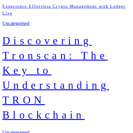
Experience Effortless Crypto Management with Ledger
Live
Uncategorised
Discovering
Tronscan: The
Key to
Understanding
TRON
Blockchain
Uncategorised