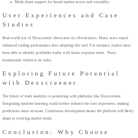
Multi-chain support for broad market access and versatility.
User Experiences and Case
Studies
Real-world use of Dexscreener showcases its effectiveness. Many users report
enhanced trading performance after adopting this tool. For instance, traders have
been able to identify profitable trades with faster response times. These
testimonials reinforce its value.
Exploring Future Potential
with Dexscreener
The future of trade analytics is promising with platforms like Dexscreener.
Integrating machine learning could further enhance the user experience, making
predictions more accurate. Continuous development means the platform will likely
adapt to evolving market needs.
Conclusion: Why Choose