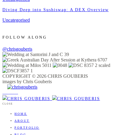
Diving Deep into Sushiswap: A DEX Overview
Uncategorised
FOLLOW ALONG
@chrisgouberis
COPYRIGHT © 2026 CHRIS GOUBERIS
images by Chris Gouberis
.
.
.
.
.
.
.
.
.
.
.
.
.
.
.
CLOSE
HOME
ABOUT
PORTFOLIO
BLOG