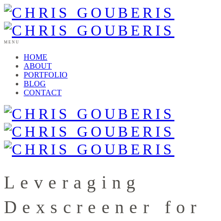
MENU
HOME
ABOUT
PORTFOLIO
BLOG
CONTACT
Leveraging
Dexscreener for