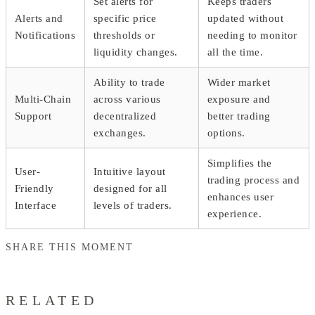
Set alerts for
Keeps traders
Alerts and
specific price
updated without
Notifications
thresholds or
needing to monitor
liquidity changes.
all the time.
Ability to trade
Wider market
Multi-Chain
across various
exposure and
Support
decentralized
better trading
exchanges.
options.
Simplifies the
User-
Intuitive layout
trading process and
Friendly
designed for all
enhances user
Interface
levels of traders.
experience.
SHARE THIS MOMENT
RELATED