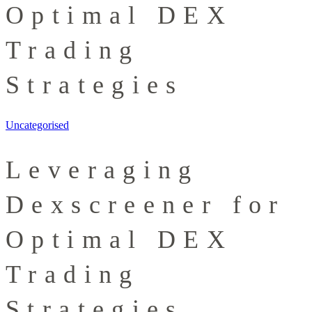
Optimal DEX
Trading
Strategies
Uncategorised
Leveraging
Dexscreener for
Optimal DEX
Trading
Strategies