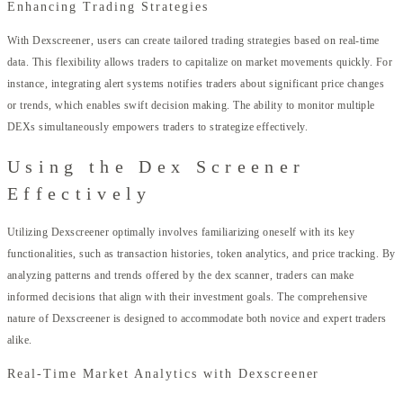
Enhancing Trading Strategies
With Dexscreener, users can create tailored trading strategies based on real-time
data. This flexibility allows traders to capitalize on market movements quickly. For
instance, integrating alert systems notifies traders about significant price changes
or trends, which enables swift decision making. The ability to monitor multiple
DEXs simultaneously empowers traders to strategize effectively.
Using the Dex Screener
Effectively
Utilizing Dexscreener optimally involves familiarizing oneself with its key
functionalities, such as transaction histories, token analytics, and price tracking. By
analyzing patterns and trends offered by the dex scanner, traders can make
informed decisions that align with their investment goals. The comprehensive
nature of Dexscreener is designed to accommodate both novice and expert traders
alike.
Real-Time Market Analytics with Dexscreener