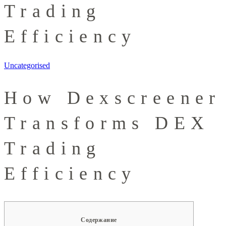
Trading
Efficiency
Uncategorised
How Dexscreener
Transforms DEX
Trading
Efficiency
Содержание