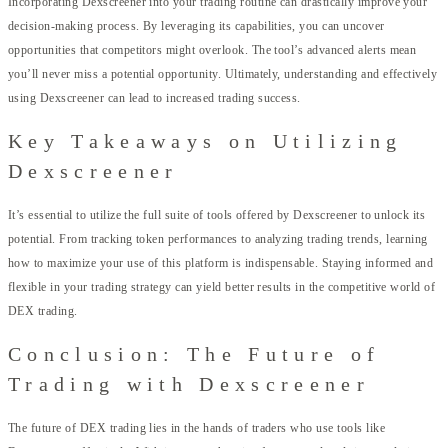
Incorporating Dexscreener into your trading routine can drastically improve your
decision-making process. By leveraging its capabilities, you can uncover
opportunities that competitors might overlook. The tool’s advanced alerts mean
you’ll never miss a potential opportunity. Ultimately, understanding and effectively
using Dexscreener can lead to increased trading success.
Key Takeaways on Utilizing
Dexscreener
It’s essential to utilize the full suite of tools offered by Dexscreener to unlock its
potential. From tracking token performances to analyzing trading trends, learning
how to maximize your use of this platform is indispensable. Staying informed and
flexible in your trading strategy can yield better results in the competitive world of
DEX trading.
Conclusion: The Future of
Trading with Dexscreener
The future of DEX trading lies in the hands of traders who use tools like