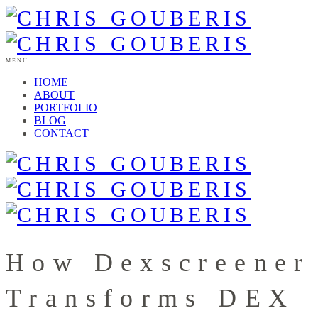
MENU
HOME
ABOUT
PORTFOLIO
BLOG
CONTACT
How Dexscreener
Transforms DEX