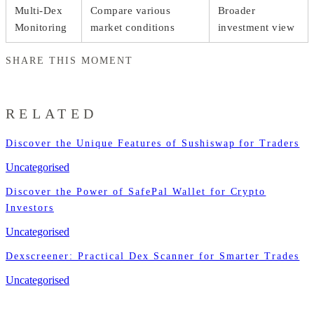
Multi-Dex
Compare various
Broader
Monitoring
market conditions
investment view
SHARE THIS MOMENT
RELATED
Discover the Unique Features of Sushiswap for Traders
Uncategorised
Discover the Power of SafePal Wallet for Crypto
Investors
Uncategorised
Dexscreener: Practical Dex Scanner for Smarter Trades
Uncategorised