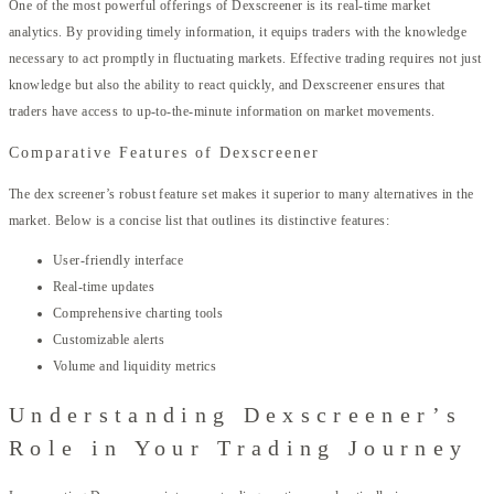
One of the most powerful offerings of Dexscreener is its real-time market
analytics. By providing timely information, it equips traders with the knowledge
necessary to act promptly in fluctuating markets. Effective trading requires not just
knowledge but also the ability to react quickly, and Dexscreener ensures that
traders have access to up-to-the-minute information on market movements.
Comparative Features of Dexscreener
The dex screener’s robust feature set makes it superior to many alternatives in the
market. Below is a concise list that outlines its distinctive features:
User-friendly interface
Real-time updates
Comprehensive charting tools
Customizable alerts
Volume and liquidity metrics
Understanding Dexscreener’s
Role in Your Trading Journey