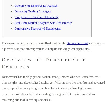
Overview of Dexscreener Features
Enhancing Trading Strategies
Using the Dex Screener Effectively
Real-Time Market Analytics with Dexscreener
Comparative Features of Dexscreener
For anyone venturing into decentralized trading, the
Dexscreener tool
stands out as
a premier resource offering valuable insights and analytical capabilities.
Overview of Dexscreener
Features
Dexscreener has rapidly gained traction among traders who seek effective, real-
time insights into decentralized exchanges. With its intuitive interface and advanced
tools, it provides everything from live charts to alerts, enhancing the user
experience significantly. Understanding its range of features is essential for
mastering this tool in trading scenarios.