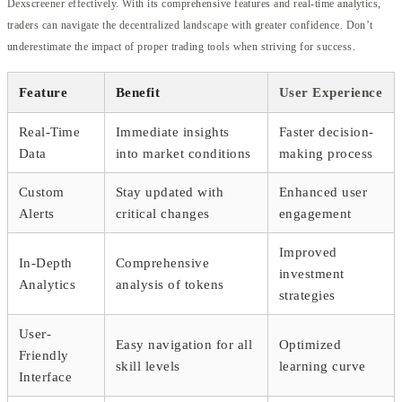
Dexscreener effectively. With its comprehensive features and real-time analytics,
traders can navigate the decentralized landscape with greater confidence. Don’t
underestimate the impact of proper trading tools when striving for success.
Feature
Benefit
User Experience
Real-Time
Immediate insights
Faster decision-
Data
into market conditions
making process
Custom
Stay updated with
Enhanced user
Alerts
critical changes
engagement
Improved
In-Depth
Comprehensive
investment
Analytics
analysis of tokens
strategies
User-
Easy navigation for all
Optimized
Friendly
skill levels
learning curve
Interface