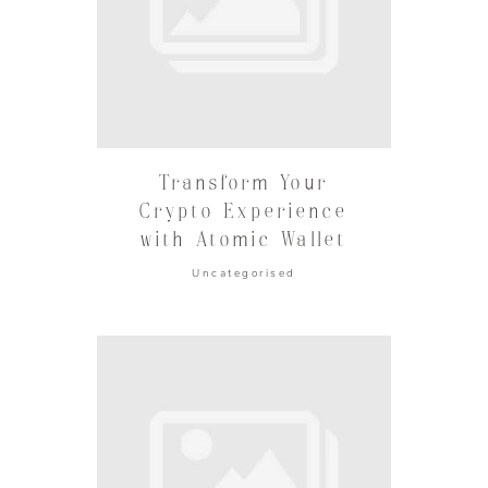
Transform Your
Crypto Experience
with Atomic Wallet
Uncategorised