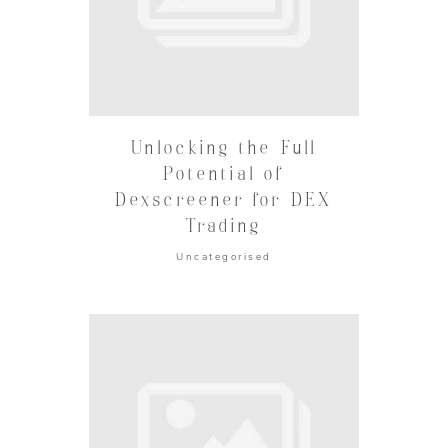
Unlocking the Full
Potential of
Dexscreener for DEX
Trading
Uncategorised