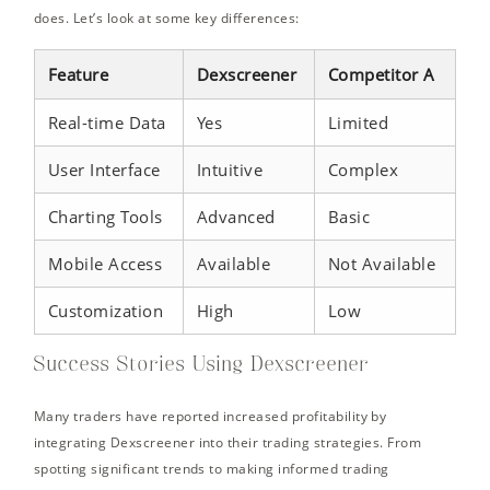
does. Let’s look at some key differences:
Feature
Dexscreener
Competitor A
Real-time Data
Yes
Limited
User Interface
Intuitive
Complex
Charting Tools
Advanced
Basic
Mobile Access
Available
Not Available
Customization
High
Low
Success Stories Using Dexscreener
Many traders have reported increased profitability by
integrating Dexscreener into their trading strategies. From
spotting significant trends to making informed trading