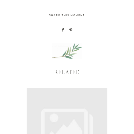
SHARE THIS MOMENT
RELATED