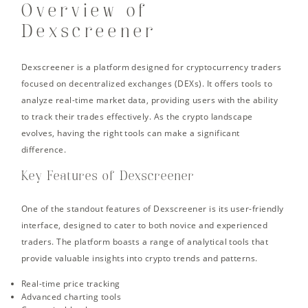
Overview of
Dexscreener
Dexscreener is a platform designed for cryptocurrency traders
focused on decentralized exchanges (DEXs). It offers tools to
analyze real-time market data, providing users with the ability
to track their trades effectively. As the crypto landscape
evolves, having the right tools can make a significant
difference.
Key Features of Dexscreener
One of the standout features of Dexscreener is its user-friendly
interface, designed to cater to both novice and experienced
traders. The platform boasts a range of analytical tools that
provide valuable insights into crypto trends and patterns.
Real-time price tracking
Advanced charting tools