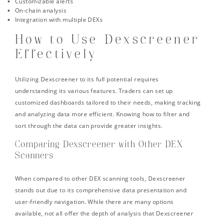
Customizable alerts
On-chain analysis
Integration with multiple DEXs
How to Use Dexscreener
Effectively
Utilizing Dexscreener to its full potential requires
understanding its various features. Traders can set up
customized dashboards tailored to their needs, making tracking
and analyzing data more efficient. Knowing how to filter and
sort through the data can provide greater insights.
Comparing Dexscreener with Other DEX
Scanners
When compared to other DEX scanning tools, Dexscreener
stands out due to its comprehensive data presentation and
user-friendly navigation. While there are many options
available, not all offer the depth of analysis that Dexscreener