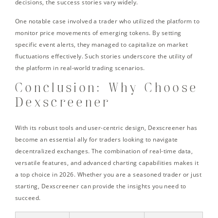
decisions, the success stories vary widely.
One notable case involved a trader who utilized the platform to
monitor price movements of emerging tokens. By setting
specific event alerts, they managed to capitalize on market
fluctuations effectively. Such stories underscore the utility of
the platform in real-world trading scenarios.
Conclusion: Why Choose
Dexscreener
With its robust tools and user-centric design, Dexscreener has
become an essential ally for traders looking to navigate
decentralized exchanges. The combination of real-time data,
versatile features, and advanced charting capabilities makes it
a top choice in 2026. Whether you are a seasoned trader or just
starting, Dexscreener can provide the insights you need to
succeed.