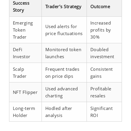
Success
Trader’s Strategy
Outcome
Story
Emerging
Increased
Used alerts for
Token
profits by
price fluctuations
Trader
30%
DeFi
Monitored token
Doubled
Investor
launches
investment
Scalp
Frequent trades
Consistent
Trader
on price dips
gains
Used advanced
Profitable
NFT Flipper
charting
resales
Long-term
Hodled after
Significant
Holder
analysis
ROI