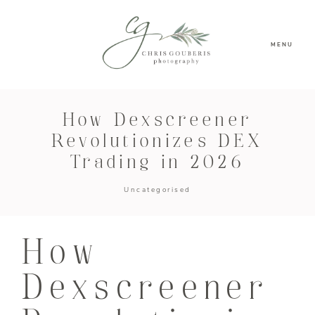
MENU
How Dexscreener
Revolutionizes DEX
Trading in 2026
Uncategorised
How
Dexscreener