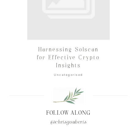
Harnessing Solscan
for Effective Crypto
Insights
Uncategorised
FOLLOW ALONG
@chrisgouberis