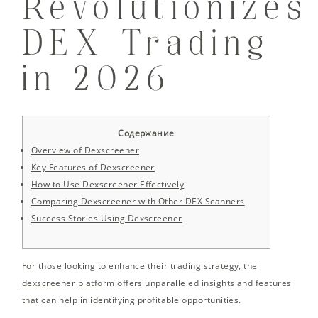
Revolutionizes
DEX Trading
in 2026
Содержание
Overview of Dexscreener
Key Features of Dexscreener
How to Use Dexscreener Effectively
Comparing Dexscreener with Other DEX Scanners
Success Stories Using Dexscreener
For those looking to enhance their trading strategy, the
dexscreener platform
offers unparalleled insights and features
that can help in identifying profitable opportunities.